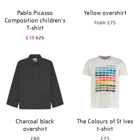
Pablo Picasso
Yellow overshirt
Composition children's
From £75
T-shirt
£10
£25
Charcoal black
The Colours of St Ives
overshirt
t-shirt
£80
£25