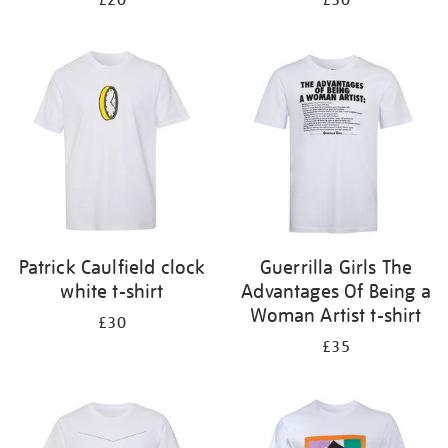
£20
£30
Patrick Caulfield clock
Guerrilla Girls The
white t-shirt
Advantages Of Being a
Woman Artist t-shirt
£30
£35