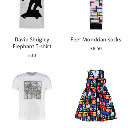
David Shrigley
Feet Mondrian socks
Elephant T-shirt
£8.50
£30