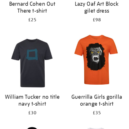
Bernard Cohen Out
Lazy Oaf Art Block
There t-shirt
gilet dress
£25
£98
William Tucker no title
Guerrilla Girls gorilla
navy t-shirt
orange t-shirt
£30
£35