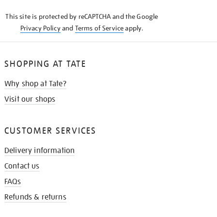
KNOW
This site is protected by reCAPTCHA and the Google
Privacy Policy
and
Terms of Service
apply.
SHOPPING AT TATE
Why shop at Tate?
Visit our shops
CUSTOMER SERVICES
Delivery information
Contact us
FAQs
Refunds & returns