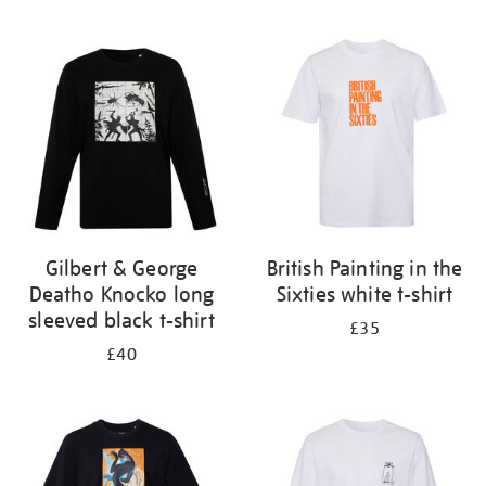
Refine
your
results
by:
Gilbert & George
British Painting in the
Deatho Knocko long
Sixties white t-shirt
sleeved black t-shirt
£35
£40