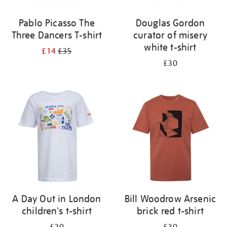
Pablo Picasso The
Douglas Gordon
Three Dancers T-shirt
curator of misery
white t-shirt
£14
£35
£30
A Day Out in London
Bill Woodrow Arsenic
children's t-shirt
brick red t-shirt