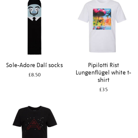
Sole-Adore Dalí socks
Pipilotti Rist
Lungenflügel white t-
£8.50
shirt
£35