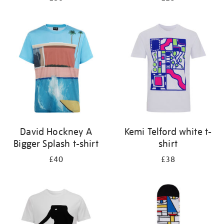
David Hockney A
Kemi Telford white t-
Bigger Splash t-shirt
shirt
£40
£38