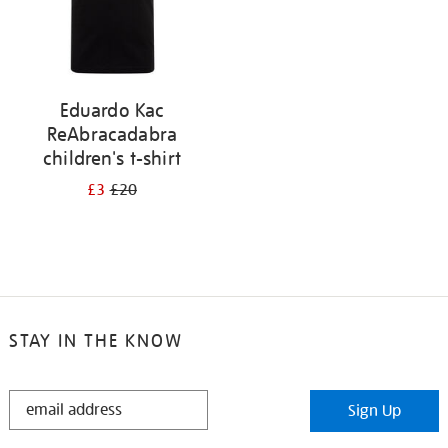
Eduardo Kac
ReAbracadabra
children's t-shirt
£3
£20
STAY IN THE KNOW
STAY
Sign Up
IN
THE