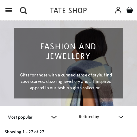
Menu
FASHION AND
JEWELLERY
Gifts for those with a curated sense of style: find
cosy scarves, dazzling jewellery and art inspired
apparel in our fashion gifts collection.
Refined by
Showing
1 - 27 of
27