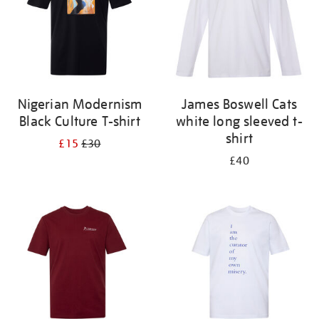
Nigerian Modernism
James Boswell Cats
Black Culture T-shirt
white long sleeved t-
shirt
£15
£30
£40