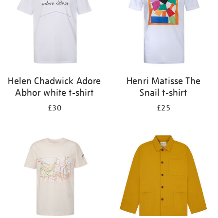
Helen Chadwick Adore
Henri Matisse The
Abhor white t-shirt
Snail t-shirt
£30
£25