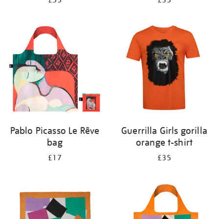
£55
£35
Pablo Picasso Le Rêve
Guerrilla Girls gorilla
bag
orange t-shirt
£17
£35