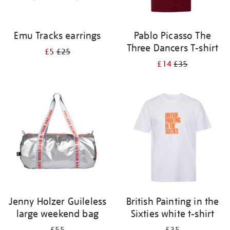
Emu Tracks earrings
Pablo Picasso The
Three Dancers T-shirt
£5
£25
£14
£35
Jenny Holzer Guileless
British Painting in the
large weekend bag
Sixties white t-shirt