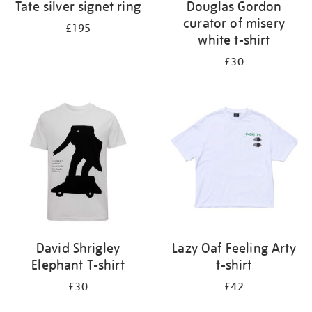
Tate silver signet ring
Douglas Gordon
curator of misery
£195
white t-shirt
£30
David Shrigley
Lazy Oaf Feeling Arty
Elephant T-shirt
t-shirt
£30
£42