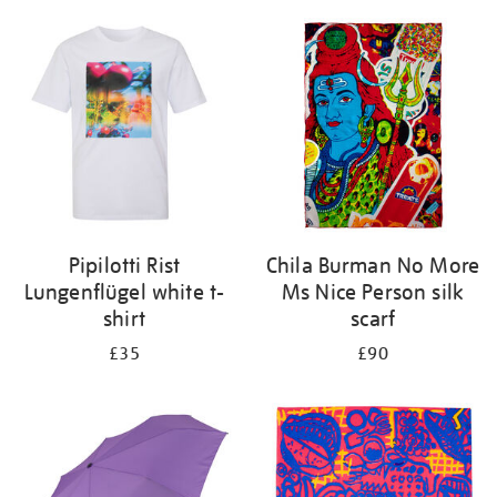
Pipilotti Rist
Chila Burman No More
Lungenflügel white t-
Ms Nice Person silk
shirt
scarf
£35
£90