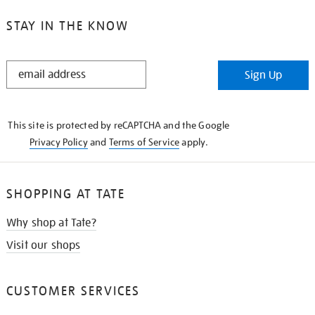
STAY IN THE KNOW
STAY
Sign Up
IN
THE
KNOW
This site is protected by reCAPTCHA and the Google
Privacy Policy
and
Terms of Service
apply.
SHOPPING AT TATE
Why shop at Tate?
Visit our shops
CUSTOMER SERVICES