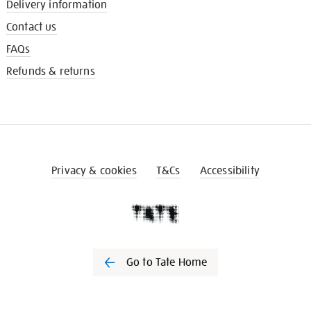
Delivery information
Contact us
FAQs
Refunds & returns
Privacy & cookies
T&Cs
Accessibility
Go to Tate Home