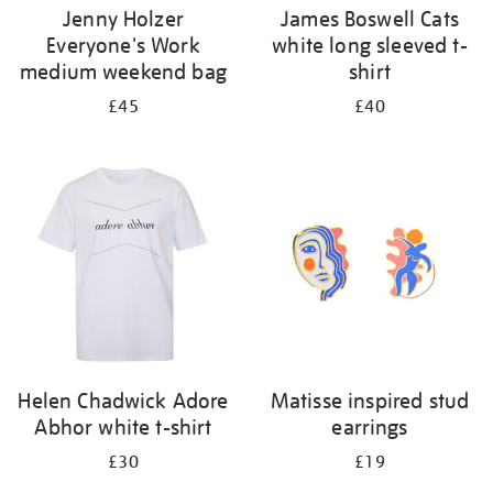
Jenny Holzer
James Boswell Cats
Everyone's Work
white long sleeved t-
medium weekend bag
shirt
£45
£40
Helen Chadwick Adore
Matisse inspired stud
Abhor white t-shirt
earrings
£30
£19