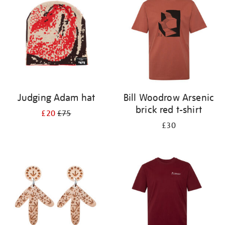
results
by:
Judging Adam hat
Bill Woodrow Arsenic
brick red t-shirt
£20
£75
£30