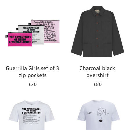
Guerrilla Girls set of 3
Charcoal black
zip pockets
overshirt
£20
£80