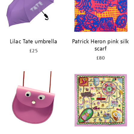
Lilac Tate umbrella
Patrick Heron pink silk
scarf
£25
£80