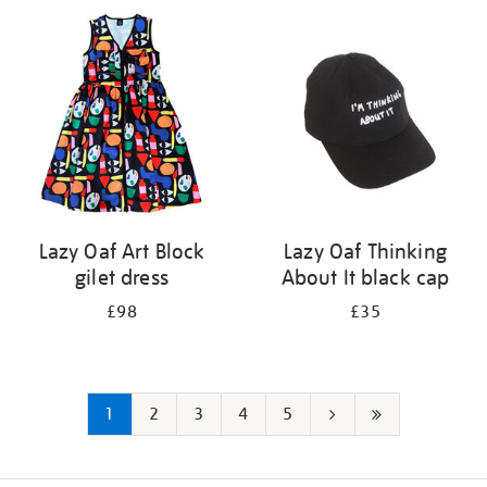
Lazy Oaf Art Block
Lazy Oaf Thinking
gilet dress
About It black cap
£98
£35
1
2
3
4
5
Next
Last
page
page