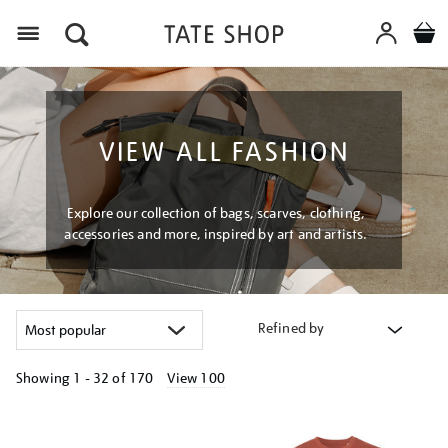
Menu
VIEW ALL FASHION
Explore our collection of bags, scarves, clothing,
accessories and more, inspired by art and artists.
Refined by
Showing
1 - 32 of
170
View 100
Refine
your