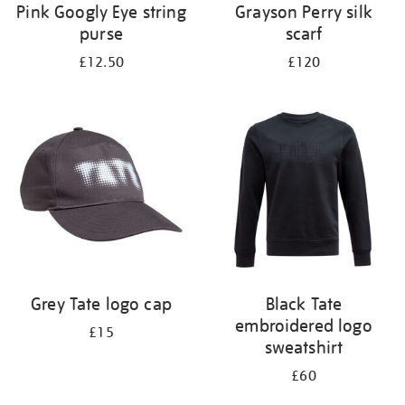
Pink Googly Eye string
Grayson Perry silk
purse
scarf
£12.50
£120
Grey Tate logo cap
Black Tate
embroidered logo
£15
sweatshirt
£60