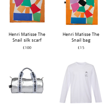
Henri Matisse The
Henri Matisse The
Snail silk scarf
Snail bag
£100
£15