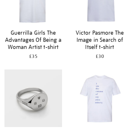
Guerrilla Girls The
Victor Pasmore The
Advantages Of Being a
Image in Search of
Woman Artist t-shirt
Itself t-shirt
£35
£30