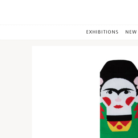
MAIN
EXHIBITIONS
NEW
MENU