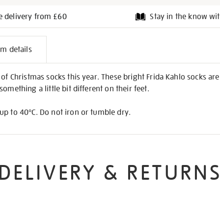
e delivery from £60
Stay in the know wit
l
em details
on
of Christmas socks this year. These bright Frida Kahlo socks are a
omething a little bit different on their feet.
up to 40°C. Do not iron or tumble dry.
DELIVERY & RETURN