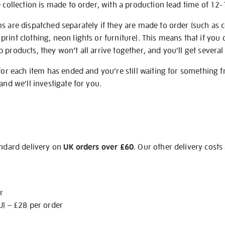
e collection is made to order, with a production lead time of 12
s are dispatched separately if they are made to order (such as c
rint clothing, neon lights or furniture). This means that if you 
products, they won’t all arrive together, and you’ll get several 
 for each item has ended and you’re still waiting for something 
and we’ll investigate for you.
andard delivery on
UK orders over £60
. Our other delivery costs
r
U) – £28 per order