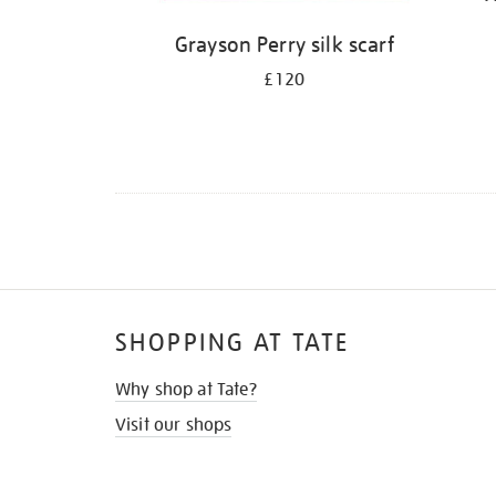
Grayson Perry silk scarf
£120
SHOPPING AT TATE
Why shop at Tate?
Visit our shops