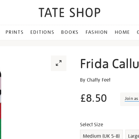
PRINTS
EDITIONS
BOOKS
FASHION
HOME
Frida Call
Details
https://shop.tate.org.uk/fr
By Chatty Feet
callus-
socks/g1008.html
£8.50
Join a
Promotion
Variations
Select Size
Medium (UK 5-8)
Larg