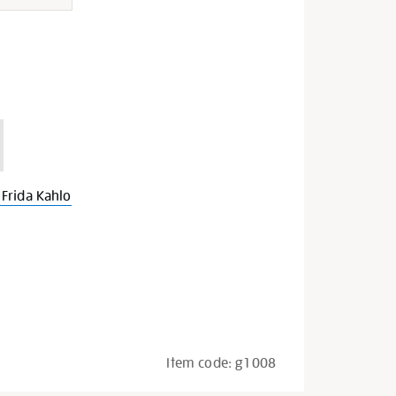
Frida Kahlo
Item code:
g1008