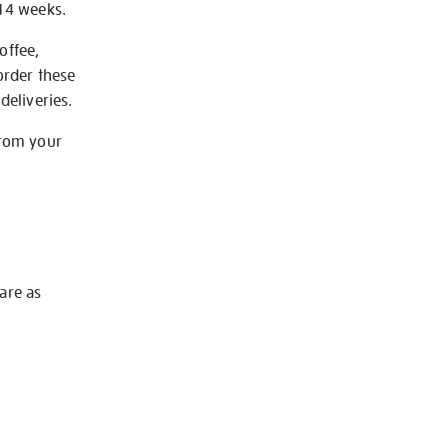
-14 weeks.
offee,
order these
deliveries.
from your
 are as