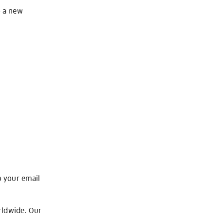
o a new
o your email
rldwide. Our