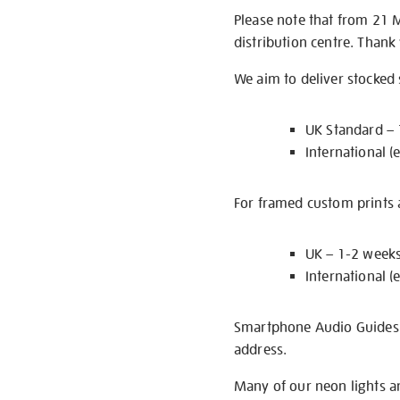
Please note that from 21 
distribution centre. Thank
We aim to deliver stocked
UK Standard –
International (
For framed custom prints a
UK – 1-2 week
International (
Smartphone Audio Guides ar
address.
Many of our neon lights a