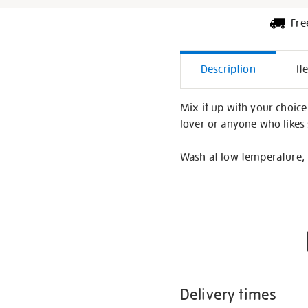
Fre
Additiona
Description
It
Informati
Mix it up with your choice 
lover or anyone who likes s
Wash at low temperature, 
Delivery times