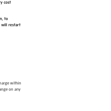
ry cost
n, to
will restart
charge within
hange on any