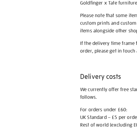
Goldfinger x Tate furnitur
Please note that some item
custom prints and custom p
items alongside other shop 
If the delivery time frame
order, please get in touch 
Delivery costs
We currently offer free st
follows.
For orders under £60:
UK Standard – £5 per orde
Rest of world (excluding E