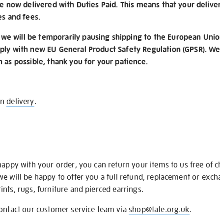
re now delivered with Duties Paid. This means that your delive
es and fees.
e will be temporarily pausing shipping to the European Unio
ply with new EU General Product Safety Regulation (GPSR). We 
n as possible, thank you for your patience.
on
delivery
.
happy with your order, you can return your items to us free of 
we will be happy to offer you a full refund, replacement or exc
nts, rugs, furniture and pierced earrings.
contact our customer service team via
shop@tate.org.uk
.