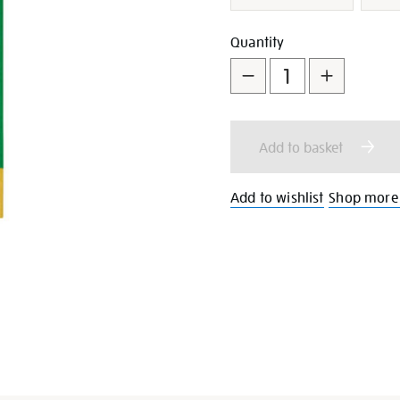
Add
Product
Quantity
to
Actions
cart
Add to basket
options
Add to wishlist
Shop more 