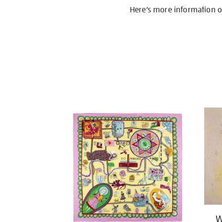
Here’s more information 
W