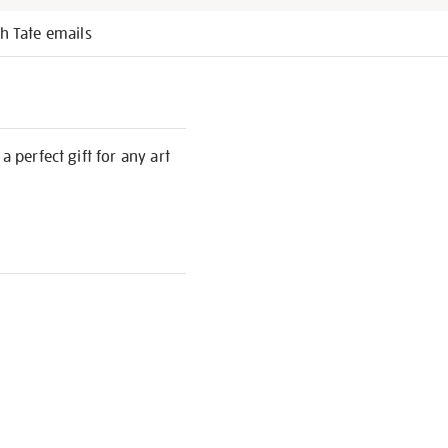
h Tate emails
 perfect gift for any art
S