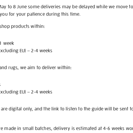
May to 8 June some deliveries may be delayed while we move t
 you for your patience during this time.
 shop products within:
 1 week
excluding EU) – 2-4 weeks
nd rugs, we aim to deliver within:
s
excluding EU) – 2-4 weeks
e digital only, and the link to listen to the guide will be sent t
re made in small batches, delivery is estimated at 4-6 weeks wo