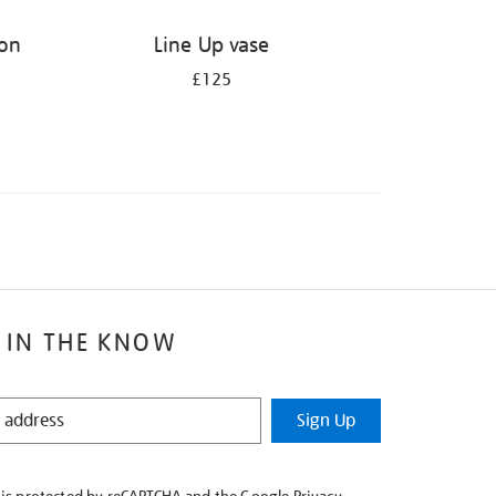
ion
Line Up vase
£125
 IN THE KNOW
Sign Up
e is protected by reCAPTCHA and the Google
Privacy