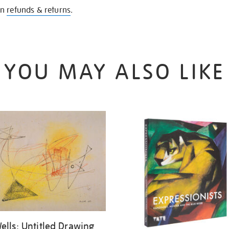
on
refunds & returns
.
YOU MAY ALSO LIKE
ells: Untitled Drawing