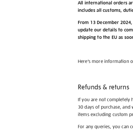
All international orders a
includes all customs, duti
From 13 December 2024, w
update our details to com
shipping to the EU as soo
Here’s more information 
Refunds & returns
If you are not completely 
30 days of purchase, and 
items excluding custom pri
For any queries, you can 