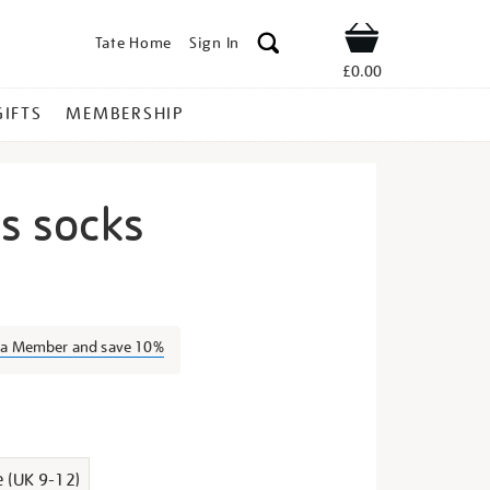
Tate Home
Sign In
Shop
£0.00
GIFTS
MEMBERSHIP
us socks
ida-
s a Member and save 10%
s
e (UK 9-12)