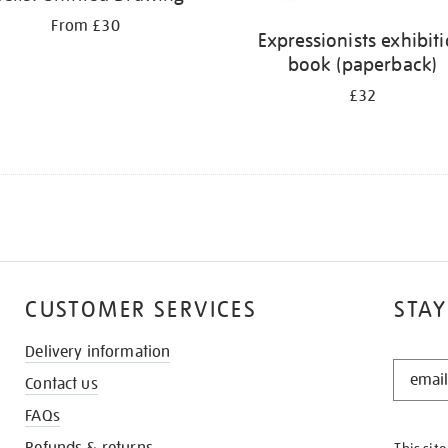
From £30
Expressionists exhibit
book (paperback)
£32
CUSTOMER SERVICES
STAY
Delivery information
STAY
Contact us
IN
THE
FAQs
KNOW
Refunds & returns
This sit