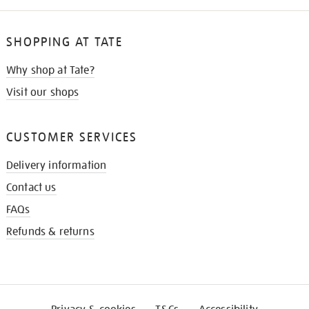
SHOPPING AT TATE
Why shop at Tate?
Visit our shops
CUSTOMER SERVICES
Delivery information
Contact us
FAQs
Refunds & returns