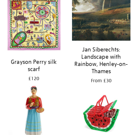
Jan Siberechts:
Landscape with
Grayson Perry silk
Rainbow, Henley-on-
scarf
Thames
£120
From £30