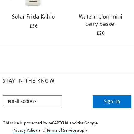
Solar Frida Kahlo
Watermelon mini
carry basket
£36
£20
STAY IN THE KNOW
STAY
Sign Up
IN
THE
KNOW
This site is protected by reCAPTCHA and the Google
Privacy Policy
and
Terms of Service
apply.