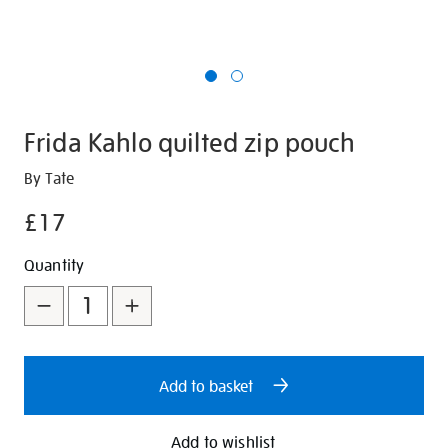
Frida Kahlo quilted zip pouch
Details
https://shop.tate.org.uk/frida-
By Tate
kahlo-
£17
quilted-
zip-
Promotions
Add
Product
Quantity
pouch/350897.html
to
Actions
cart
options
Add to basket
Add to wishlist