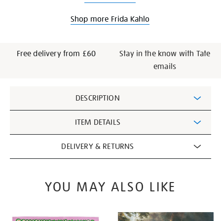
Shop more Frida Kahlo
Free delivery from £60
Stay in the know with Tate
emails
Additional
DESCRIPTION
Information
ITEM DETAILS
DELIVERY & RETURNS
YOU MAY ALSO LIKE