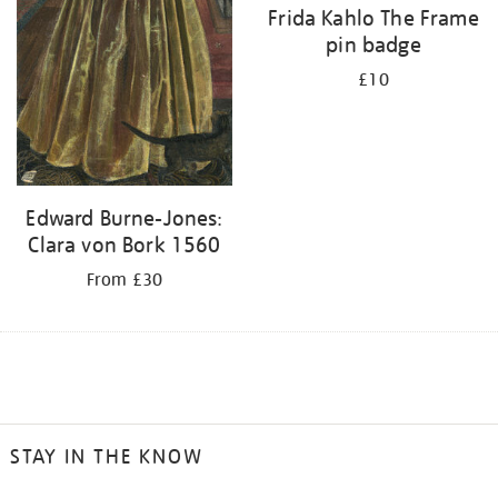
Frida Kahlo The Frame
pin badge
£10
Edward Burne-Jones:
Clara von Bork 1560
From £30
STAY IN THE KNOW