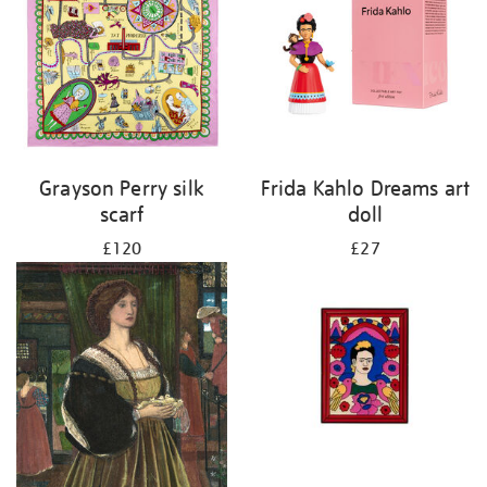
Grayson Perry silk
Frida Kahlo Dreams art
scarf
doll
£120
£27