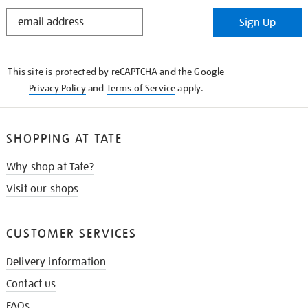
STAY
Sign Up
IN
THE
KNOW
This site is protected by reCAPTCHA and the Google
Privacy Policy
and
Terms of Service
apply.
SHOPPING AT TATE
Why shop at Tate?
Visit our shops
CUSTOMER SERVICES
Delivery information
Contact us
FAQs