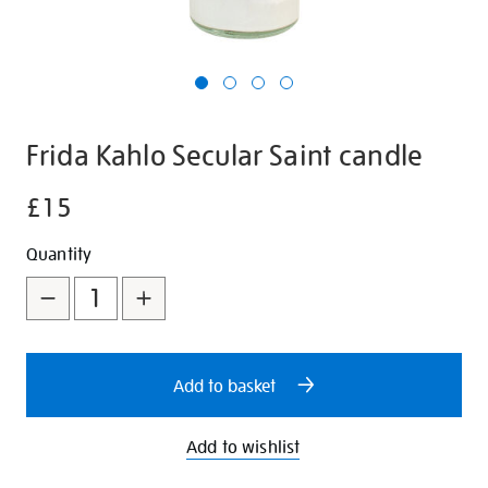
Frida Kahlo Secular Saint candle
£15
Details
https://shop.tate.org.uk/frida-
kahlo-
Promotions
Add
Product
Quantity
secular-
to
Actions
saint-
candle/350279.html
cart
options
Add to basket
Add to wishlist