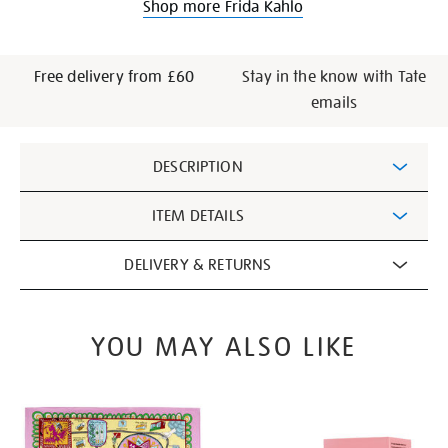
Shop more Frida Kahlo
Free delivery from £60
Stay in the know with Tate
emails
Additional
DESCRIPTION
Information
ITEM DETAILS
DELIVERY & RETURNS
YOU MAY ALSO LIKE