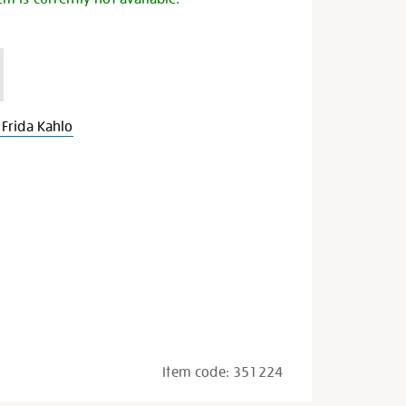
Frida Kahlo
Item code:
351224