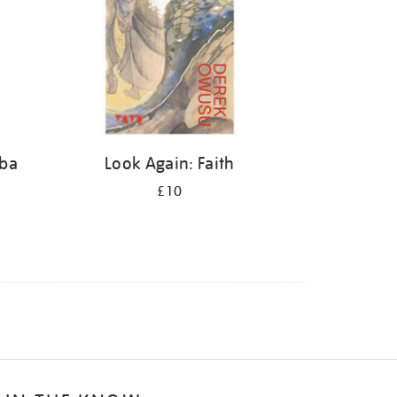
eba
Look Again: Faith
£10