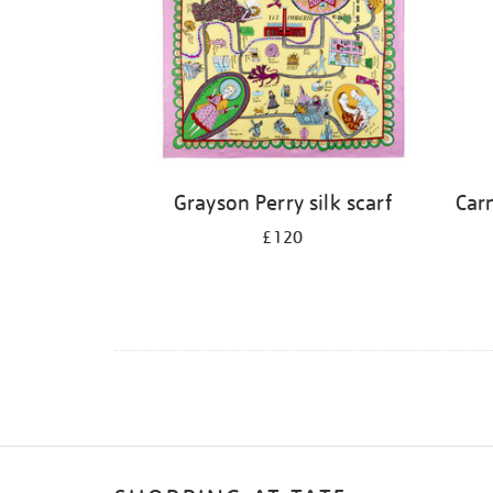
Grayson Perry silk scarf
Carn
£120