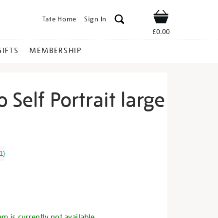
Tate Home
Sign In
Shop
£0.00
GIFTS
MEMBERSHIP
 Self Portrait large
ida-
1
)
s
em is currently not available.