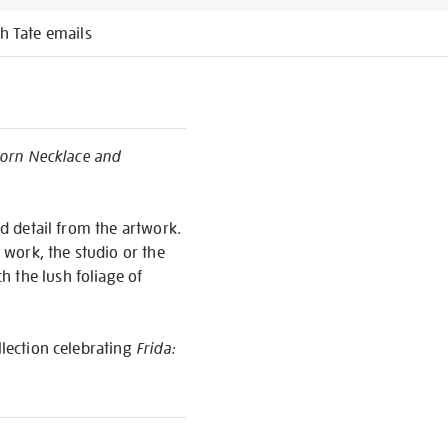
h Tate emails
Thorn Necklace and
ed detail from the artwork.
o work, the studio or the
 the lush foliage of
llection celebrating
Frida: