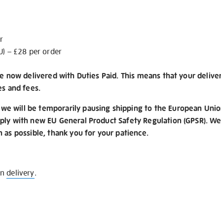
r
U) – £28 per order
re now delivered with Duties Paid. This means that your delive
es and fees.
e will be temporarily pausing shipping to the European Unio
ply with new EU General Product Safety Regulation (GPSR). We 
n as possible, thank you for your patience.
on
delivery
.