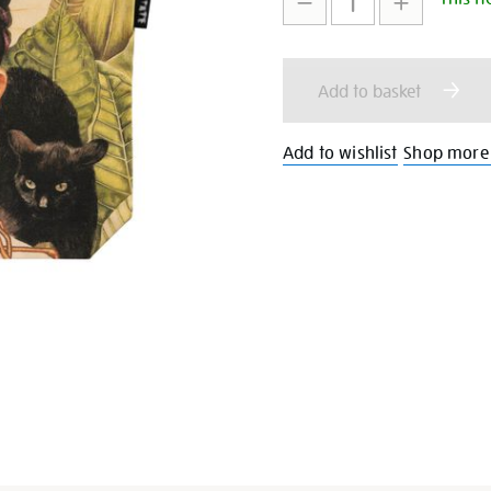
bag/351224.html
to
Actions
cart
Add to basket
options
Add to wishlist
Shop more 