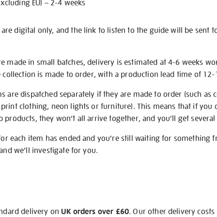
excluding EU) – 2-4 weeks
e digital only, and the link to listen to the guide will be sent t
re made in small batches, delivery is estimated at 4-6 weeks wo
e collection is made to order, with a production lead time of 12
s are dispatched separately if they are made to order (such as c
rint clothing, neon lights or furniture). This means that if you 
products, they won’t all arrive together, and you’ll get several 
 for each item has ended and you’re still waiting for something 
and we’ll investigate for you.
andard delivery on
UK orders over £60
. Our other delivery costs