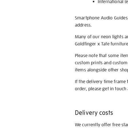
International (
Smartphone Audio Guides ar
address.
Many of our neon lights a
Goldfinger x Tate furnitur
Please note that some item
custom prints and custom p
items alongside other shop 
If the delivery time frame
order, please get in touch 
Delivery costs
We currently offer free st