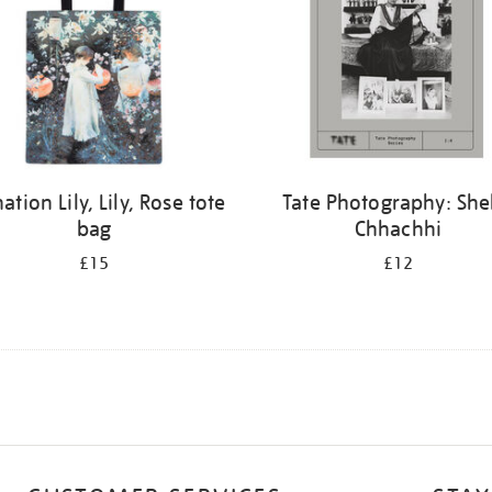
ation Lily, Lily, Rose tote
Tate Photography: Sh
bag
Chhachhi
£15
£12