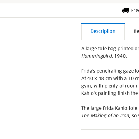
Fre
Additiona
Description
It
Informati
A large tote bag printed o
Hummingbird
, 1940.
Frida’s penetrating gaze lo
At 40 x 48 cm with a 10 cm 
gym, with plenty of room f
Kahlo’s painting finish the
The large Frida Kahlo tote
The Making of an Icon
, so