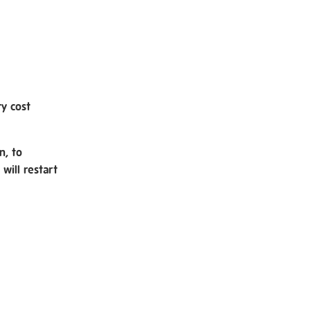
ry cost
n, to
will restart