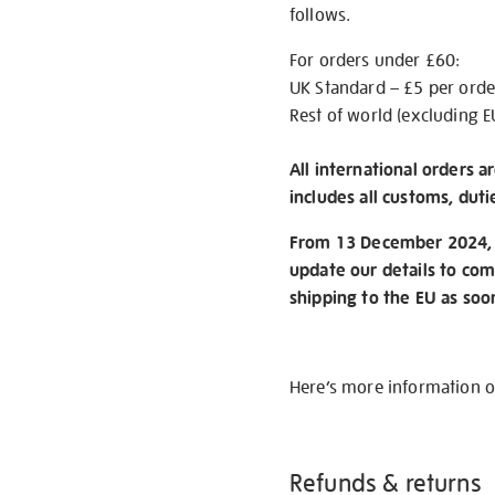
follows.
For orders under £60:
UK Standard – £5 per orde
Rest of world (excluding E
All international orders a
includes all customs, duti
From 13 December 2024, w
update our details to com
shipping to the EU as soo
Here’s more information 
Refunds & returns