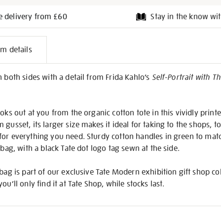
e delivery from £60
Stay in the know wit
l
em details
on
n both sides with a detail from Frida Kahlo’s
Self-Portrait with 
oks out at you from the organic cotton tote in this vividly print
gusset, its larger size makes it ideal for taking to the shops, t
or everything you need. Sturdy cotton handles in green to match
 bag, with a black Tate dot logo tag sewn at the side.
 bag is part of our exclusive Tate Modern exhibition gift shop co
 you’ll only find it at Tate Shop, while stocks last.