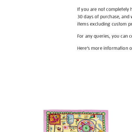
If you are not completely 
30 days of purchase, and 
items excluding custom pri
For any queries, you can 
Here’s more information 