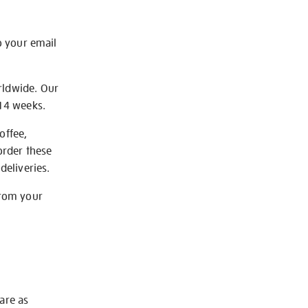
o your email
rldwide. Our
-14 weeks.
offee,
order these
deliveries.
from your
 are as