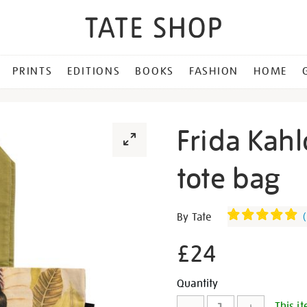
PRINTS
EDITIONS
BOOKS
FASHION
HOME
Frida Kahlo
tote bag
Details
https://shop.tate.org.uk/fr
By Tate
(
kahlo-
self-
£24
portrait-
large-
Promotion
Add
Product
Quantity
tote-
This it