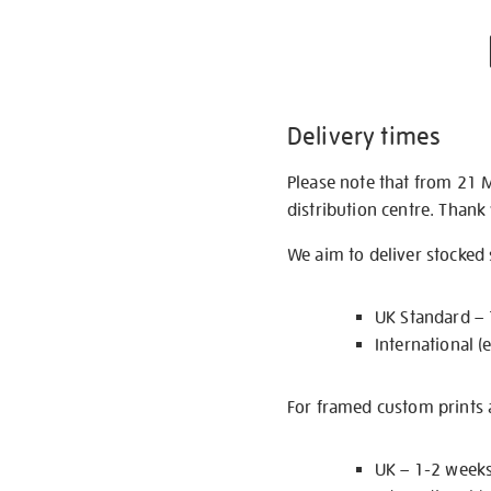
Delivery times
Please note that from 21 
distribution centre. Thank
We aim to deliver stocked
UK Standard –
International (
For framed custom prints a
UK – 1-2 week