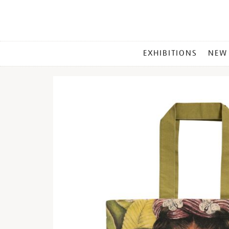
MAIN
EXHIBITIONS
NEW
MENU