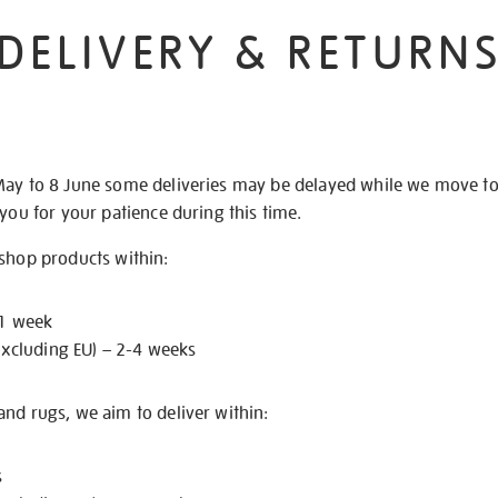
DELIVERY & RETURN
May to 8 June some deliveries may be delayed while we move t
 you for your patience during this time.
 shop products within:
 1 week
excluding EU) – 2-4 weeks
nd rugs, we aim to deliver within:
s