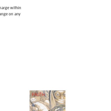
charge within
hange on any