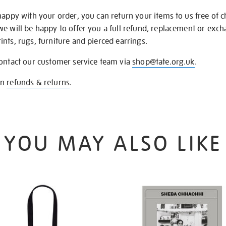
happy with your order, you can return your items to us free of 
we will be happy to offer you a full refund, replacement or exc
nts, rugs, furniture and pierced earrings.
contact our customer service team via
shop@tate.org.uk
.
on
refunds & returns
.
YOU MAY ALSO LIKE