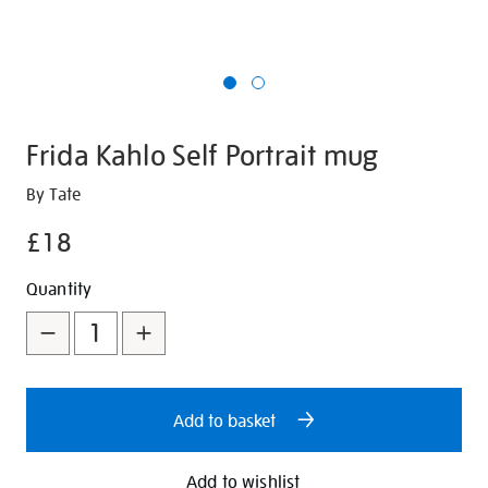
Frida Kahlo Self Portrait mug
Details
https://shop.tate.org.uk/frida-
By Tate
kahlo-
£18
self-
portrait-
Promotions
Add
Product
Quantity
mug/351275.html
to
Actions
cart
options
Add to basket
Add to wishlist