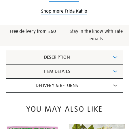
Shop more Frida Kahlo
Free delivery from £60
Stay in the know with Tate
emails
Additional
DESCRIPTION
Information
ITEM DETAILS
DELIVERY & RETURNS
YOU MAY ALSO LIKE