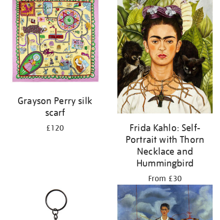
Grayson Perry silk
scarf
Frida Kahlo: Self-
£120
Portrait with Thorn
Necklace and
Hummingbird
From £30