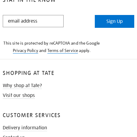
STAY
Sign Up
IN
THE
KNOW
This site is protected by reCAPTCHA and the Google
Privacy Policy
and
Terms of Service
apply.
SHOPPING AT TATE
Why shop at Tate?
Visit our shops
CUSTOMER SERVICES
Delivery information