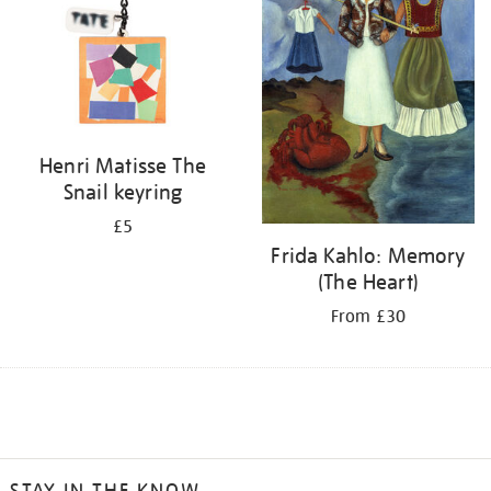
Henri Matisse The
Snail keyring
£5
Frida Kahlo: Memory
(The Heart)
From £30
STAY IN THE KNOW