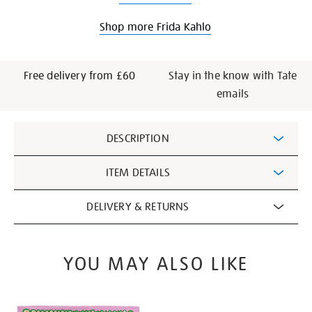
Shop more Frida Kahlo
Free delivery from £60
Stay in the know with Tate
emails
Additional
DESCRIPTION
Information
ITEM DETAILS
DELIVERY & RETURNS
YOU MAY ALSO LIKE