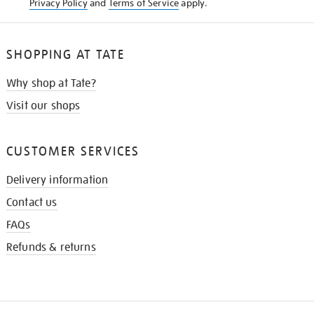
Privacy Policy
and
Terms of Service
apply.
SHOPPING AT TATE
Why shop at Tate?
Visit our shops
CUSTOMER SERVICES
Delivery information
Contact us
FAQs
Refunds & returns