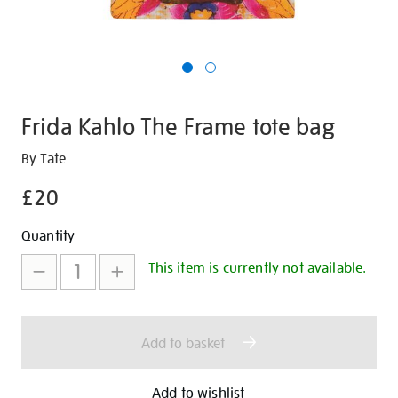
Frida Kahlo The Frame tote bag
Details
https://shop.tate.org.uk/frida-
By Tate
kahlo-
£20
the-
frame-
Promotions
Add
Product
Quantity
tote-
to
Actions
bag/351225.html
This item is currently not available.
cart
options
Add to basket
Add to wishlist