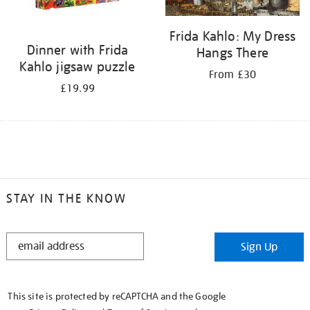
Frida Kahlo: My Dress
Dinner with Frida
Hangs There
Kahlo jigsaw puzzle
From £30
£19.99
STAY IN THE KNOW
STAY
Sign Up
IN
THE
KNOW
This site is protected by reCAPTCHA and the Google