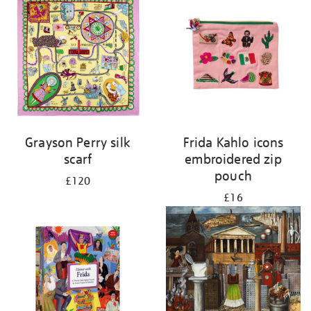
Grayson Perry silk
Frida Kahlo icons
scarf
embroidered zip
pouch
£120
£16