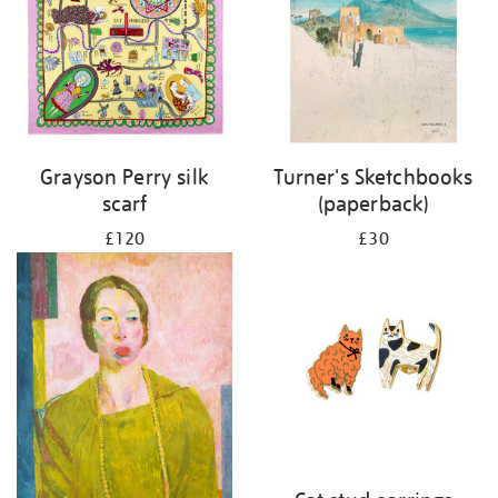
Grayson Perry silk
Turner's Sketchbooks
scarf
(paperback)
£120
£30