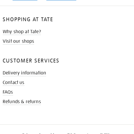
SHOPPING AT TATE
Why shop at Tate?
Visit our shops
CUSTOMER SERVICES
Delivery information
Contact us
FAQs
Refunds & returns