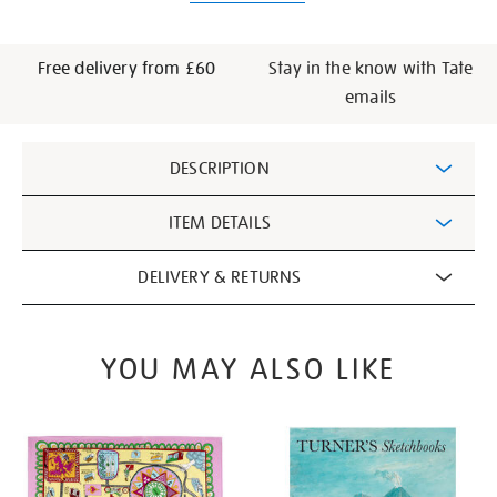
Free delivery from £60
Stay in the know with Tate
emails
Additional
DESCRIPTION
Information
ITEM DETAILS
DELIVERY & RETURNS
YOU MAY ALSO LIKE