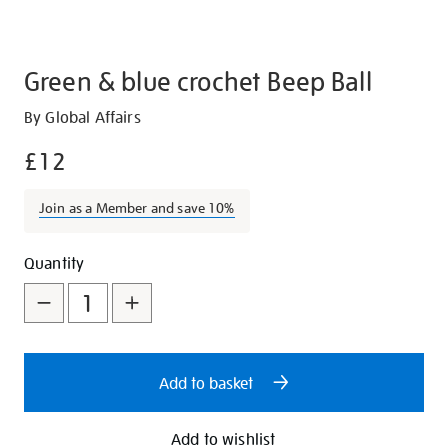
Green & blue crochet Beep Ball
Details
https://shop.tate.org.uk/green-
By Global Affairs
and-
£12
blue-
crochet-
Join as a Member and save 10%
beep-
ball/29412.html
Promotions
Add
Product
Quantity
to
Actions
cart
options
Add to basket
Add to wishlist