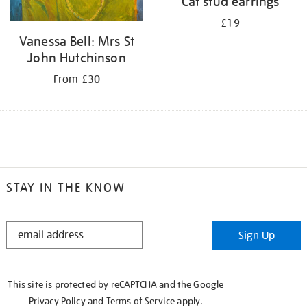
Cat stud earrings
£19
Vanessa Bell: Mrs St
John Hutchinson
From £30
STAY IN THE KNOW
STAY
Sign Up
IN
THE
KNOW
This site is protected by reCAPTCHA and the Google
Privacy Policy
and
Terms of Service
apply.