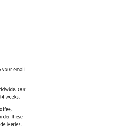
o your email
rldwide. Our
-14 weeks.
offee,
order these
deliveries.