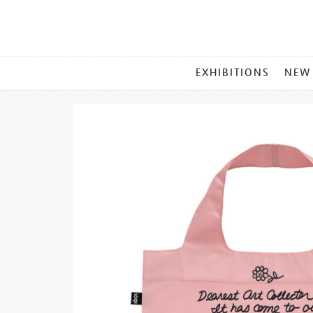
MAIN
EXHIBITIONS
NEW
MENU