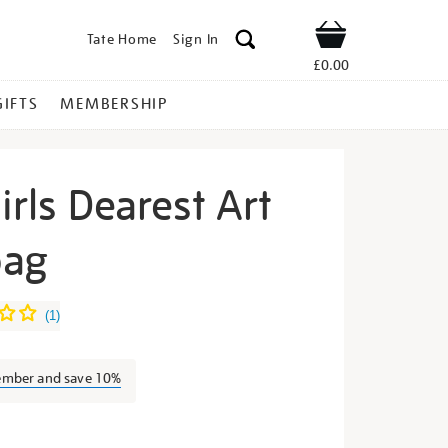
Tate Home
Sign In
Shop
£0.00
GIFTS
MEMBERSHIP
irls Dearest Art
bag
errilla-
(
1
)
ember and save 10%
s