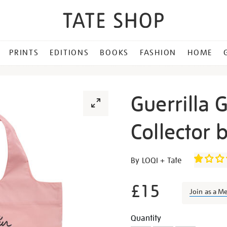
PRINTS
EDITIONS
BOOKS
FASHION
HOME
Guerrilla G
Collector 
Details
https://shop.tate.org.uk/gu
By LOQI + Tate
girls-
dearest-
£15
Join as a M
art-
collector-
Promotion
Add
Product
Quantity
bag/27288.html