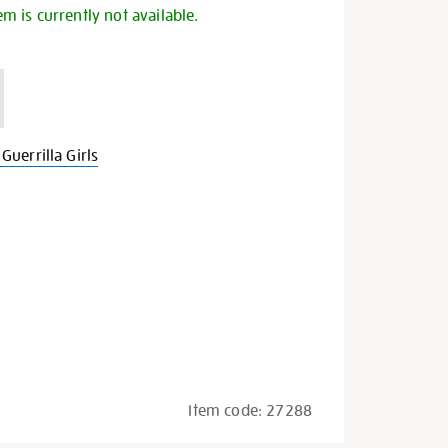
em is currently not available.
uerrilla Girls
Item code:
27288