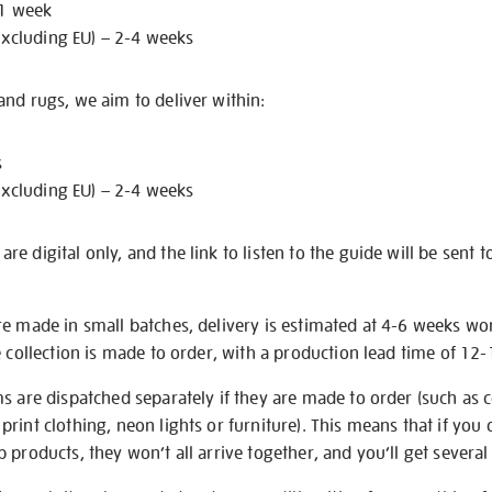
 1 week
excluding EU) – 2-4 weeks
nd rugs, we aim to deliver within:
s
excluding EU) – 2-4 weeks
e digital only, and the link to listen to the guide will be sent t
re made in small batches, delivery is estimated at 4-6 weeks wo
e collection is made to order, with a production lead time of 12
s are dispatched separately if they are made to order (such as c
rint clothing, neon lights or furniture). This means that if you 
products, they won’t all arrive together, and you’ll get several 