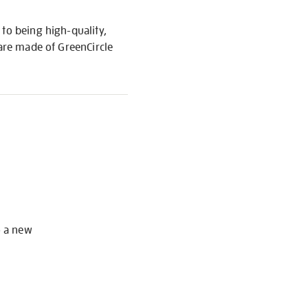
to being high-quality,
 are made of GreenCircle
S
o a new