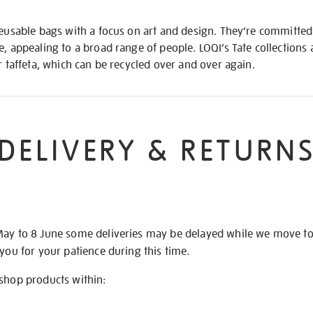
reusable bags with a focus on art and design. They’re committed 
e, appealing to a broad range of people. LOQI’s Tate collections
r taffeta, which can be recycled over and over again.
DELIVERY & RETURN
May to 8 June some deliveries may be delayed while we move t
 you for your patience during this time.
 shop products within: