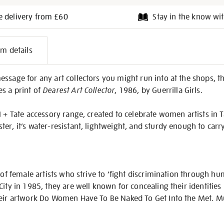
e delivery from £60
Stay in the know wit
l
em details
on
ssage for any art collectors you might run into at the shops, th
s a print of
Dearest Art Collector
, 1986, by Guerrilla Girls.
 + Tate accessory range, created to celebrate women artists in Tat
er, it’s water-resistant, lightweight, and sturdy enough to carr
p of female artists who strive to ‘fight discrimination through h
City in 1985, they are well known for concealing their identities
their artwork Do Women Have To Be Naked To Get Into the Met.