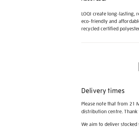
LOQI create long-lasting, 
eco-friendly and affordabl
recycled certified polyeste
Delivery times
Please note that from 21 
distribution centre. Thank
We aim to deliver stocked