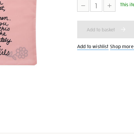
This it
to
Actions
cart
Add to basket
options
Add to wishlist
Shop more G