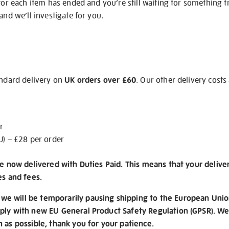
 for each item has ended and you’re still waiting for something 
and we’ll investigate for you.
andard delivery on
UK orders over £60
. Our other delivery costs
r
U) – £28 per order
re now delivered with Duties Paid. This means that your delive
es and fees.
e will be temporarily pausing shipping to the European Unio
ply with new EU General Product Safety Regulation (GPSR). We 
n as possible, thank you for your patience.