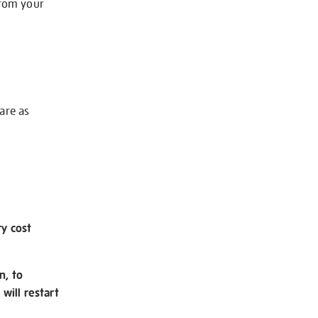
from your
 are as
ry cost
n, to
will restart