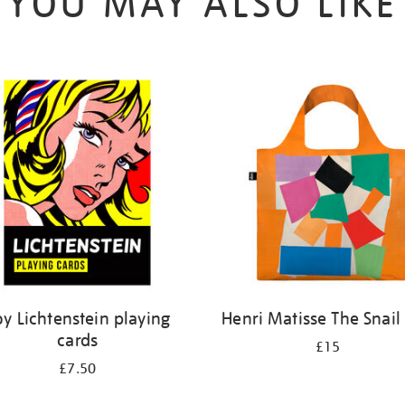
YOU MAY ALSO LIKE
oy Lichtenstein playing
Henri Matisse The Snail
cards
£15
£7.50