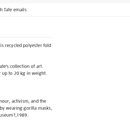
h Tate emails
is recycled polyester fold
e’s collection of art.
y up to 20 kg in weight.
umour, activism, and the
 by wearing gorilla masks,
 Museum?,1989.