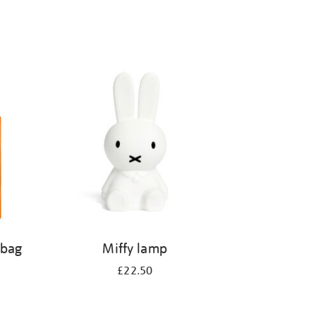
 bag
Miffy lamp
£22.50