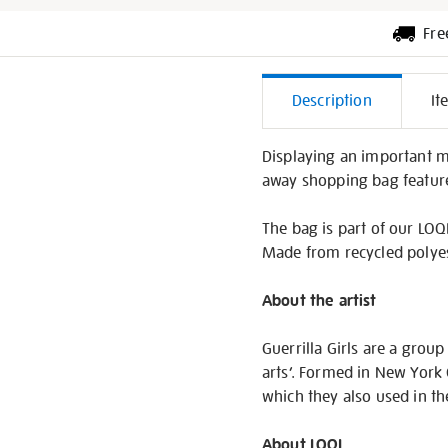
Fre
Additiona
Description
It
Informati
Displaying an important me
away shopping bag feature
The bag is part of our LOQI
Made from recycled polyest
About the artist
Guerrilla Girls are a grou
arts’. Formed in New York 
which they also used in 
About LOQI