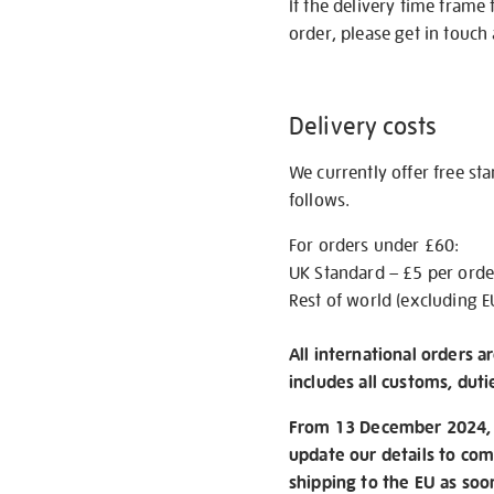
If the delivery time frame
order, please get in touch 
Delivery costs
We currently offer free st
follows.
For orders under £60:
UK Standard – £5 per orde
Rest of world (excluding E
All international orders a
includes all customs, duti
From 13 December 2024, w
update our details to com
shipping to the EU as soo