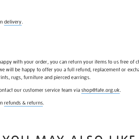
on
delivery
.
happy with your order, you can return your items to us free of 
we will be happy to offer you a full refund, replacement or exc
nts, rugs, furniture and pierced earrings.
contact our customer service team via
shop@tate.org.uk
.
on
refunds & returns
.