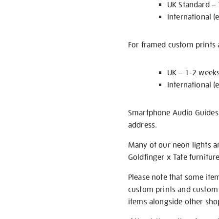
UK Standard –
International (
For framed custom prints a
UK – 1-2 week
International (
Smartphone Audio Guides ar
address.
Many of our neon lights a
Goldfinger x Tate furnitur
Please note that some item
custom prints and custom p
items alongside other shop 