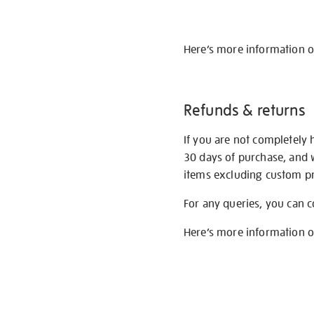
Here’s more information 
Refunds & returns
If you are not completely 
30 days of purchase, and 
items excluding custom pri
For any queries, you can 
Here’s more information 