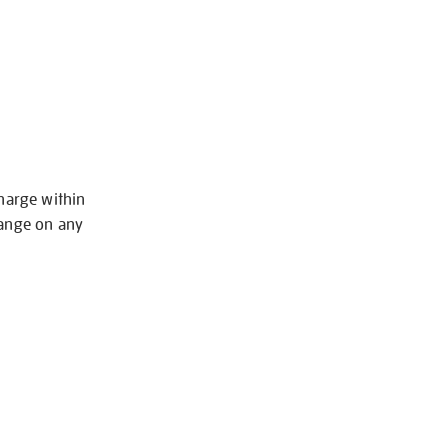
charge within
hange on any