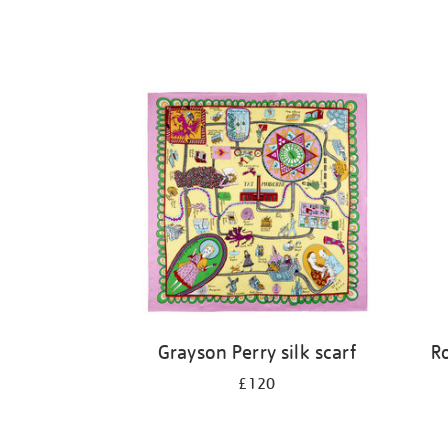
Grayson Perry silk scarf
R
£120