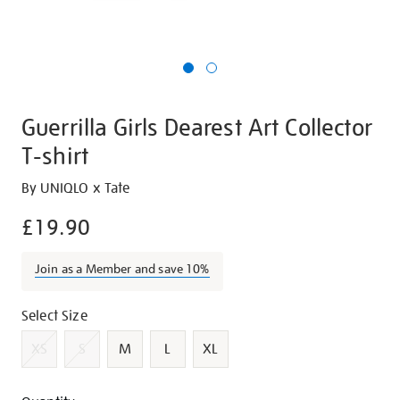
Guerrilla Girls Dearest Art Collector
T-shirt
Details
https://shop.tate.org.uk/guerrilla-
By UNIQLO x Tate
girls-
£19.90
dearest-
art-
Join as a Member and save 10%
collector-
t-
Variations
Select Size
shirt/g1476.html
XS
S
M
L
XL