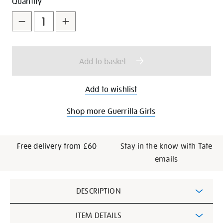
Add
Product
Quantity
to
Actions
cart
options
Add to basket
Add to wishlist
Shop more Guerrilla Girls
Free delivery from £60
Stay in the know with Tate
emails
Additional
DESCRIPTION
Information
ITEM DETAILS