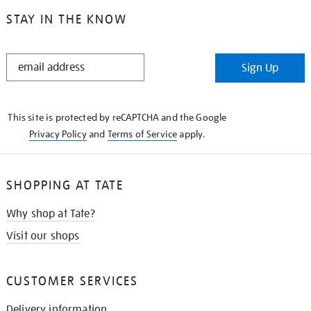
STAY IN THE KNOW
STAY
Sign Up
IN
THE
KNOW
This site is protected by reCAPTCHA and the Google
Privacy Policy
and
Terms of Service
apply.
SHOPPING AT TATE
Why shop at Tate?
Visit our shops
CUSTOMER SERVICES
Delivery information