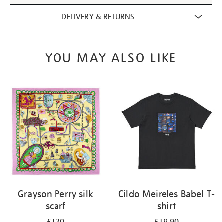
DELIVERY & RETURNS
YOU MAY ALSO LIKE
Grayson Perry silk
Cildo Meireles Babel T-
scarf
shirt
£120
£19.90