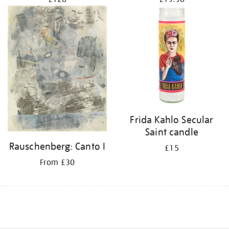
Frida Kahlo Secular
Saint candle
Rauschenberg: Canto I
£15
From £30