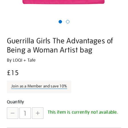
Guerrilla Girls The Advantages of
Being a Woman Artist bag
Details
https://shop.tate.org.uk/guerrilla-
By LOQI + Tate
girls-
£15
the-
advantages-
Join as a Member and save 10%
of-
being-
Promotions
Add
Product
a-
Quantity
woman-
to
Actions
This item is currently not available.
artist-
cart
bag/27289.html