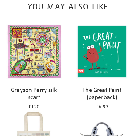
YOU MAY ALSO LIKE
Grayson Perry silk
The Great Paint
scarf
(paperback)
£120
£6.99