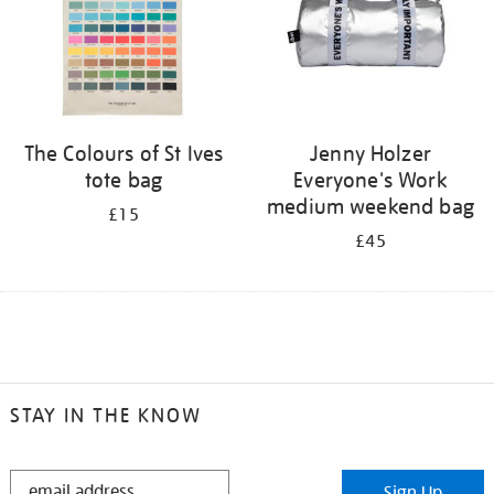
The Colours of St Ives
Jenny Holzer
tote bag
Everyone's Work
medium weekend bag
£15
£45
STAY IN THE KNOW
STAY
Sign Up