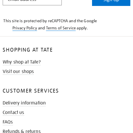
IN
THE
KNOW
This site is protected by reCAPTCHA and the Google
Privacy Policy
and
Terms of Service
apply.
SHOPPING AT TATE
Why shop at Tate?
Visit our shops
CUSTOMER SERVICES
Delivery information
Contact us
FAQs
Refunds & returns