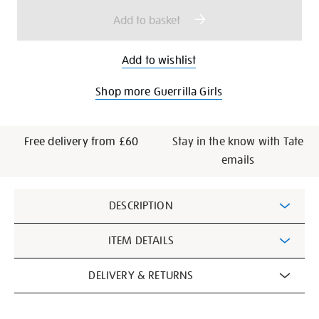
options
Add to basket
Add to wishlist
Shop more Guerrilla Girls
Free delivery from £60
Stay in the know with Tate
emails
Additional
DESCRIPTION
Information
ITEM DETAILS
DELIVERY & RETURNS