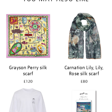
Grayson Perry silk
Carnation Lily, Lily,
scarf
Rose silk scarf
£120
£80