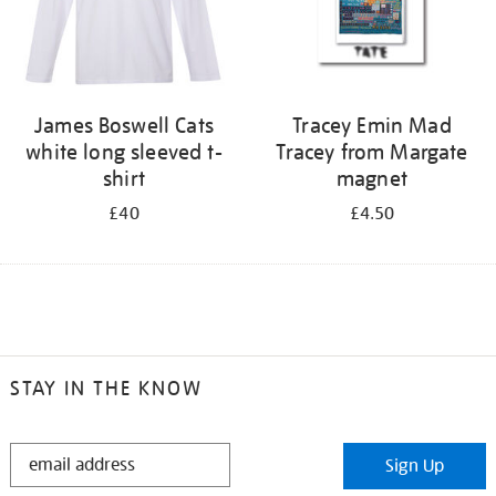
James Boswell Cats
Tracey Emin Mad
white long sleeved t-
Tracey from Margate
shirt
magnet
£40
£4.50
STAY IN THE KNOW
STAY
Sign Up
IN