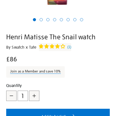
Henri Matisse The Snail watch
Details
https://shop.tate.org.uk/henri-
By Swatch x Tate
(
1
)
matisse-
£86
the-
snail-
watch/29339.html
Join as a Member and save 10%
Promotions
Add
Product
Quantity
to
Actions
cart
options