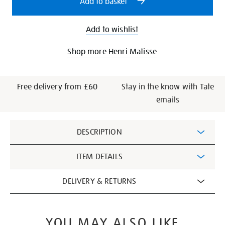
Add to basket
Add to wishlist
Shop more Henri Matisse
Free delivery from £60
Stay in the know with Tate
emails
Additional
DESCRIPTION
Information
ITEM DETAILS
DELIVERY & RETURNS
YOU MAY ALSO LIKE