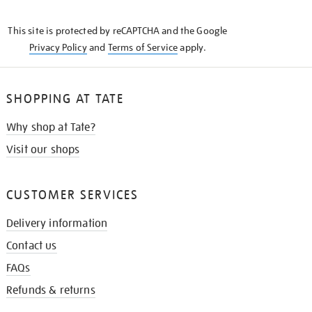
THE
KNOW
This site is protected by reCAPTCHA and the Google
Privacy Policy
and
Terms of Service
apply.
SHOPPING AT TATE
Why shop at Tate?
Visit our shops
CUSTOMER SERVICES
Delivery information
Contact us
FAQs
Refunds & returns