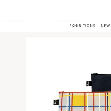
MAIN
EXHIBITIONS
NEW
MENU