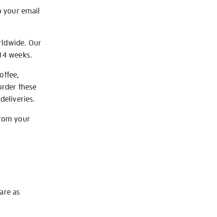
o your email
rldwide. Our
-14 weeks.
offee,
order these
deliveries.
from your
 are as