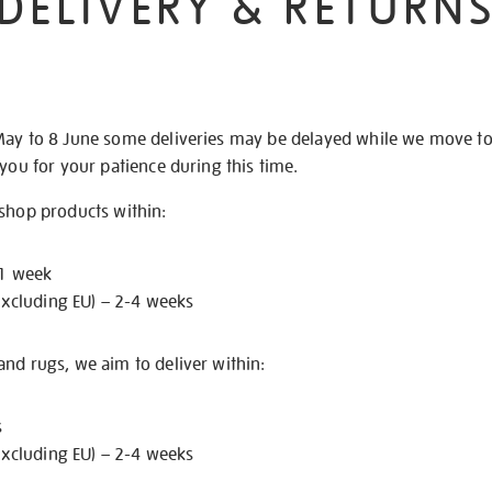
DELIVERY & RETURN
May to 8 June some deliveries may be delayed while we move t
 you for your patience during this time.
 shop products within:
 1 week
excluding EU) – 2-4 weeks
nd rugs, we aim to deliver within:
s
excluding EU) – 2-4 weeks