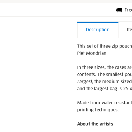
Fre
Additiona
Description
It
Informati
This set of three zip pouch
Piet Mondrian.
In three sizes, the cases a
contents. The smallest pou
Largest
, the medium sized
and the largest bag is 25 
Made from water resistant 
printing techniques.
About the artists