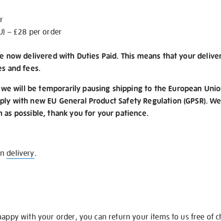
r
U) – £28 per order
re now delivered with Duties Paid. This means that your delive
es and fees.
e will be temporarily pausing shipping to the European Unio
ply with new EU General Product Safety Regulation (GPSR). We 
n as possible, thank you for your patience.
on
delivery
.
happy with your order, you can return your items to us free of 