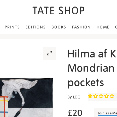
PRINTS
EDITIONS
BOOKS
FASHION
HOME
Hilma af Kl
Mondrian s
pockets
Details
https://shop.tate.org.uk/h
By LOQI
af-
klint-
£20
Join as a M
and-