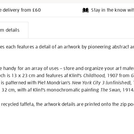
e delivery from £60
Stay in the know wit
l
em details
on
es each features a detail of an artwork by pioneering abstract ar
re handy for an array of uses – store and organize your art mater
ch is 13 x 23 cm and features af Klint’s
Childhood
, 1907 from
G
 is patterned with Piet Mondrian’s
New York City 3 (unfinished)
,
x 32 cm, with af Klint’s monochromatic painting
The Swan
, 1914
recycled taffeta, the artwork details are printed onto the zip po