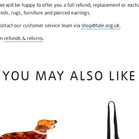
we will be happy to offer you a full refund, replacement or exc
nts, rugs, furniture and pierced earrings.
contact our customer service team via
shop@tate.org.uk
.
on
refunds & returns
.
YOU MAY ALSO LIKE