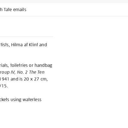
h Tate emails
tists, Hilma af Klint and
ials, toiletries or handbag
roup IV, No. 2 The Ten
 1941 and is 20 x 27 cm,
/15.
ckets using waterless