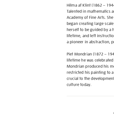
Hilma af Klint (1862 – 1944
Talented in mathematics a
Academy of Fine Arts. She 
began creating large scale
herself to be guided by a 
lifetime, and left instruc
a pioneer in abstraction,
Piet Mondrian (1872 – 1944
lifetime he was celebrated
Mondrian produced his mos
restricted his painting to
crucial to the development
culture today.