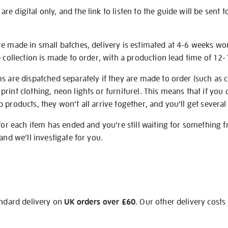
e digital only, and the link to listen to the guide will be sent t
re made in small batches, delivery is estimated at 4-6 weeks wo
e collection is made to order, with a production lead time of 12
s are dispatched separately if they are made to order (such as c
rint clothing, neon lights or furniture). This means that if you 
products, they won’t all arrive together, and you’ll get several 
 for each item has ended and you’re still waiting for something 
and we’ll investigate for you.
andard delivery on
UK orders over £60
. Our other delivery costs