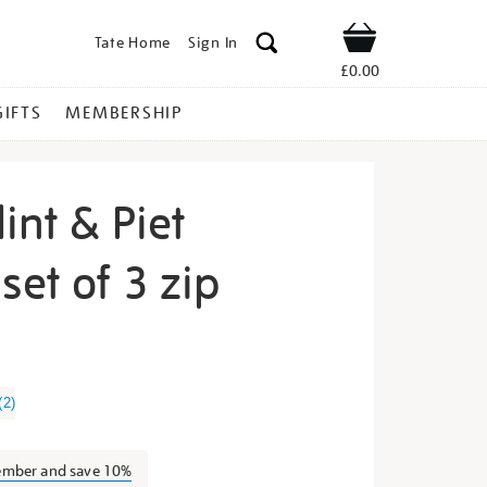
Tate Home
Sign In
Shop
£0.00
GIFTS
MEMBERSHIP
int & Piet
et of 3 zip
ilma-
(
2
)
ember and save 10%