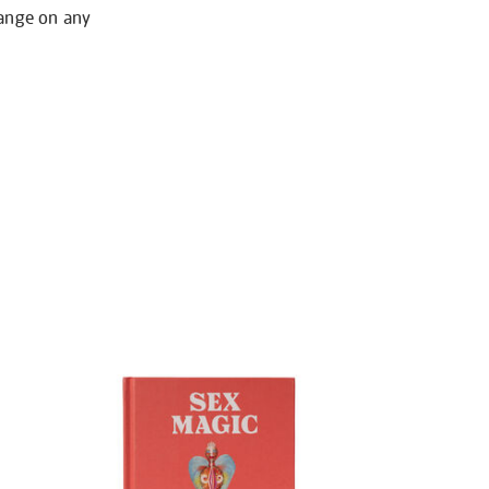
hange on any