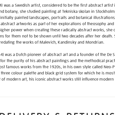
) was a Swedish artist, considered to be the first abstract artist 
nd botany, she studied painting at Tekniska skolan in Stockholm
initially painted landscapes, portraits and botanical illustratio
 abstract artworks as part of her explorations of theosophy and 
higher power when creating these radically abstract works, she 
tions for them not to be shown until two decades after her death
 predating the works of Malevich, Kandinsky and Mondrian.
) was a Dutch pioneer of abstract art and a founder of the De 
 for the purity of his abstract paintings and the methodical prac
t famous works from the 1920s, in his own style called Neo-P
 a three colour palette and black grid system for which he is mos
 of modern art, his iconic abstract works still influence moder