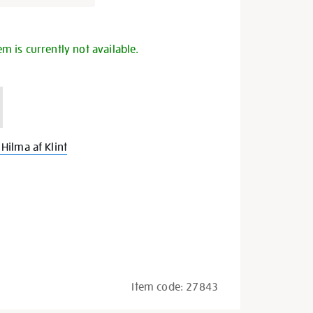
s
em is currently not available.
Hilma af Klint
Item code:
27843