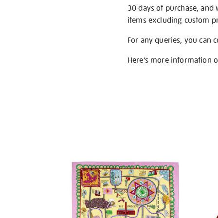
30 days of purchase, and 
items excluding custom pri
For any queries, you can 
Here’s more information 