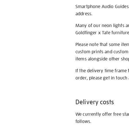
Smartphone Audio Guides ar
address.
Many of our neon lights a
Goldfinger x Tate furnitur
Please note that some item
custom prints and custom p
items alongside other shop 
If the delivery time frame
order, please get in touch 
Delivery costs
We currently offer free st
follows.