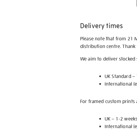
Delivery times
Please note that from 21 
distribution centre. Thank
We aim to deliver stocked
UK Standard –
International (
For framed custom prints a
UK – 1-2 week
International (