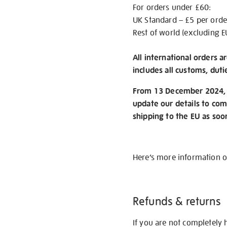
For orders under £60:
UK Standard – £5 per orde
Rest of world (excluding E
All international orders a
includes all customs, duti
From 13 December 2024, w
update our details to com
shipping to the EU as soo
Here’s more information 
Refunds & returns
If you are not completely 