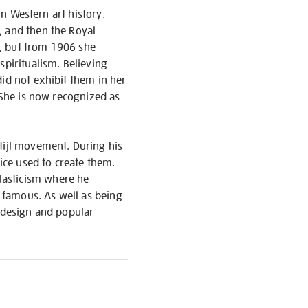
in Western art history.
, and then the Royal
ns, but from 1906 she
spiritualism. Believing
did not exhibit them in her
. She is now recognized as
Stijl movement. During his
tice used to create them.
lasticism where he
t famous. As well as being
n design and popular