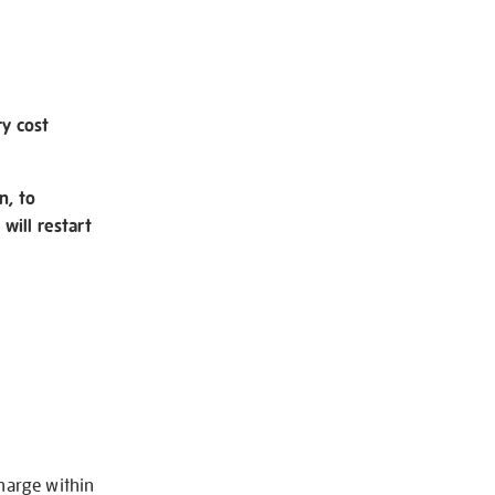
ry cost
n, to
will restart
charge within