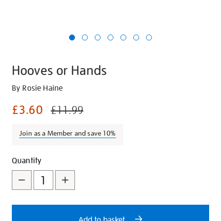
Hooves or Hands
Details
https://shop.tate.org.uk/hooves-
By Rosie Haine
or-
£3.60
£11.99
hands/26153.html
Join as a Member and save 10%
Promotions
Add
Product
Quantity
to
Actions
cart
options
Add to basket