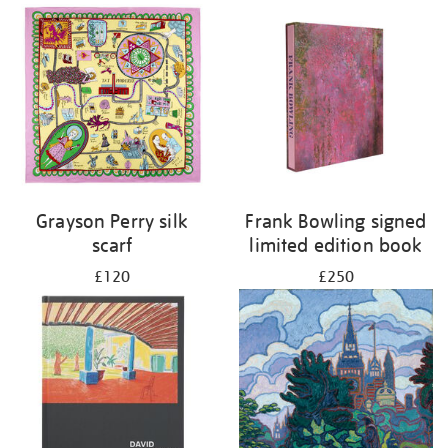
Grayson Perry silk
Frank Bowling signed
scarf
limited edition book
£120
£250