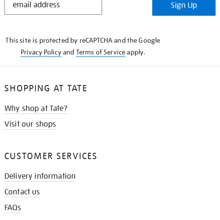
Sign Up
IN
THE
KNOW
This site is protected by reCAPTCHA and the Google
Privacy Policy
and
Terms of Service
apply.
SHOPPING AT TATE
Why shop at Tate?
Visit our shops
CUSTOMER SERVICES
Delivery information
Contact us
FAQs