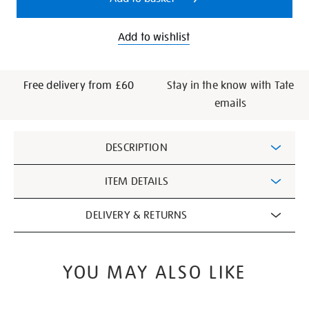
Add to wishlist
Free delivery from £60
Stay in the know with Tate
emails
Additional
DESCRIPTION
Information
ITEM DETAILS
DELIVERY & RETURNS
YOU MAY ALSO LIKE