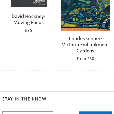
David Hockney:
Moving Focus
£35
Charles Ginner:
Victoria Embankment
Gardens
From £30
STAY IN THE KNOW
STAY