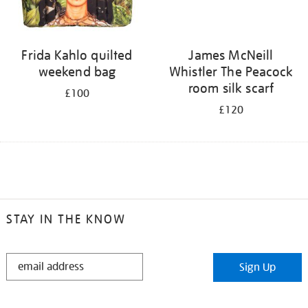
Frida Kahlo quilted
James McNeill
weekend bag
Whistler The Peacock
room silk scarf
£100
£120
STAY IN THE KNOW
STAY
Sign Up
IN
THE
KNOW