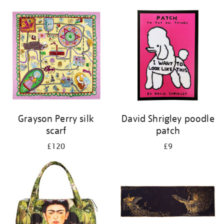
Grayson Perry silk
David Shrigley poodle
scarf
patch
£120
£9