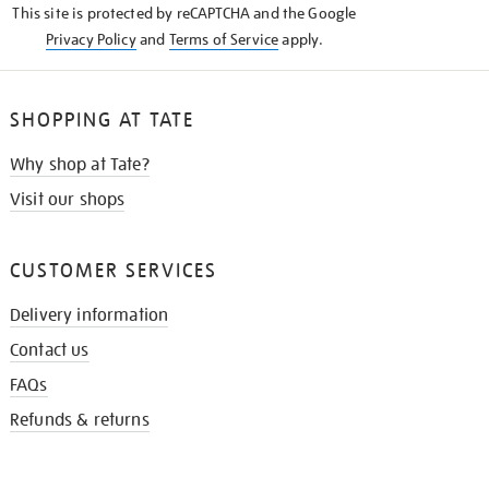
This site is protected by reCAPTCHA and the Google
Privacy Policy
and
Terms of Service
apply.
SHOPPING AT TATE
Why shop at Tate?
Visit our shops
CUSTOMER SERVICES
Delivery information
Contact us
FAQs
Refunds & returns