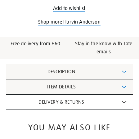
Add to wishlist
Shop more Hurvin Anderson
Free delivery from £60
Stay in the know with Tate
emails
Additional
DESCRIPTION
Information
ITEM DETAILS
DELIVERY & RETURNS
YOU MAY ALSO LIKE