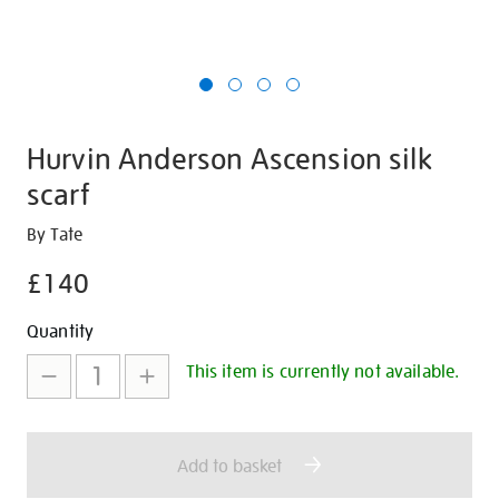
Hurvin Anderson Ascension silk
scarf
Details
https://shop.tate.org.uk/hurvin-
By Tate
anderson-
£140
ascension-
silk-
Promotions
Add
Product
Quantity
scarf/349721.html
to
Actions
This item is currently not available.
cart
options
Add to basket