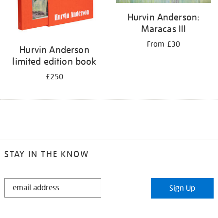
Hurvin Anderson:
Maracas III
From £30
Hurvin Anderson
limited edition book
£250
STAY IN THE KNOW
STAY
Sign Up
IN
THE
KNOW