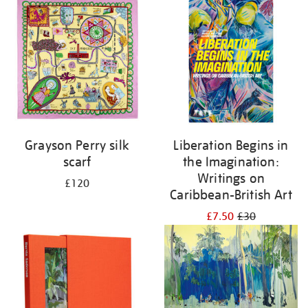
Grayson Perry silk
Liberation Begins in
scarf
the Imagination:
Writings on
£120
Caribbean-British Art
£7.50
£30