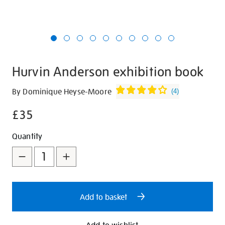
Hurvin Anderson exhibition book
Details
https://shop.tate.org.uk/hurvin-
By Dominique Heyse-Moore
(
4
)
anderson-
£35
exhibition-
book/30636.html
Promotions
Add
Product
Quantity
to
Actions
cart
options
Add to basket