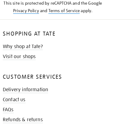
This site is protected by reCAPTCHA and the Google
Privacy Policy
and
Terms of Service
apply.
SHOPPING AT TATE
Why shop at Tate?
Visit our shops
CUSTOMER SERVICES
Delivery information
Contact us
FAQs
Refunds & returns