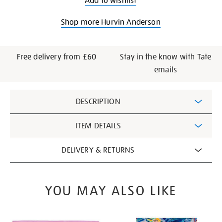
Add to wishlist
Shop more Hurvin Anderson
Free delivery from £60
Stay in the know with Tate
emails
Additional
DESCRIPTION
Information
ITEM DETAILS
DELIVERY & RETURNS
YOU MAY ALSO LIKE