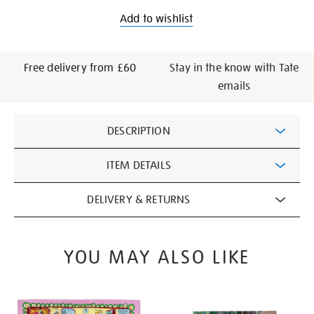
Add to wishlist
Free delivery from £60
Stay in the know with Tate
emails
Additional
DESCRIPTION
Information
ITEM DETAILS
DELIVERY & RETURNS
YOU MAY ALSO LIKE