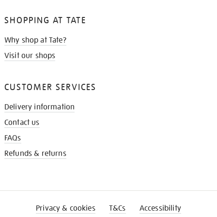
SHOPPING AT TATE
Why shop at Tate?
Visit our shops
CUSTOMER SERVICES
Delivery information
Contact us
FAQs
Refunds & returns
Privacy & cookies
T&Cs
Accessibility