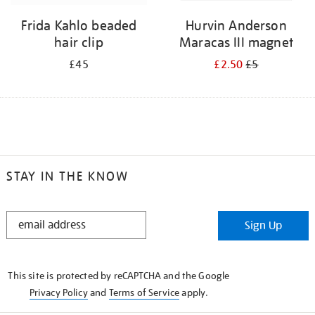
Frida Kahlo beaded
Hurvin Anderson
hair clip
Maracas III magnet
£45
£2.50
£5
STAY IN THE KNOW
STAY
Sign Up
IN
THE
KNOW
This site is protected by reCAPTCHA and the Google
Privacy Policy
and
Terms of Service
apply.