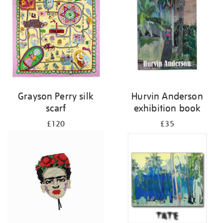
Grayson Perry silk
Hurvin Anderson
scarf
exhibition book
£120
£35