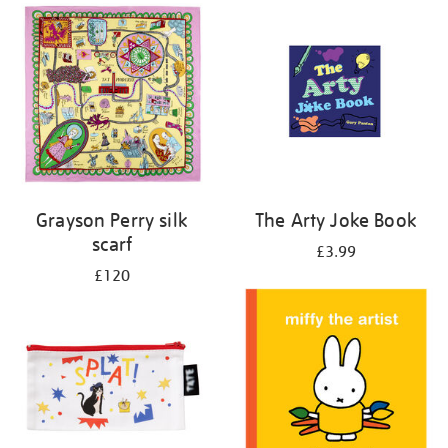
Grayson Perry silk
The Arty Joke Book
scarf
£3.99
£120