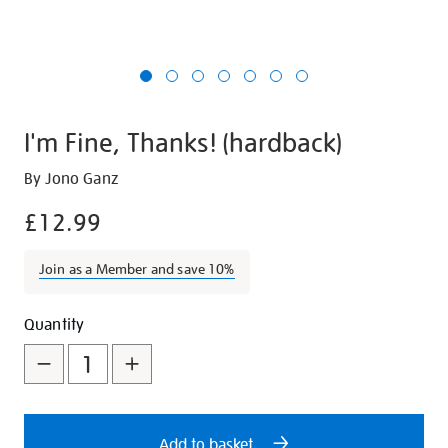
I'm Fine, Thanks! (hardback)
Details
https://shop.tate.org.uk/im-
By Jono Ganz
fine-
£12.99
thanks-
hardback/29006.html
Join as a Member and save 10%
Promotions
Add
Product
Quantity
to
Actions
cart
options
Add to basket