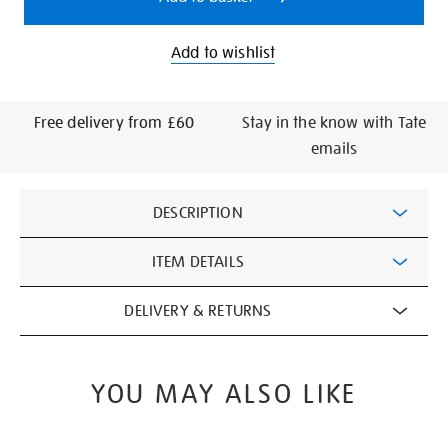
Add to wishlist
Free delivery from £60
Stay in the know with Tate
emails
Additional
DESCRIPTION
Information
ITEM DETAILS
DELIVERY & RETURNS
YOU MAY ALSO LIKE