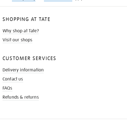
SHOPPING AT TATE
Why shop at Tate?
Visit our shops
CUSTOMER SERVICES
Delivery information
Contact us
FAQs
Refunds & returns