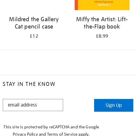
Mildred the Gallery
Miffy the Artist: Lift-
Cat pencil case
the-Flap book
£12
£8.99
STAY IN THE KNOW
STAY
Sign Up
IN
THE
KNOW
This site is protected by reCAPTCHA and the Google
Privacy Policy
and
Terms of Service
apply.