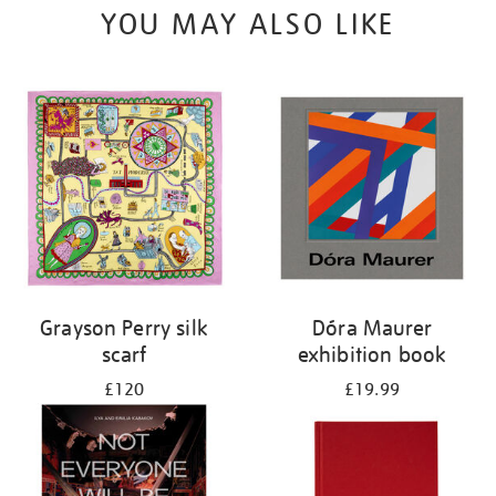
YOU MAY ALSO LIKE
Grayson Perry silk
Dóra Maurer
scarf
exhibition book
£120
£19.99