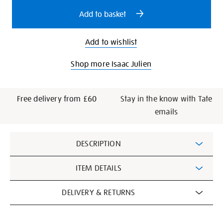
options
Add to basket
Add to wishlist
Shop more Isaac Julien
Free delivery from £60
Stay in the know with Tate
emails
Additional
DESCRIPTION
Information
ITEM DETAILS
DELIVERY & RETURNS