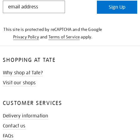
STAY
Sign Up
IN
THE
KNOW
This site is protected by reCAPTCHA and the Google
Privacy Policy
and
Terms of Service
apply.
SHOPPING AT TATE
Why shop at Tate?
Visit our shops
CUSTOMER SERVICES
Delivery information
Contact us
FAQs