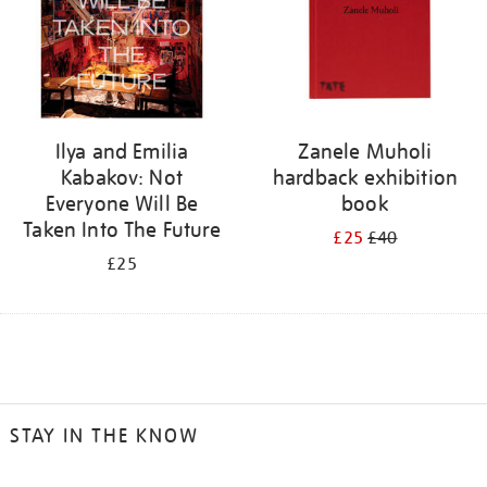
Ilya and Emilia
Zanele Muholi
Kabakov: Not
hardback exhibition
Everyone Will Be
book
Taken Into The Future
£25
£40
£25
STAY IN THE KNOW