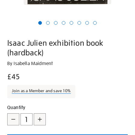
Isaac Julien exhibition book
(hardback)
Details
https://shop.tate.org.uk/isaac-
By Isabella Maidment
julien-
£45
exhibition-
book-
Join as a Member and save 10%
hardback/27780.html
Promotions
Add
Product
Quantity
to
Actions
cart