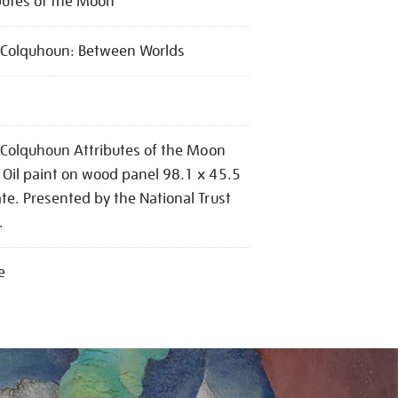
butes of the Moon
l Colquhoun: Between Worlds
l Colquhoun Attributes of the Moon
Oil paint on wood panel 98.1 x 45.5
te. Presented by the National Trust
.
e