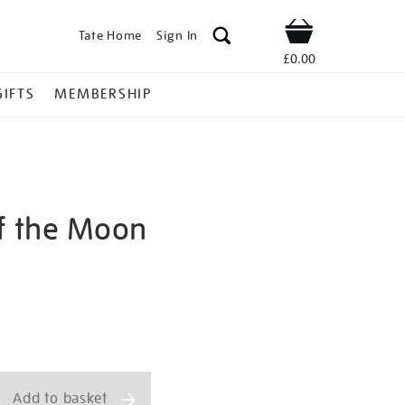
Tate Home
Sign In
Shop
£0.00
GIFTS
MEMBERSHIP
of the Moon
hell-
ns
Add to basket