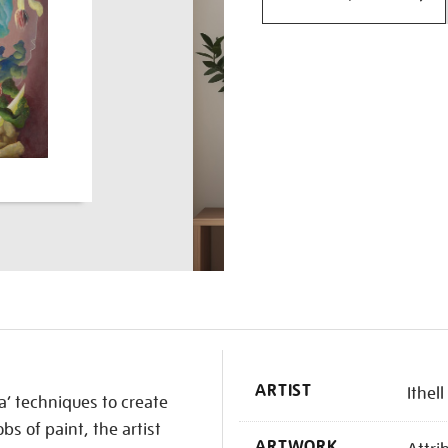
K
ARTIST
Ithel
’ techniques to create
bs of paint, the artist
ARTWORK