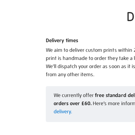
D
Delivery times
We aim to deliver custom prints within
print is handmade to order they take a l
We’ll dispatch your order as soon as it i
from any other items.
free standard del
We currently offer
orders over £60.
Here’s more infor
delivery.