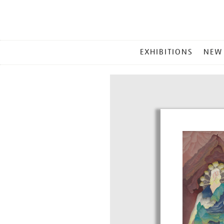
MAIN
EXHIBITIONS
NEW
MENU