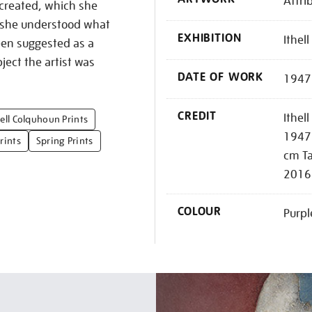
Attri
 created, which she
t she understood what
EXHIBITION
Ithel
een suggested as a
ject the artist was
DATE OF WORK
1947
CREDIT
Ithel
hell Colquhoun Prints
1947 
rints
Spring Prints
cm Ta
2016
COLOUR
Purpl