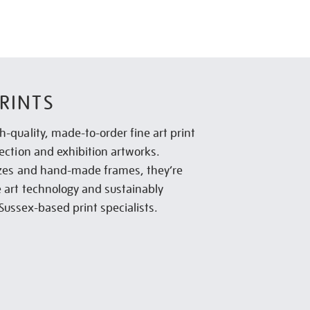
RINTS
h-quality, made-to-order fine art print
lection and exhibition artworks.
sizes and hand-made frames, they’re
e art technology and sustainably
Sussex-based print specialists.