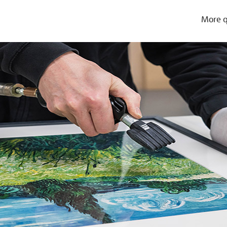
More q