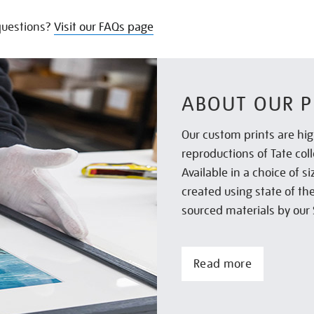
uestions?
Visit our FAQs page
ABOUT OUR P
Our custom prints are hig
reproductions of Tate col
Available in a choice of 
created using state of th
sourced materials by our 
Read more