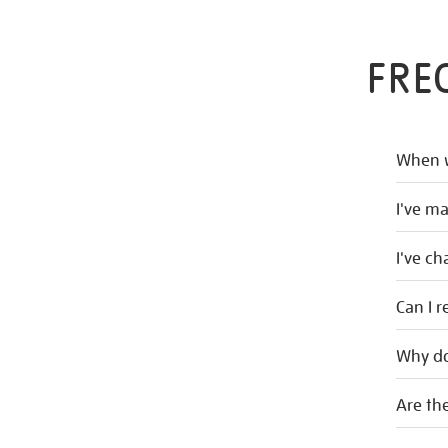
FRE
When w
I've m
I've c
Can I r
Why do
Are the