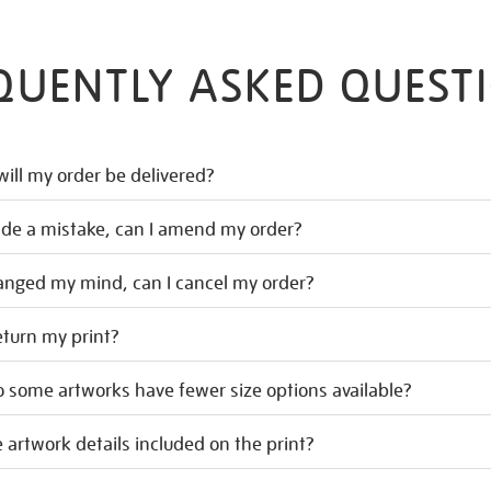
QUENTLY ASKED QUEST
ill my order be delivered?
ade a mistake, can I amend my order?
hanged my mind, can I cancel my order?
eturn my print?
 some artworks have fewer size options available?
 artwork details included on the print?