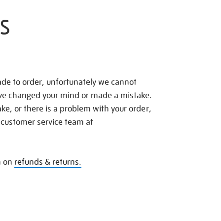
S
de to order, unfortunately we cannot
ave changed your mind or made a mistake.
e, or there is a problem with your order,
 customer service team at
n on
refunds & returns.