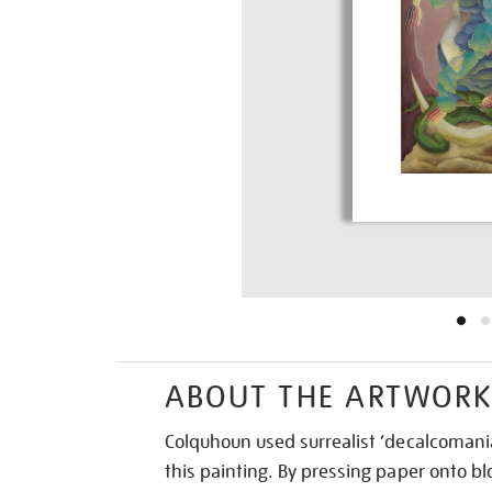
ABOUT THE ARTWOR
Colquhoun used surrealist ‘decalcomania
this painting. By pressing paper onto blo