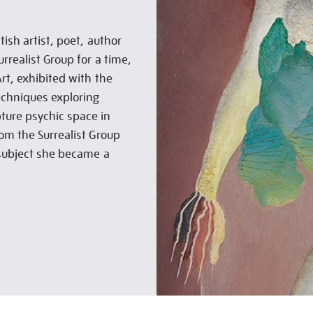
ish artist, poet, author
rrealist Group for a time,
Art, exhibited with the
chniques exploring
ture psychic space in
rom the Surrealist Group
 subject she became a