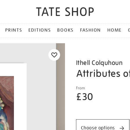
PRINTS
EDITIONS
BOOKS
FASHION
HOME
Ithell Colquhoun
Attributes 
Details
https://shop.tate.org.uk/it
From
colquhoun-
£30
attributes-
of-
Promotio
the-
moon/ithcol2521.html
Choose options