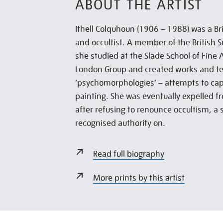
ABOUT THE ARTIST
Ithell Colquhoun (1906 – 1988) was a Brit
and occultist. A member of the British Su
she studied at the Slade School of Fine 
London Group and created works and te
‘psychomorphologies’ – attempts to cap
painting. She was eventually expelled f
after refusing to renounce occultism, a
recognised authority on.
Read full biography
More prints by this artist