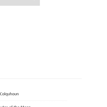
l Colquhoun