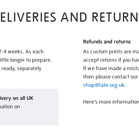
ELIVERIES AND RETURN
Refunds and returns
 2-4 weeks. As each
As custom prints are ma
ittle longer to prepare.
accept returns if you h
s ready, separately
If we have made a mistak
then please contact our
shop@tate.org.uk
.
ivery on all UK
Here’s more informatio
mation on