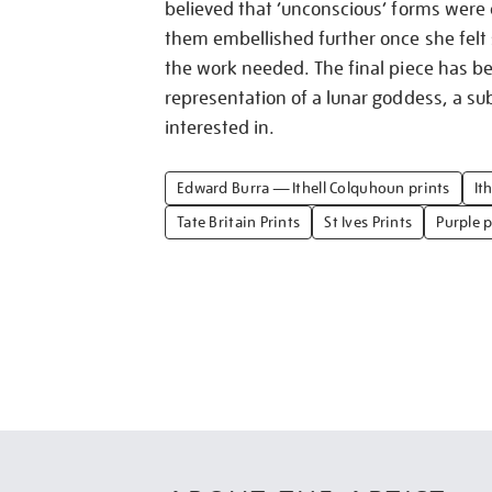
believed that ‘unconscious’ forms were
them embellished further once she fel
the work needed. The final piece has b
representation of a lunar goddess, a sub
interested in.
Edward Burra — Ithell Colquhoun prints
It
Tate Britain Prints
St Ives Prints
Purple p