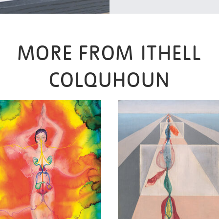
MORE FROM ITHELL
COLQUHOUN