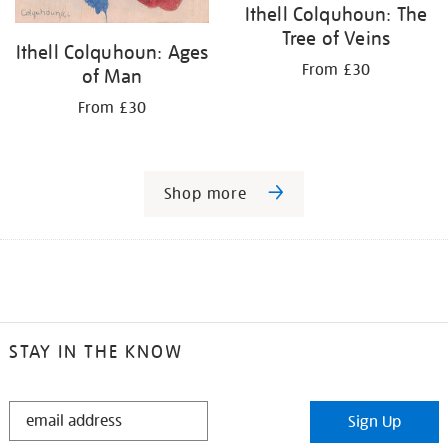
Ithell Colquhoun: The
Tree of Veins
Ithell Colquhoun: Ages
From £30
of Man
From £30
Shop more
STAY IN THE KNOW
STAY
Sign Up
IN