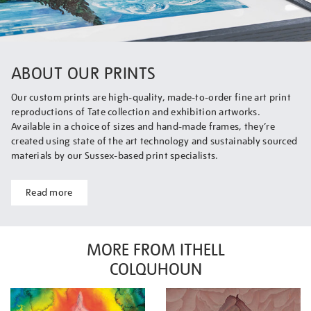
ABOUT OUR PRINTS
Our custom prints are high-quality, made-to-order fine art print
reproductions of Tate collection and exhibition artworks.
Available in a choice of sizes and hand-made frames, they’re
created using state of the art technology and sustainably sourced
materials by our Sussex-based print specialists.
Read more
MORE FROM ITHELL
COLQUHOUN