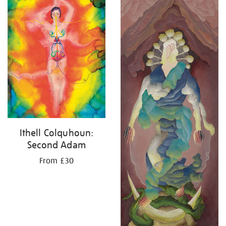
Ithell Colquhoun:
Second Adam
From £30