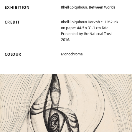
EXHIBITION
Ithell Colquhoun: Between Worlds
CREDIT
Ithell Colquhoun Dervish c. 1952 Ink
on paper 44.5 x 31.1 cm Tate.
Presented by the National Trust
2016.
COLOUR
Monochrome