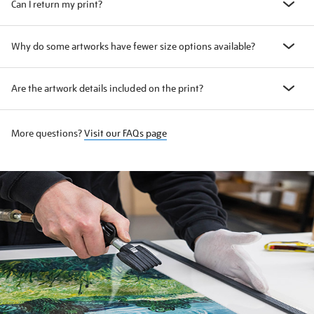
Can I return my print?
Why do some artworks have fewer size options available?
Are the artwork details included on the print?
More questions?
Visit our FAQs page