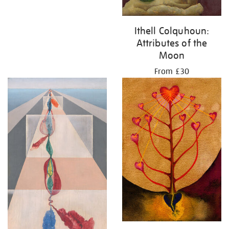
Ithell Colquhoun:
Attributes of the
Moon
From £30