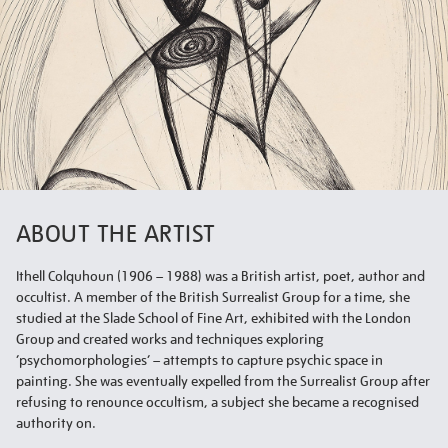
ABOUT THE ARTIST
Ithell Colquhoun (1906 – 1988) was a British artist, poet, author and
occultist. A member of the British Surrealist Group for a time, she
studied at the Slade School of Fine Art, exhibited with the London
Group and created works and techniques exploring
‘psychomorphologies’ – attempts to capture psychic space in
painting. She was eventually expelled from the Surrealist Group after
refusing to renounce occultism, a subject she became a recognised
authority on.