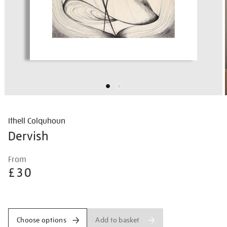
Ithell Colquhoun
Dervish
Details
https://shop.tate.org.uk/ithell-
From
colquhoun-
£30
dervish/ithcol2523.html
Promotions
Add to basket
Choose options