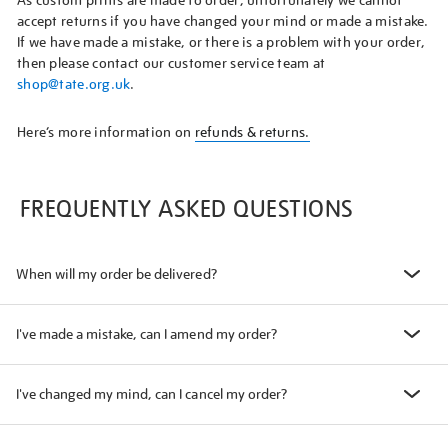
As custom prints are made to order, unfortunately we cannot
accept returns if you have changed your mind or made a mistake.
If we have made a mistake, or there is a problem with your order,
then please contact our customer service team at
shop@tate.org.uk
.
Here’s more information on
refunds & returns.
FREQUENTLY ASKED QUESTIONS
When will my order be delivered?
I've made a mistake, can I amend my order?
I've changed my mind, can I cancel my order?