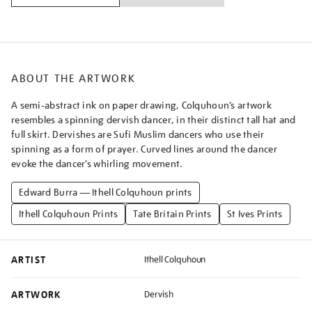
ABOUT THE ARTWORK
A semi-abstract ink on paper drawing, Colquhoun’s artwork
resembles a spinning dervish dancer, in their distinct tall hat and
full skirt. Dervishes are Sufi Muslim dancers who use their
spinning as a form of prayer. Curved lines around the dancer
evoke the dancer’s whirling movement.
Edward Burra — Ithell Colquhoun prints
Ithell Colquhoun Prints
Tate Britain Prints
St Ives Prints
ARTIST
Ithell Colquhoun
ARTWORK
Dervish