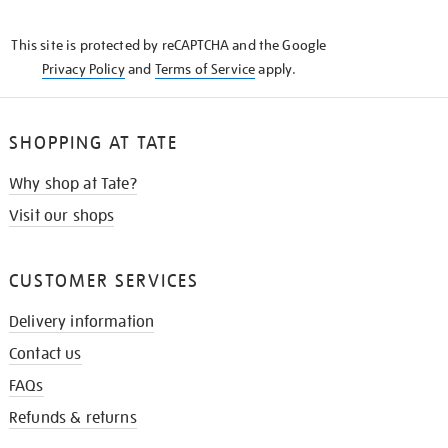
THE
KNOW
This site is protected by reCAPTCHA and the Google
Privacy Policy
and
Terms of Service
apply.
SHOPPING AT TATE
Why shop at Tate?
Visit our shops
CUSTOMER SERVICES
Delivery information
Contact us
FAQs
Refunds & returns