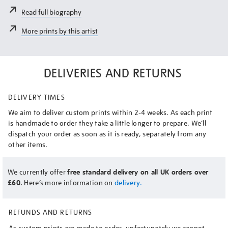
Read full biography
More prints by this artist
DELIVERIES AND RETURNS
DELIVERY TIMES
We aim to deliver custom prints within 2-4 weeks. As each print
is handmade to order they take a little longer to prepare. We’ll
dispatch your order as soon as it is ready, separately from any
other items.
We currently offer
free standard delivery on all UK orders over
£60.
Here’s more information on
delivery.
REFUNDS AND RETURNS