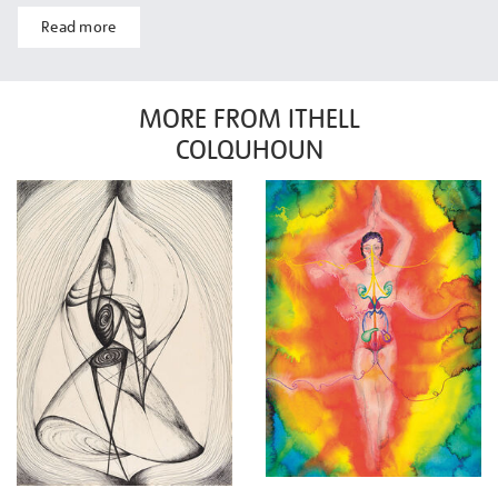
Read more
MORE FROM ITHELL
COLQUHOUN