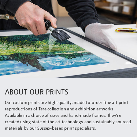
ABOUT OUR PRINTS
Our custom prints are high-quality, made-to-order fine art print
reproductions of Tate collection and exhibition artworks.
Available in a choice of sizes and hand-made frames, they’re
created using state of the art technology and sustainably sourced
materials by our Sussex-based print specialists.