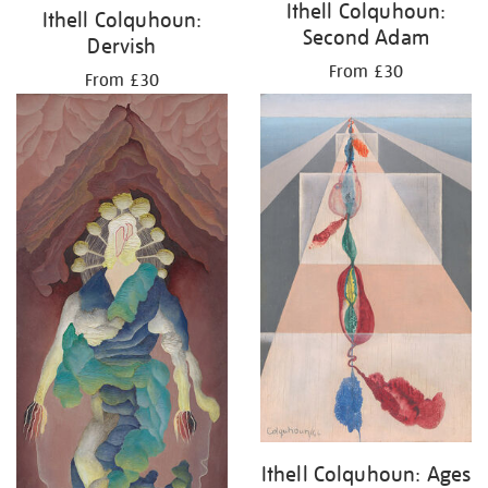
Ithell Colquhoun:
Ithell Colquhoun:
Second Adam
Dervish
From £30
From £30
Ithell Colquhoun: Ages