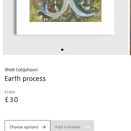
Ithell Colquhoun
Earth process
Details
https://shop.tate.org.uk/ithell-
From
colquhoun-
£30
earth-
process/ithcol2517.html
Promotions
Add to basket
Choose options