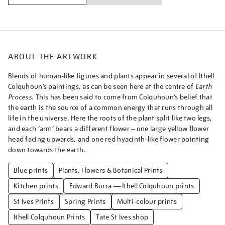
ABOUT THE ARTWORK
Blends of human-like figures and plants appear in several of Ithell
Colquhoun’s paintings, as can be seen here at the centre of
Earth
Process
. This has been said to come from Colquhoun’s belief that
the earth is the source of a common energy that runs through all
life in the universe. Here the roots of the plant split like two legs,
and each ‘arm’ bears a different flower – one large yellow flower
head facing upwards, and one red hyacinth-like flower pointing
down towards the earth.
Blue prints
Plants, Flowers & Botanical Prints
Kitchen prints
Edward Burra — Ithell Colquhoun prints
St Ives Prints
Spring Prints
Multi-colour prints
Ithell Colquhoun Prints
Tate St Ives shop