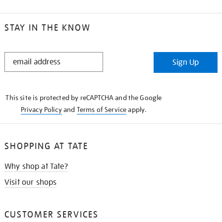
STAY IN THE KNOW
STAY
Sign Up
IN
THE
KNOW
This site is protected by reCAPTCHA and the Google
Privacy Policy
and
Terms of Service
apply.
SHOPPING AT TATE
Why shop at Tate?
Visit our shops
CUSTOMER SERVICES