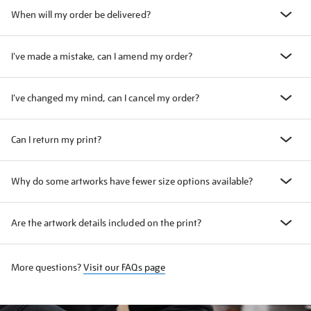
When will my order be delivered?
I've made a mistake, can I amend my order?
I've changed my mind, can I cancel my order?
Can I return my print?
Why do some artworks have fewer size options available?
Are the artwork details included on the print?
More questions?
Visit our FAQs page