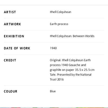
ARTIST
Ithell Colquhoun
ARTWORK
Earth process
EXHIBITION
Ithell Colquhoun: Between Worlds
DATE OF WORK
1940
CREDIT
Original: Ithell Colquhoun Earth
process 1940 Gouache and
graphite on paper 35.5 x 25.5 cm
Tate. Presented by the National
Trust 2016
COLOUR
Blue