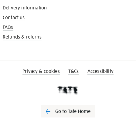
Delivery information
Contact us
FAQs
Refunds & returns
Privacy & cookies
T&Cs
Accessibility
Go to Tate Home