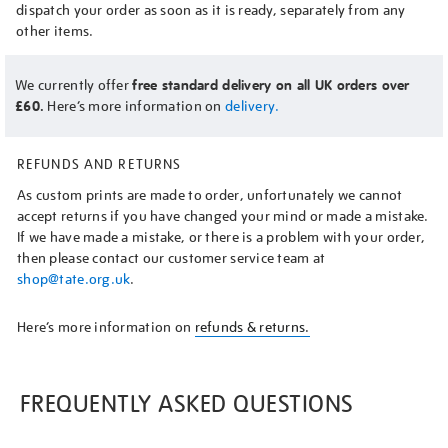
dispatch your order as soon as it is ready, separately from any
other items.
We currently offer
free standard delivery on all UK orders over
£60.
Here’s more information on
delivery.
REFUNDS AND RETURNS
As custom prints are made to order, unfortunately we cannot
accept returns if you have changed your mind or made a mistake.
If we have made a mistake, or there is a problem with your order,
then please contact our customer service team at
shop@tate.org.uk
.
Here’s more information on
refunds & returns.
FREQUENTLY ASKED QUESTIONS