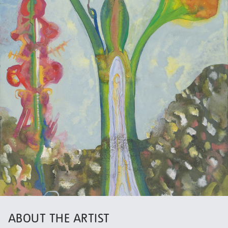
ABOUT THE ARTIST