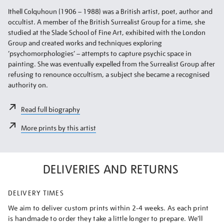
Ithell Colquhoun (1906 – 1988) was a British artist, poet, author and
occultist. A member of the British Surrealist Group for a time, she
studied at the Slade School of Fine Art, exhibited with the London
Group and created works and techniques exploring
‘psychomorphologies’ – attempts to capture psychic space in
painting. She was eventually expelled from the Surrealist Group after
refusing to renounce occultism, a subject she became a recognised
authority on.
Read full biography
More prints by this artist
DELIVERIES AND RETURNS
DELIVERY TIMES
We aim to deliver custom prints within 2-4 weeks. As each print
is handmade to order they take a little longer to prepare. We’ll