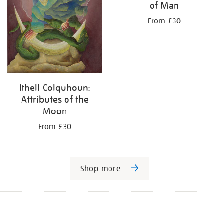
of Man
From £30
Ithell Colquhoun:
Attributes of the
Moon
From £30
Shop more