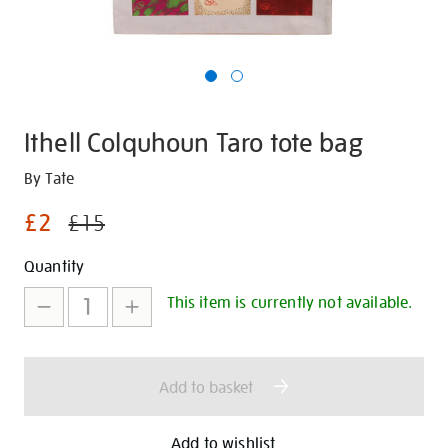
Ithell Colquhoun Taro tote bag
Details
https://shop.tate.org.uk/ithell-
By Tate
colquhoun-
£2
£15
taro-
tote-
Promotions
Add
Product
Quantity
bag/30240.html
to
Actions
This item is currently not available.
cart
options
Add to basket
Add to wishlist