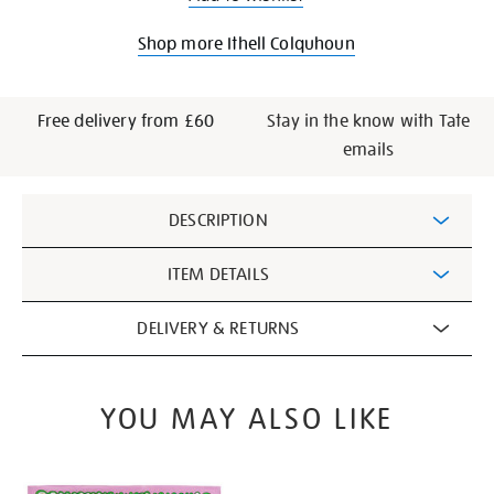
Shop more Ithell Colquhoun
Free delivery from £60
Stay in the know with Tate
emails
Additional
DESCRIPTION
Information
ITEM DETAILS
DELIVERY & RETURNS
YOU MAY ALSO LIKE