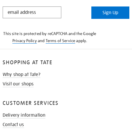
STAY
Sign Up
IN
THE
KNOW
This site is protected by reCAPTCHA and the Google
Privacy Policy
and
Terms of Service
apply.
SHOPPING AT TATE
Why shop at Tate?
Visit our shops
CUSTOMER SERVICES
Delivery information
Contact us