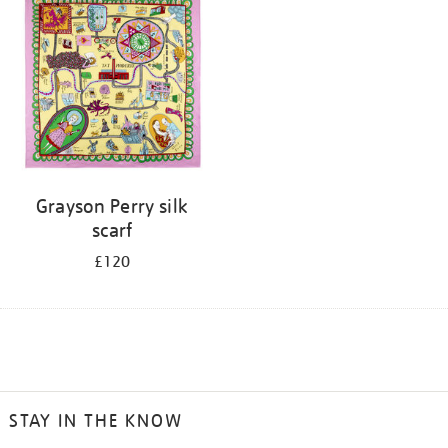
Grayson Perry silk
scarf
£120
STAY IN THE KNOW