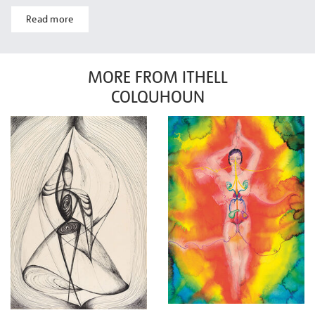
Read more
MORE FROM ITHELL
COLQUHOUN