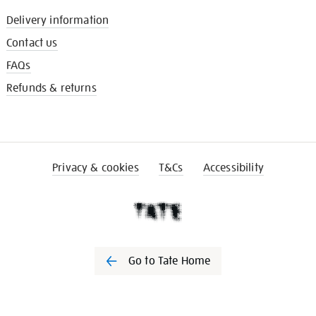
Delivery information
Contact us
FAQs
Refunds & returns
Privacy & cookies
T&Cs
Accessibility
Go to Tate Home