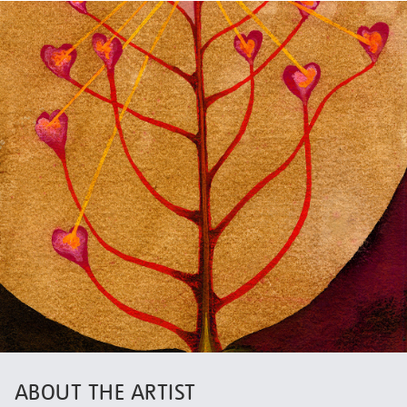
ABOUT THE ARTIST