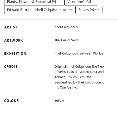
Plants, Flowers & Botanical Prints
Valentine's Gifts
Edward Burra — Ithell Colquhoun prints
St Ives Prints
ARTIST
Ithell Colquhoun
ARTWORK
The Tree of Veins
EXHIBITION
Ithell Colquhoun: Between Worlds
CREDIT
Original: Ithell Colquhoun The Tree
of Veins 1940-41 Watercolour and
gouach 18 x 25.5 cm Tate.
Bequeathed by Ithell Colquhoun to
the Tate Archive.
COLOUR
Yellow