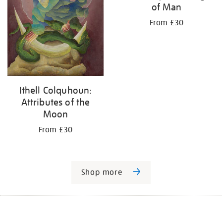
of Man
From £30
Ithell Colquhoun:
Attributes of the
Moon
From £30
Shop more