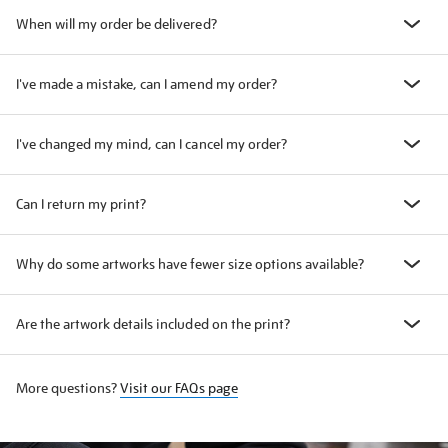
When will my order be delivered?
I've made a mistake, can I amend my order?
I've changed my mind, can I cancel my order?
Can I return my print?
Why do some artworks have fewer size options available?
Are the artwork details included on the print?
More questions?
Visit our FAQs page