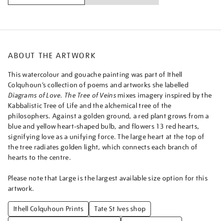
ABOUT THE ARTWORK
This watercolour and gouache painting was part of Ithell
Colquhoun’s collection of poems and artworks she labelled
Diagrams of Love
.
The Tree of Veins
mixes imagery inspired by the
Kabbalistic Tree of Life and the alchemical tree of the
philosophers. Against a golden ground, a red plant grows from a
blue and yellow heart-shaped bulb, and flowers 13 red hearts,
signifying love as a unifying force. The large heart at the top of
the tree radiates golden light, which connects each branch of
hearts to the centre.
Please note that Large is the largest available size option for this
artwork.
Ithell Colquhoun Prints
Tate St Ives shop