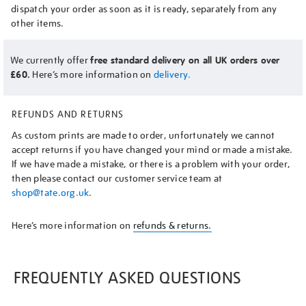
dispatch your order as soon as it is ready, separately from any
other items.
We currently offer
free standard delivery on all UK orders over
£60.
Here’s more information on
delivery.
REFUNDS AND RETURNS
As custom prints are made to order, unfortunately we cannot
accept returns if you have changed your mind or made a mistake.
If we have made a mistake, or there is a problem with your order,
then please contact our customer service team at
shop@tate.org.uk
.
Here’s more information on
refunds & returns.
FREQUENTLY ASKED QUESTIONS