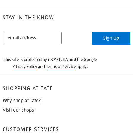
STAY IN THE KNOW
STAY
Sign Up
IN
THE
KNOW
This site is protected by reCAPTCHA and the Google
Privacy Policy
and
Terms of Service
apply.
SHOPPING AT TATE
Why shop at Tate?
Visit our shops
CUSTOMER SERVICES