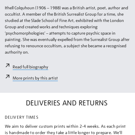
Ithell Colquhoun (1906 – 1988) was a British artist, poet, author and
occultist. A member of the British Surrealist Group for a time, she
studied at the Slade School of Fine Art, exhibited with the London
Group and created works and techniques exploring
‘psychomorphologies’ – attempts to capture psychic space in
painting. She was eventually expelled from the Surrealist Group after
refusing to renounce occultism, a subject she became a recognised
authority on.
Read full biography
More prints by this artist
DELIVERIES AND RETURNS
DELIVERY TIMES
We aim to deliver custom prints within 2-4 weeks. As each print
is handmade to order they take a little longer to prepare. We’ll