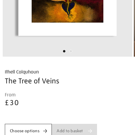
Ithell Colquhoun
The Tree of Veins
Details
https://shop.tate.org.uk/ithell-
From
colquhoun-
£30
the-
tree-
Promotions
of-
veins/ithcol2503.html
Add to basket
Choose options