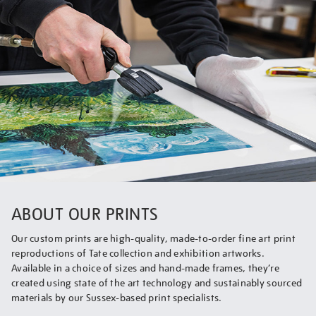
ABOUT OUR PRINTS
Our custom prints are high-quality, made-to-order fine art print
reproductions of Tate collection and exhibition artworks.
Available in a choice of sizes and hand-made frames, they’re
created using state of the art technology and sustainably sourced
materials by our Sussex-based print specialists.