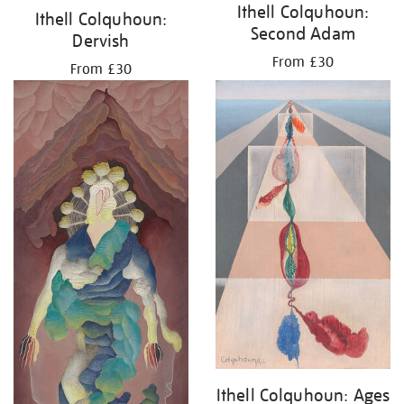
Ithell Colquhoun:
Ithell Colquhoun:
Second Adam
Dervish
From £30
From £30
Ithell Colquhoun: Ages