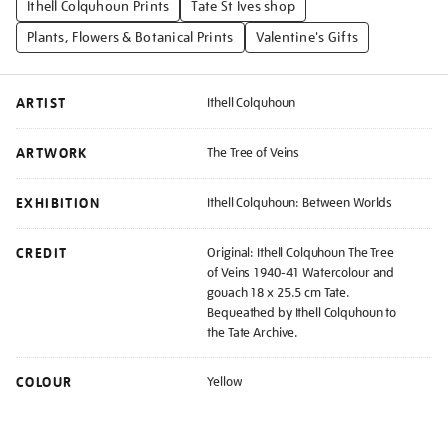
Ithell Colquhoun Prints
Tate St Ives shop
Plants, Flowers & Botanical Prints
Valentine's Gifts
ARTIST
Ithell Colquhoun
ARTWORK
The Tree of Veins
EXHIBITION
Ithell Colquhoun: Between Worlds
CREDIT
Original: Ithell Colquhoun The Tree
of Veins 1940-41 Watercolour and
gouach 18 x 25.5 cm Tate.
Bequeathed by Ithell Colquhoun to
the Tate Archive.
COLOUR
Yellow