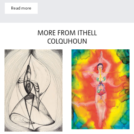
Read more
MORE FROM ITHELL
COLQUHOUN