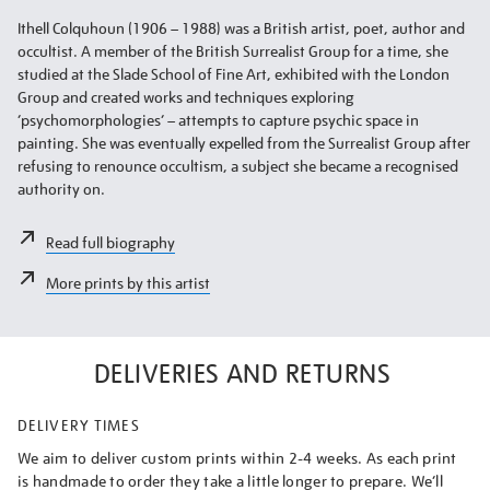
Ithell Colquhoun (1906 – 1988) was a British artist, poet, author and
occultist. A member of the British Surrealist Group for a time, she
studied at the Slade School of Fine Art, exhibited with the London
Group and created works and techniques exploring
‘psychomorphologies’ – attempts to capture psychic space in
painting. She was eventually expelled from the Surrealist Group after
refusing to renounce occultism, a subject she became a recognised
authority on.
Read full biography
More prints by this artist
DELIVERIES AND RETURNS
DELIVERY TIMES
We aim to deliver custom prints within 2-4 weeks. As each print
is handmade to order they take a little longer to prepare. We’ll