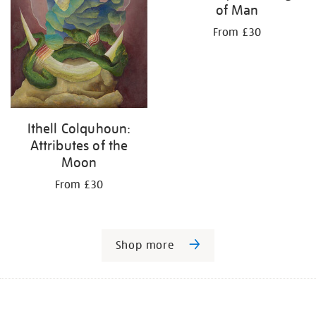
of Man
From £30
Ithell Colquhoun:
Attributes of the
Moon
From £30
Shop more