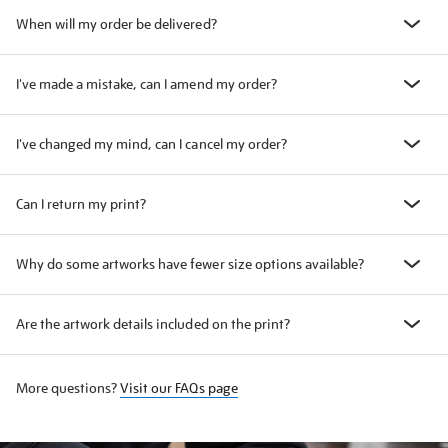
When will my order be delivered?
I've made a mistake, can I amend my order?
I've changed my mind, can I cancel my order?
Can I return my print?
Why do some artworks have fewer size options available?
Are the artwork details included on the print?
More questions?
Visit our FAQs page