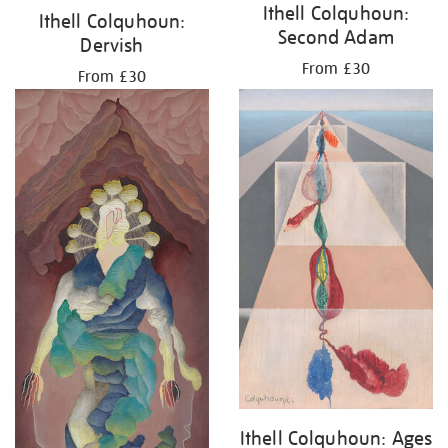
Ithell Colquhoun:
Ithell Colquhoun:
Second Adam
Dervish
From £30
From £30
Ithell Colquhoun: Ages