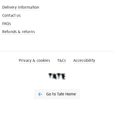
Delivery information
Contact us
FAQs
Refunds & returns
Privacy & cookies
T&Cs
Accessibility
Go to Tate Home