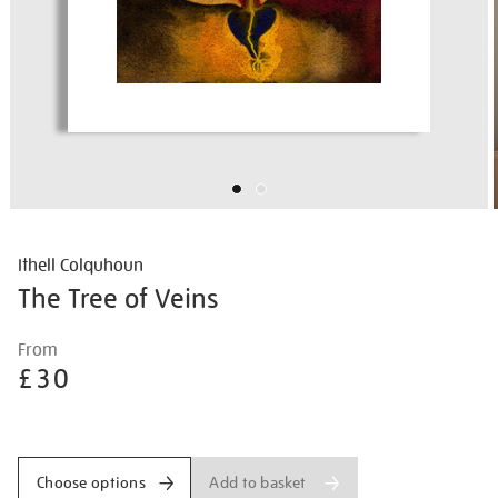
Ithell Colquhoun
The Tree of Veins
Details
https://shop.tate.org.uk/ithell-
From
colquhoun-
£30
the-
tree-
Promotions
of-
veins/ithcol2503.html
Add to basket
Choose options