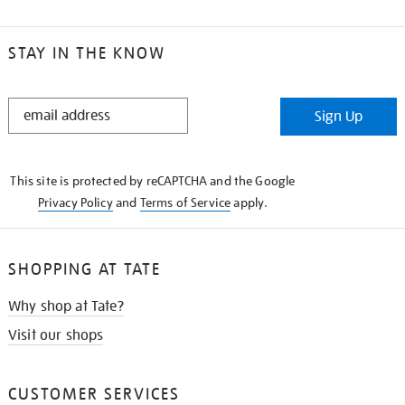
STAY IN THE KNOW
STAY
Sign Up
IN
THE
KNOW
This site is protected by reCAPTCHA and the Google
Privacy Policy
and
Terms of Service
apply.
SHOPPING AT TATE
Why shop at Tate?
Visit our shops
CUSTOMER SERVICES