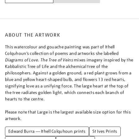
ABOUT THE ARTWORK
This watercolour and gouache painting was part of Ithell
Colquhoun’s collection of poems and artworks she labelled
Diagrams of Love
.
The Tree of Veins
mixes imagery inspired by the
Kabbalistic Tree of Life and the alchemical tree of the
philosophers. Against a golden ground, a red plant grows from a
blue and yellow heart-shaped bulb, and flowers 13 red hearts,
signifying love as a unifying force. The large heart at the top of
the tree radiates golden light, which connects each branch of
hearts to the centre.
Please note that Large is the largest available size option for this
artwork.
Edward Burra — Ithell Colquhoun prints
St Ives Prints