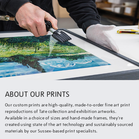
ABOUT OUR PRINTS
Our custom prints are high-quality, made-to-order fine art print
reproductions of Tate collection and exhibition artworks.
Available in a choice of sizes and hand-made frames, they’re
created using state of the art technology and sustainably sourced
materials by our Sussex-based print specialists.