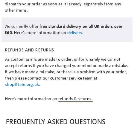
dispatch your order as soon as it is ready, separately from any
other items.
We currently offer
free standard delivery on all UK orders over
£60.
Here’s more information on
delivery.
REFUNDS AND RETURNS
As custom prints are made to order, unfortunately we cannot
accept returns if you have changed your mind or made a mistake.
If we have made a mistake, or there is a problem with your order,
then please contact our customer service team at
shop@tate.org.uk
.
Here’s more information on
refunds & returns.
FREQUENTLY ASKED QUESTIONS