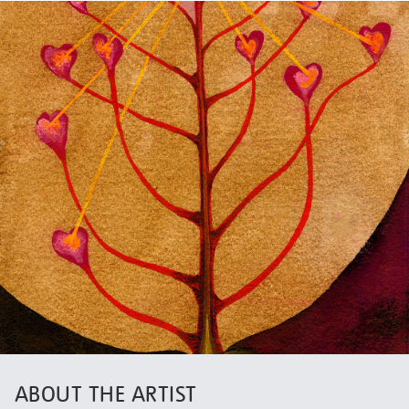
ABOUT THE ARTIST