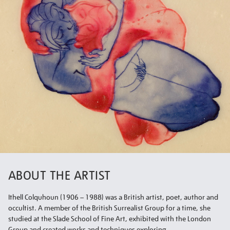
ABOUT THE ARTIST
Ithell Colquhoun (1906 – 1988) was a British artist, poet, author and
occultist. A member of the British Surrealist Group for a time, she
studied at the Slade School of Fine Art, exhibited with the London
Group and created works and techniques exploring