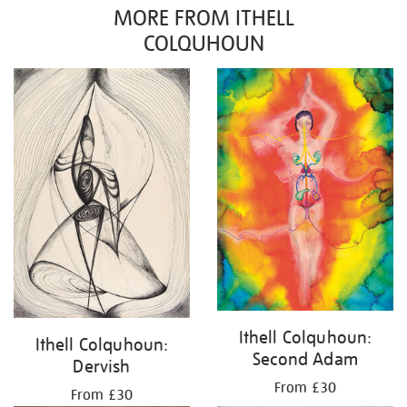
MORE FROM ITHELL
COLQUHOUN
Ithell Colquhoun:
Ithell Colquhoun:
Second Adam
Dervish
From £30
From £30