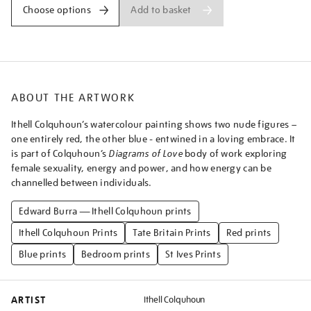
a-
Add to basket
Choose options
blue-
and-
pink-
couple-
embracing%5D/ithcol2519.html
ABOUT THE ARTWORK
Ithell Colquhoun’s watercolour painting shows two nude figures –
one entirely red, the other blue - entwined in a loving embrace. It
is part of Colquhoun’s
Diagrams of Love
body of work exploring
female sexuality, energy and power, and how energy can be
channelled between individuals.
Edward Burra — Ithell Colquhoun prints
Ithell Colquhoun Prints
Tate Britain Prints
Red prints
Blue prints
Bedroom prints
St Ives Prints
ARTIST
Ithell Colquhoun