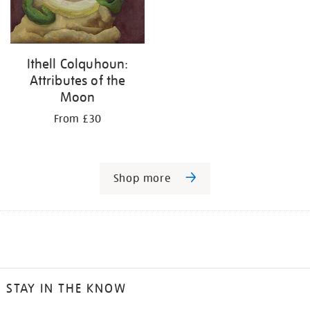
Ithell Colquhoun:
Attributes of the
Moon
From £30
Shop more
STAY IN THE KNOW