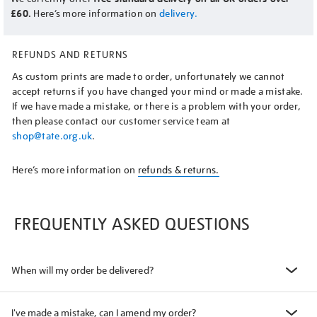
£60.
Here’s more information on
delivery.
REFUNDS AND RETURNS
As custom prints are made to order, unfortunately we cannot
accept returns if you have changed your mind or made a mistake.
If we have made a mistake, or there is a problem with your order,
then please contact our customer service team at
shop@tate.org.uk
.
Here’s more information on
refunds & returns.
FREQUENTLY ASKED QUESTIONS
When will my order be delivered?
I've made a mistake, can I amend my order?