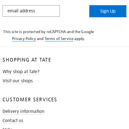
STAY
Sign Up
IN
THE
KNOW
This site is protected by reCAPTCHA and the Google
Privacy Policy
and
Terms of Service
apply.
SHOPPING AT TATE
Why shop at Tate?
Visit our shops
CUSTOMER SERVICES
Delivery information
Contact us