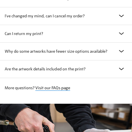
I've changed my mind, can I cancel my order?
Can I return my print?
Why do some artworks have fewer size options available?
Are the artwork details included on the print?
More questions?
Visit our FAQs page