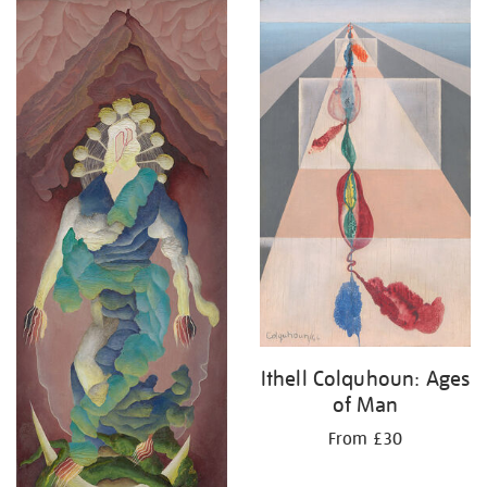
Ithell Colquhoun: Ages
of Man
From £30