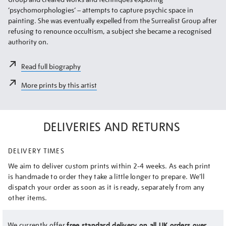
‘psychomorphologies’ – attempts to capture psychic space in
painting. She was eventually expelled from the Surrealist Group after
refusing to renounce occultism, a subject she became a recognised
authority on.
Read full biography
More prints by this artist
DELIVERIES AND RETURNS
DELIVERY TIMES
We aim to deliver custom prints within 2-4 weeks. As each print
is handmade to order they take a little longer to prepare. We’ll
dispatch your order as soon as it is ready, separately from any
other items.
We currently offer
free standard delivery on all UK orders over