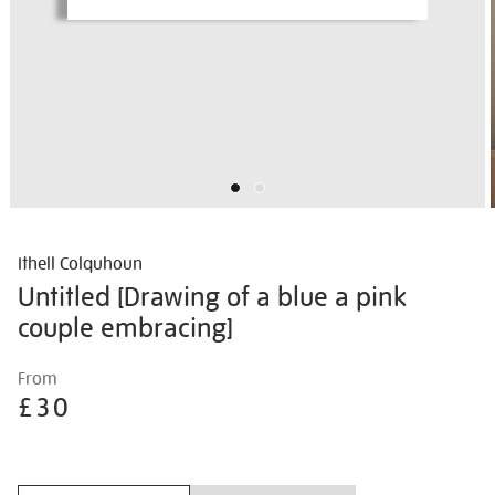
Ithell Colquhoun
Untitled [Drawing of a blue a pink
couple embracing]
Details
https://shop.tate.org.uk/ithell-
From
colquhoun-
£30
untitled-
%5Bdrawing-
Promotions
of-