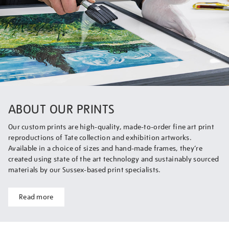
ABOUT OUR PRINTS
Our custom prints are high-quality, made-to-order fine art print
reproductions of Tate collection and exhibition artworks.
Available in a choice of sizes and hand-made frames, they’re
created using state of the art technology and sustainably sourced
materials by our Sussex-based print specialists.
Read more