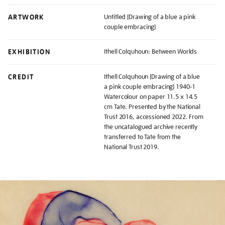
ARTWORK
Untitled [Drawing of a blue a pink
couple embracing]
EXHIBITION
Ithell Colquhoun: Between Worlds
CREDIT
Ithell Colquhoun [Drawing of a blue
a pink couple embracing] 1940-1
Watercolour on paper 11.5 x 14.5
cm Tate. Presented by the National
Trust 2016, accessioned 2022. From
the uncatalogued archive recently
transferred to Tate from the
National Trust 2019.