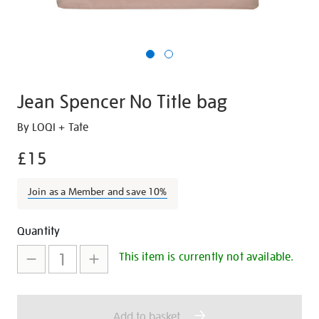
Jean Spencer No Title bag
Details
https://shop.tate.org.uk/jean-
By LOQI + Tate
spencer-
£15
-
no-
Join as a Member and save 10%
title-
bag/27292.html
Promotions
Add
Product
Quantity
to
Actions
This item is currently not available.
cart
options
Add to basket