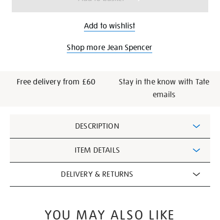
Add to wishlist
Shop more Jean Spencer
Free delivery from £60
Stay in the know with Tate
emails
Additional
DESCRIPTION
Information
ITEM DETAILS
DELIVERY & RETURNS
YOU MAY ALSO LIKE