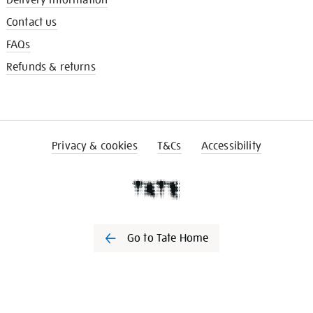
Delivery information
Contact us
FAQs
Refunds & returns
Privacy & cookies
T&Cs
Accessibility
Go to Tate Home