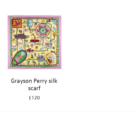
Grayson Perry silk
scarf
£120