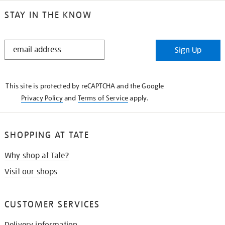
STAY IN THE KNOW
STAY
Sign Up
IN
THE
KNOW
This site is protected by reCAPTCHA and the Google
Privacy Policy
and
Terms of Service
apply.
SHOPPING AT TATE
Why shop at Tate?
Visit our shops
CUSTOMER SERVICES