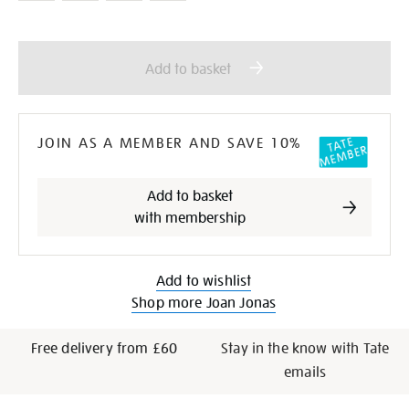
Add
Product
to
Actions
Add to basket
cart
options
JOIN AS A MEMBER AND SAVE 10%
Add to basket
with membership
Add to wishlist
Shop more Joan Jonas
Free delivery from £60
Stay in the know with Tate
emails