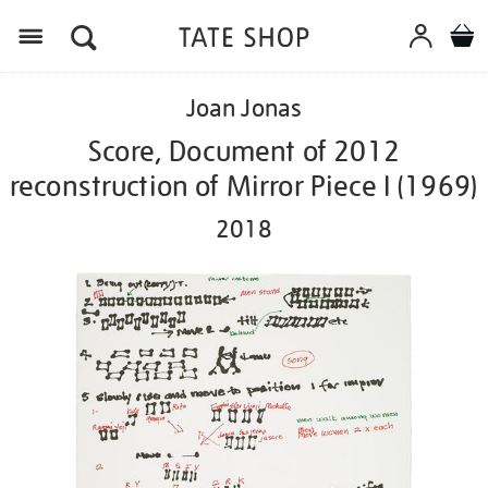
Menu
Details
https://shop.tate.org.uk/joan-
Joan Jonas
jonas-
score-
Score, Document of 2012
document-
reconstruction of Mirror Piece I (1969)
of-
2012-
2018
reconstruction-
of-
mirror-
piece-
i-
1969-
2018/ed1017.html