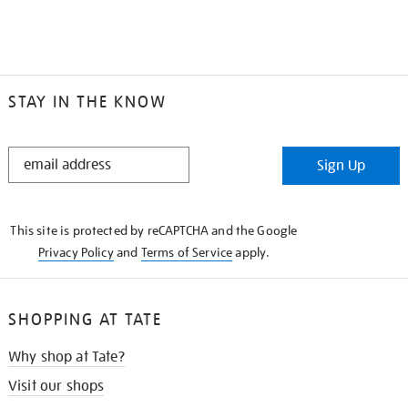
STAY IN THE KNOW
STAY
Sign Up
IN
THE
KNOW
This site is protected by reCAPTCHA and the Google
Privacy Policy
and
Terms of Service
apply.
SHOPPING AT TATE
Why shop at Tate?
Visit our shops