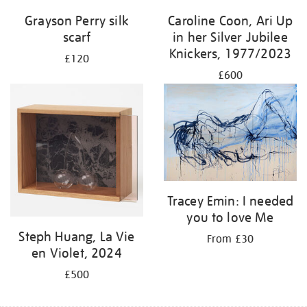
Grayson Perry silk
Caroline Coon, Ari Up
scarf
in her Silver Jubilee
Knickers, 1977/2023
£120
£600
Tracey Emin: I needed
you to love Me
Steph Huang, La Vie
From £30
en Violet, 2024
£500