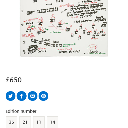
£650
Twitter
Facebook
Email
Pinterest
Variations
Edition number
36
21
11
14