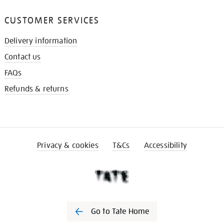
CUSTOMER SERVICES
Delivery information
Contact us
FAQs
Refunds & returns
Privacy & cookies
T&Cs
Accessibility
Go to Tate Home