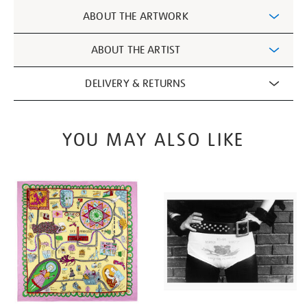
Additional
ABOUT THE ARTWORK
Information
ABOUT THE ARTIST
DELIVERY & RETURNS
YOU MAY ALSO LIKE