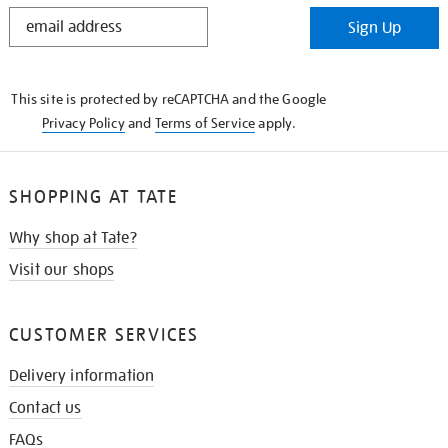
STAY
Sign Up
IN
THE
KNOW
This site is protected by reCAPTCHA and the Google
Privacy Policy
and
Terms of Service
apply.
SHOPPING AT TATE
Why shop at Tate?
Visit our shops
CUSTOMER SERVICES
Delivery information
Contact us
FAQs