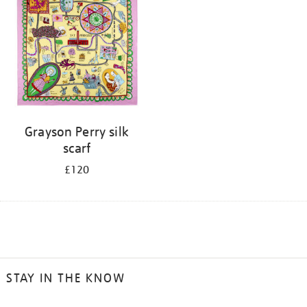
Grayson Perry silk
scarf
£120
STAY IN THE KNOW