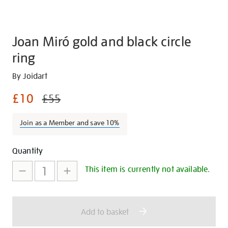
Joan Miró gold and black circle
ring
Details
https://shop.tate.org.uk/joan-
By Joidart
mir%C3%B3-
£10
£55
gold-
and-
Join as a Member and save 10%
black-
circle-
Promotions
Add
Product
ring/28190.html
Quantity
to
Actions
This item is currently not available.
cart
options
Add to basket