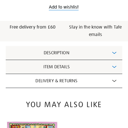
Add to wishlist
Free delivery from £60
Stay in the know with Tate
emails
Additional
DESCRIPTION
Information
ITEM DETAILS
DELIVERY & RETURNS
YOU MAY ALSO LIKE