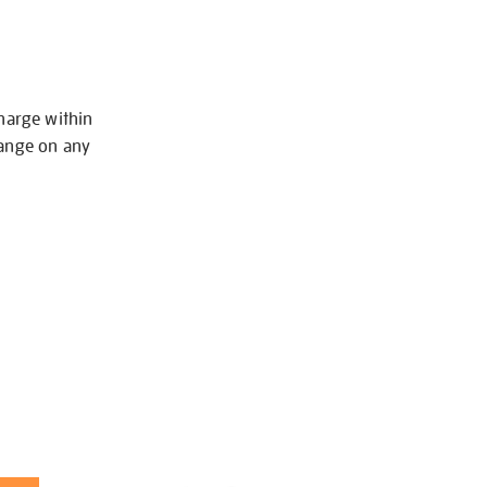
charge within
hange on any