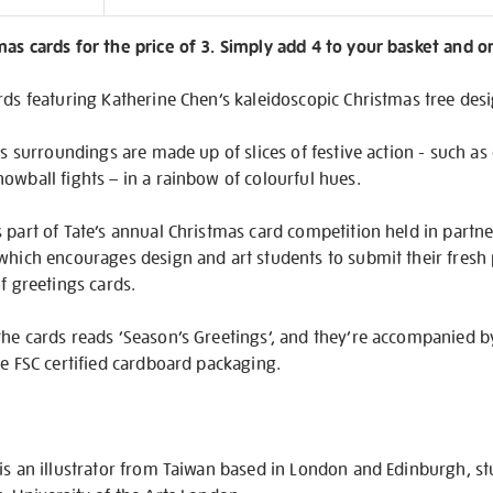
on
as cards for the price of 3. Simply add 4 to your basket and o
rds featuring Katherine Chen’s kaleidoscopic Christmas tree des
ts surroundings are made up of slices of festive action - such as 
owball fights – in a rainbow of colourful hues.
 part of Tate’s annual Christmas card competition held in partne
which encourages design and art students to submit their fresh 
f greetings cards.
the cards reads ‘Season’s Greetings’, and they’re accompanied b
ee FSC certified cardboard packaging.
is an illustrator from Taiwan based in London and Edinburgh, st