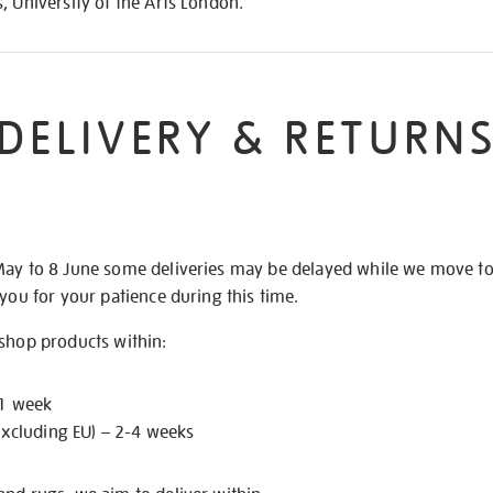
, University of the Arts London.
DELIVERY & RETURN
May to 8 June some deliveries may be delayed while we move t
 you for your patience during this time.
 shop products within:
 1 week
excluding EU) – 2-4 weeks