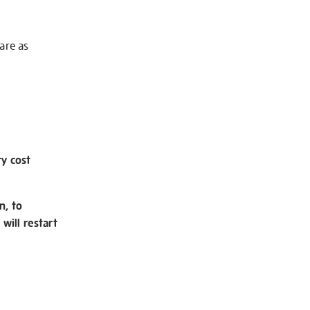
 are as
ry cost
n, to
will restart