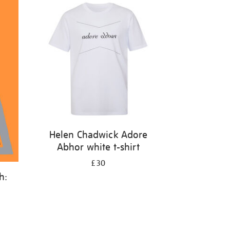
Helen Chadwick Adore
Abhor white t-shirt
£30
h: