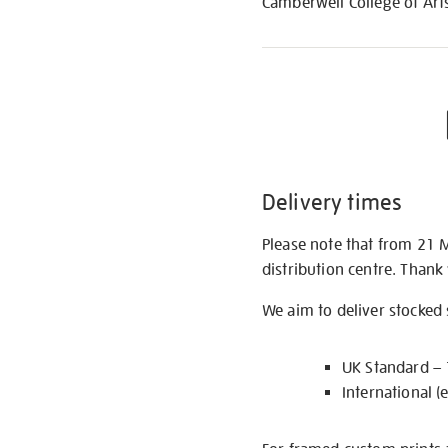
Camberwell College of Arts
Delivery times
Please note that from 21 
distribution centre. Thank
We aim to deliver stocked
UK Standard –
International (