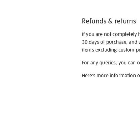
Refunds & returns
If you are not completely 
30 days of purchase, and 
items excluding custom pri
For any queries, you can 
Here’s more information 