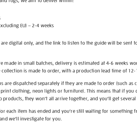
nd rugs, we aim to deliver within:
s
excluding EU) – 2-4 weeks
e digital only, and the link to listen to the guide will be sent t
re made in small batches, delivery is estimated at 4-6 weeks wo
e collection is made to order, with a production lead time of 12
s are dispatched separately if they are made to order (such as c
rint clothing, neon lights or furniture). This means that if you 
products, they won’t all arrive together, and you’ll get several 
 for each item has ended and you’re still waiting for something 
and we’ll investigate for you.