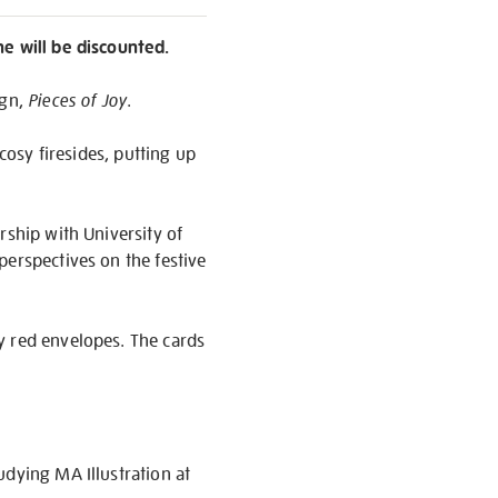
ne will be discounted.
ign,
Pieces of Joy
.
cosy firesides, putting up
rship with University of
perspectives on the festive
y red envelopes. The cards
udying MA Illustration at