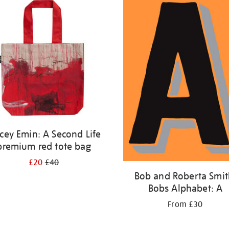
cey Emin: A Second Life
premium red tote bag
£20
£40
Bob and Roberta Smit
Bobs Alphabet: A
From £30