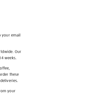
o your email
rldwide. Our
-14 weeks.
offee,
order these
deliveries.
from your