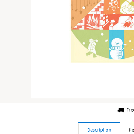
Fre
Additiona
Description
It