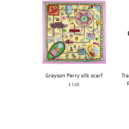
Grayson Perry silk scarf
Tra
£120