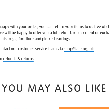
happy with your order, you can return your items to us free of 
we will be happy to offer you a full refund, replacement or exc
nts, rugs, furniture and pierced earrings.
contact our customer service team via
shop@tate.org.uk
.
on
refunds & returns
.
YOU MAY ALSO LIKE