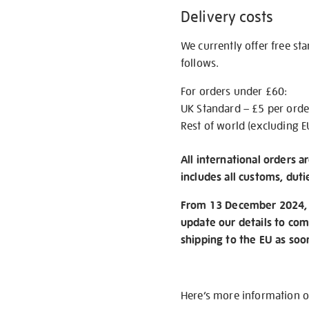
Delivery costs
We currently offer free st
follows.
For orders under £60:
UK Standard – £5 per orde
Rest of world (excluding E
All international orders a
includes all customs, duti
From 13 December 2024, w
update our details to com
shipping to the EU as soo
Here’s more information 