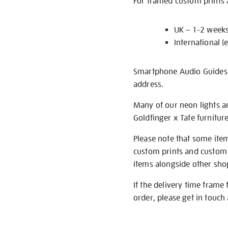
For framed custom prints a
UK – 1-2 week
International (
Smartphone Audio Guides ar
address.
Many of our neon lights a
Goldfinger x Tate furnitur
Please note that some item
custom prints and custom p
items alongside other shop 
If the delivery time frame
order, please get in touch 