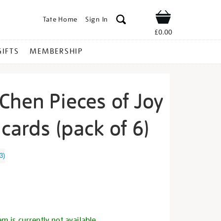
Tate Home
Sign In
Shop
£0.00
GIFTS
MEMBERSHIP
Chen Pieces of Joy
cards (pack of 6)
atherine-
3
)
s
em is currently not available.