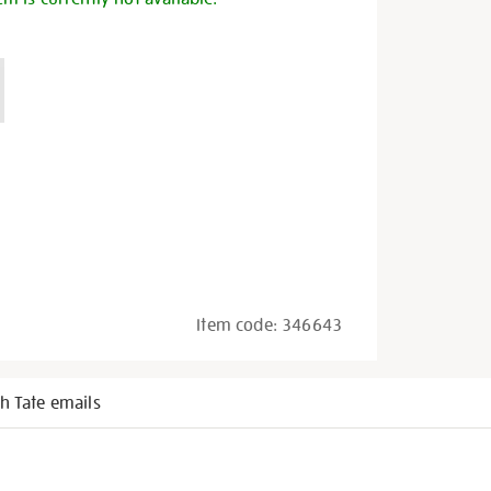
Item code:
346643
h Tate emails