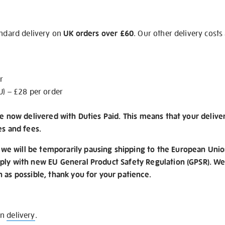
andard delivery on
UK orders over £60
. Our other delivery costs
r
U) – £28 per order
re now delivered with Duties Paid. This means that your delive
es and fees.
e will be temporarily pausing shipping to the European Unio
ply with new EU General Product Safety Regulation (GPSR). We 
n as possible, thank you for your patience.
on
delivery
.