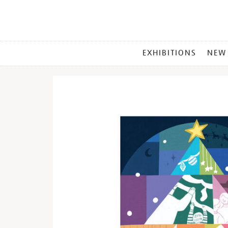
MAIN
EXHIBITIONS
NEW
MENU