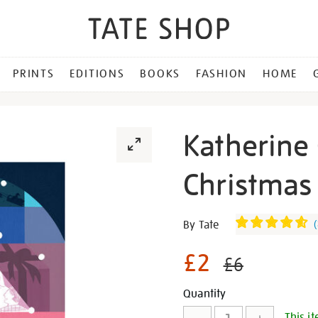
PRINTS
EDITIONS
BOOKS
FASHION
HOME
Katherine 
Christmas 
Details
https://shop.tate.org.uk/k
By Tate
(
chen-
pieces-
£2
£6
of-
joy-
Promotion
Add
Product
Quantity
christmas-
This it