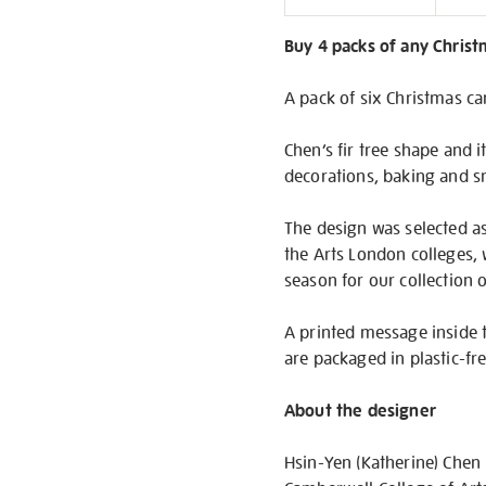
Informati
Buy 4 packs of any Christm
A pack of six Christmas ca
Chen’s fir tree shape and i
decorations, baking and sn
The design was selected as
the Arts London colleges, 
season for our collection o
A printed message inside 
are packaged in plastic-fr
About the designer
Hsin-Yen (Katherine) Chen 