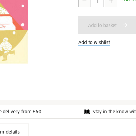
cards-
to
Actions
pack-
of-
cart
6/346643.html
Add to basket
options
Add to wishlist
e delivery from £60
Stay in the know wit
l
em details