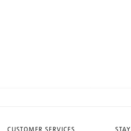
CUSTOMER SERVICES
STAY