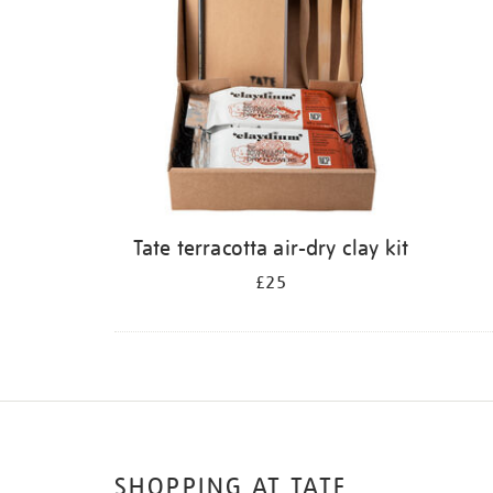
Tate terracotta air-dry clay kit
£25
SHOPPING AT TATE