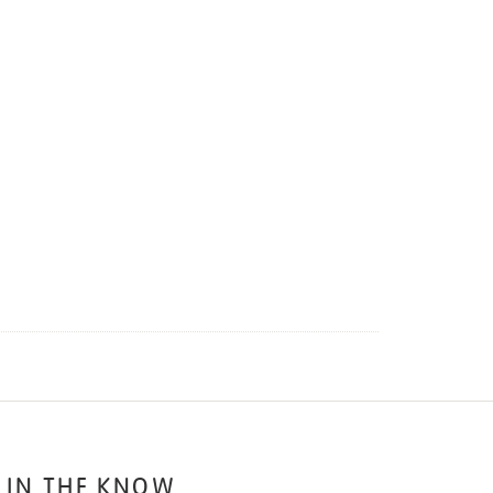
 IN THE KNOW