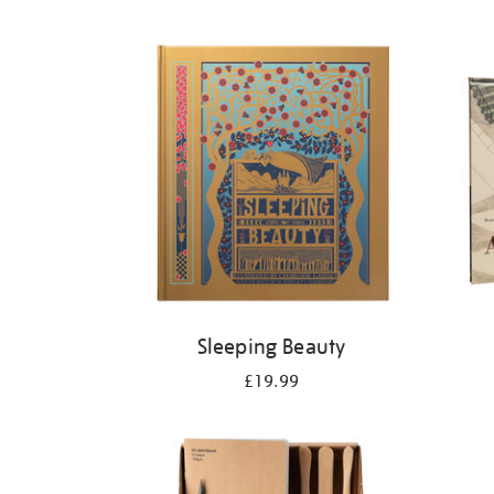
Refine
your
results
by:
Sleeping Beauty
£19.99