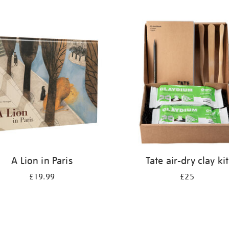
A Lion in Paris
Tate air-dry clay kit
£19.99
£25