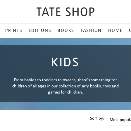
PRINTS
EDITIONS
BOOKS
FASHION
HOME
KIDS
From babies to toddlers to tweens, there's something for
children of all ages in our collection of arty books, toys and
games for children.
Sort by: