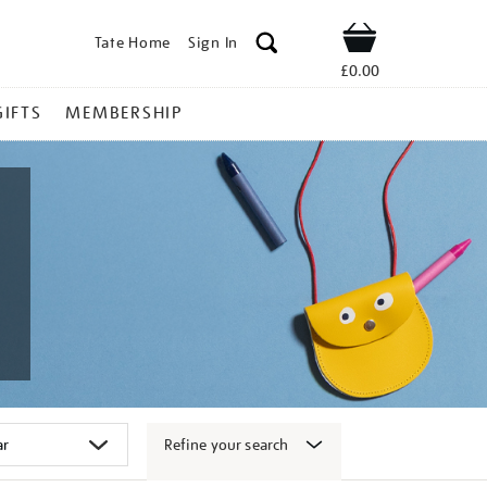
Tate Home
Sign In
Shop
£0.00
GIFTS
MEMBERSHIP
Refine your search