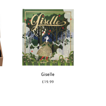
Giselle
£19.99