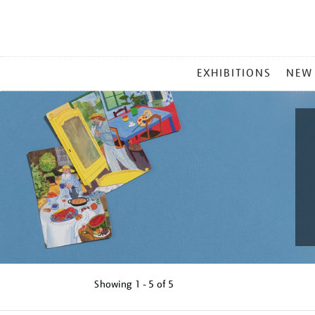
MAIN
EXHIBITIONS
NEW
MENU
Showing
1 - 5 of
5