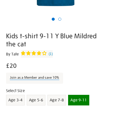
Kids t-shirt 9-11 Y Blue Mildred
the cat
Details
https://shop.tate.org.uk/kids-
By Tate
(
1
)
t-
£20
shirt-
9-
11-
Join as a Member and save 10%
y-
blue-
Promotions
Variations
Select Size
mildred-
Age 3-4
Age 5-6
Age 7-8
Age 9-11
the-
cat-/30053.html