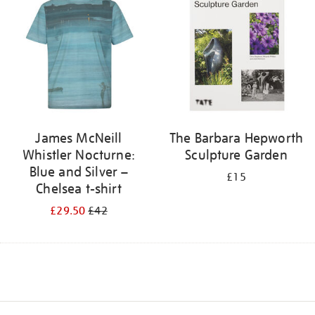
James McNeill
The Barbara Hepworth
Whistler Nocturne:
Sculpture Garden
Blue and Silver –
£15
Chelsea t-shirt
£29.50
£42