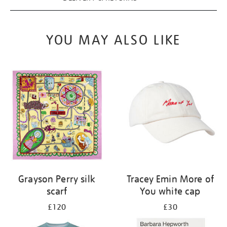
YOU MAY ALSO LIKE
Grayson Perry silk
Tracey Emin More of
scarf
You white cap
£120
£30