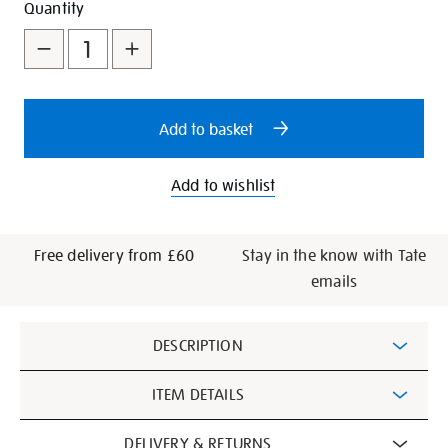
Add
Product
Quantity
to
Actions
cart
options
Add to basket
Add to wishlist
Free delivery from £60
Stay in the know with Tate
emails
Additional
DESCRIPTION
Information
ITEM DETAILS
DELIVERY & RETURNS