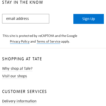
STAY IN THE KNOW
STAY
Sign Up
IN
THE
KNOW
This site is protected by reCAPTCHA and the Google
Privacy Policy
and
Terms of Service
apply.
SHOPPING AT TATE
Why shop at Tate?
Visit our shops
CUSTOMER SERVICES
Delivery information