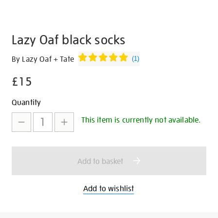
Lazy Oaf black socks
Details
https://shop.tate.org.uk/lazy-
By Lazy Oaf + Tate
(
1
)
oaf-
£15
black-
socks/30255.html
Promotions
Add
Product
Quantity
to
Actions
This item is currently not available.
cart
options
Add to basket
Add to wishlist