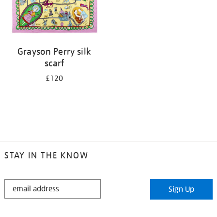
Grayson Perry silk
scarf
£120
STAY IN THE KNOW
STAY
Sign Up
IN
THE
KNOW