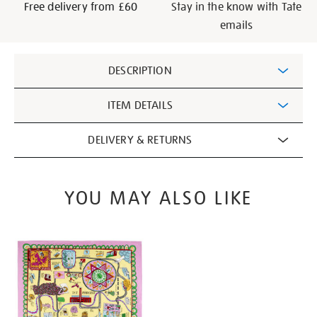
Free delivery from £60
Stay in the know with Tate
emails
Additional
DESCRIPTION
Information
ITEM DETAILS
DELIVERY & RETURNS
YOU MAY ALSO LIKE