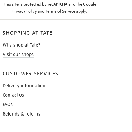
This site is protected by reCAPTCHA and the Google
Privacy Policy
and
Terms of Service
apply.
SHOPPING AT TATE
Why shop at Tate?
Visit our shops
CUSTOMER SERVICES
Delivery information
Contact us
FAQs
Refunds & returns