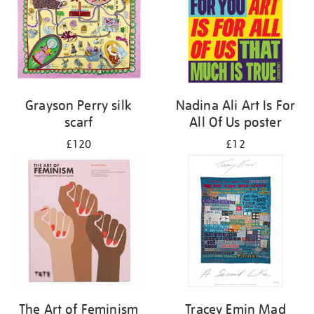
Grayson Perry silk
Nadina Ali Art Is For
scarf
All Of Us poster
£120
£12
The Art of Feminism
Tracey Emin Mad