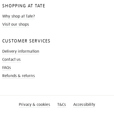
SHOPPING AT TATE
Why shop at Tate?
Visit our shops
CUSTOMER SERVICES
Delivery information
Contact us
FAQs
Refunds & returns
Privacy & cookies
T&Cs
Accessibility