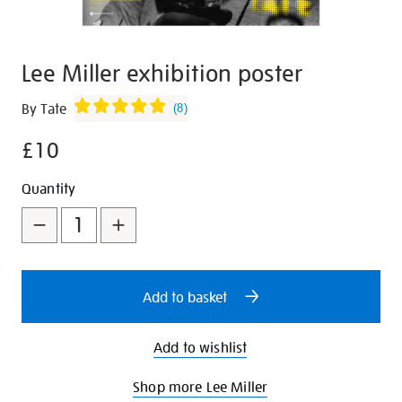
Lee Miller exhibition poster
Details
https://shop.tate.org.uk/lee-
By Tate
(
8
)
miller-
£10
exhibition-
poster/347169.html
Promotions
Add
Product
Quantity
to
Actions
cart
options
Add to basket
Add to wishlist
Shop more Lee Miller