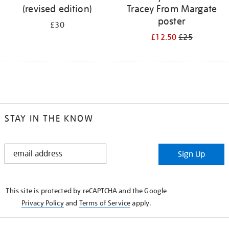
(revised edition)
Tracey From Margate
poster
£30
£12.50
£25
STAY IN THE KNOW
STAY
Sign Up
IN
THE
KNOW
This site is protected by reCAPTCHA and the Google
Privacy Policy
and
Terms of Service
apply.