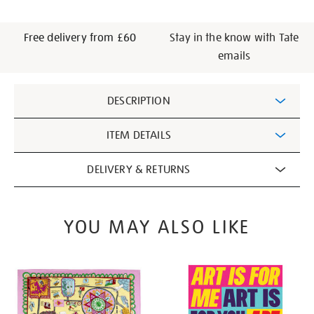
Free delivery from £60
Stay in the know with Tate
emails
Additional
DESCRIPTION
Information
ITEM DETAILS
DELIVERY & RETURNS
YOU MAY ALSO LIKE