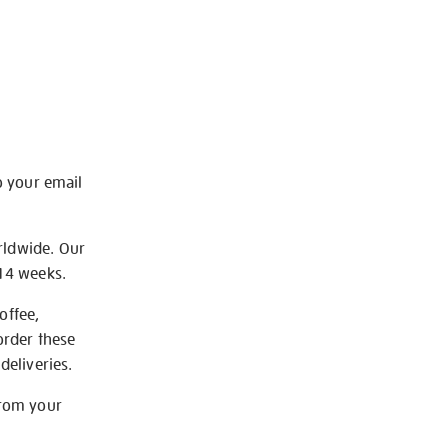
o your email
rldwide. Our
-14 weeks.
offee,
order these
deliveries.
from your