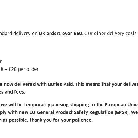
andard delivery on
UK orders over £60
. Our other delivery costs
r
U) – £28 per order
re now delivered with Duties Paid. This means that your delive
es and fees.
e will be temporarily pausing shipping to the European Unio
ply with new EU General Product Safety Regulation (GPSR). We 
n as possible, thank you for your patience.