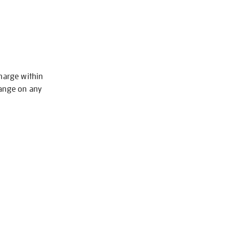
charge within
hange on any