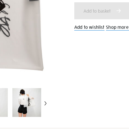
cart
Add to basket
options
Add to wishlist
Shop more