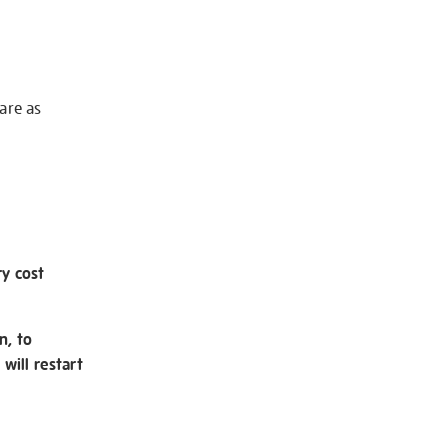
 are as
ry cost
n, to
will restart