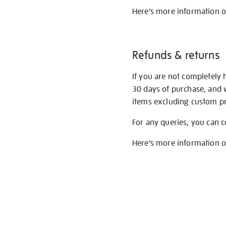
Here’s more information 
Refunds & returns
If you are not completely 
30 days of purchase, and 
items excluding custom pri
For any queries, you can 
Here’s more information 