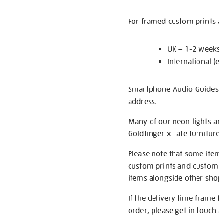
For framed custom prints a
UK – 1-2 week
International (
Smartphone Audio Guides ar
address.
Many of our neon lights a
Goldfinger x Tate furnitur
Please note that some item
custom prints and custom p
items alongside other shop 
If the delivery time frame
order, please get in touch 