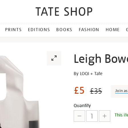
PRINTS
EDITIONS
BOOKS
FASHION
HOME
Leigh Bow
Details
https://shop.tate.org.uk/le
By LOQI + Tate
bowery-
bag/30239.html
£5
£35
Join a
Promotion
Add
Product
Quantity
This it
to
Actions