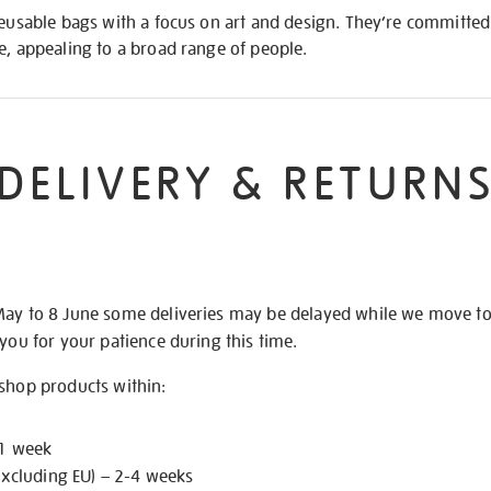
reusable bags with a focus on art and design. They’re committed 
e, appealing to a broad range of people.
DELIVERY & RETURN
May to 8 June some deliveries may be delayed while we move t
 you for your patience during this time.
 shop products within:
 1 week
excluding EU) – 2-4 weeks