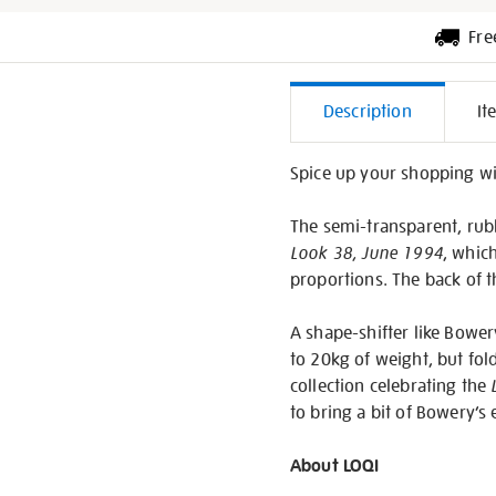
Fre
Additiona
Description
It
Informati
Spice up your shopping w
The semi-transparent, rub
Look 38, June 1994
, whic
proportions. The back of t
A shape-shifter like Bower
to 20kg of weight, but fol
collection celebrating the
to bring a bit of Bowery’s
About LOQI