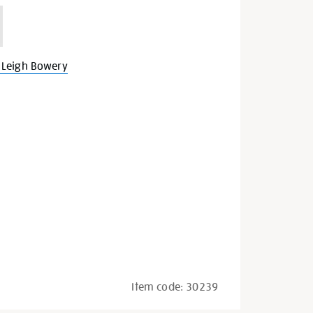
 Leigh Bowery
Item code:
30239