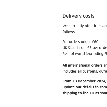
Delivery costs
We currently offer free st
follows.
For orders under £60:
UK Standard – £5 per orde
Rest of world (excluding E
All international orders a
includes all customs, duti
From 13 December 2024, w
update our details to com
shipping to the EU as soo