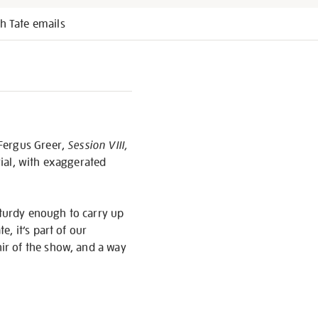
h Tate emails
 Fergus Greer,
Session VIII,
rial, with exaggerated
sturdy enough to carry up
, it’s part of our
nir of the show, and a way