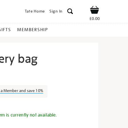
Tate Home
Sign In
Shop
£0.00
GIFTS
MEMBERSHIP
ery bag
igh-
s a Member and save 10%
s
em is currently not available.