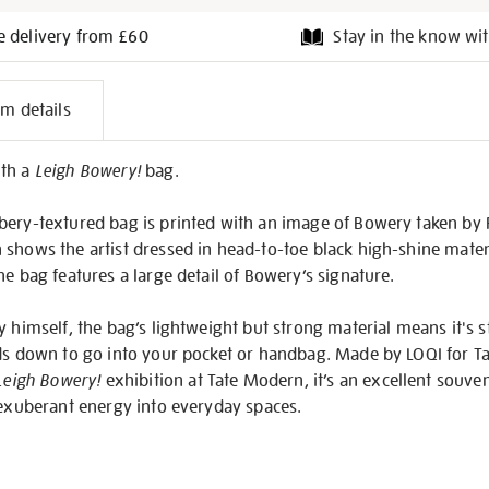
e delivery from £60
Stay in the know wit
l
em details
on
ith a
Leigh Bowery!
bag.
bery-textured bag is printed with an image of Bowery taken by
h shows the artist dressed in head-to-toe black high-shine mate
he bag features a large detail of Bowery’s signature.
y himself, the bag’s lightweight but strong material means it's 
ds down to go into your pocket or handbag. Made by LOQI for Tate
Leigh Bowery!
exhibition at Tate Modern, it’s an excellent souve
 exuberant energy into everyday spaces.