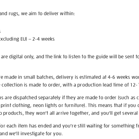
nd rugs, we aim to deliver within:
s
excluding EU) – 2-4 weeks
e digital only, and the link to listen to the guide will be sent t
re made in small batches, delivery is estimated at 4-6 weeks wo
e collection is made to order, with a production lead time of 12
s are dispatched separately if they are made to order (such as c
rint clothing, neon lights or furniture). This means that if you 
products, they won’t all arrive together, and you’ll get several 
 for each item has ended and you’re still waiting for something 
and we’ll investigate for you.