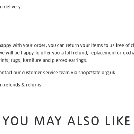
on
delivery
.
happy with your order, you can return your items to us free of 
we will be happy to offer you a full refund, replacement or exc
nts, rugs, furniture and pierced earrings.
contact our customer service team via
shop@tate.org.uk
.
on
refunds & returns
.
YOU MAY ALSO LIKE