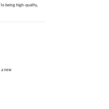
to being high-quality,
S
o a new