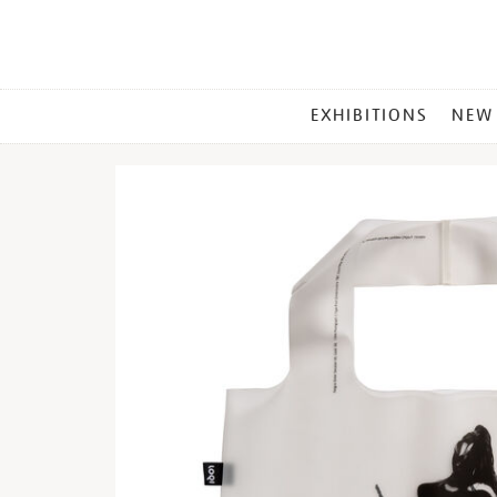
MAIN
EXHIBITIONS
NEW
MENU