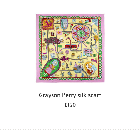
Grayson Perry silk scarf
£120