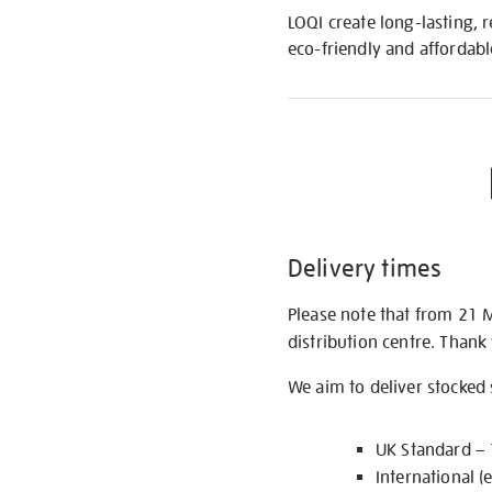
LOQI create long-lasting, 
eco-friendly and affordabl
Delivery times
Please note that from 21 
distribution centre. Thank
We aim to deliver stocked
UK Standard –
International (