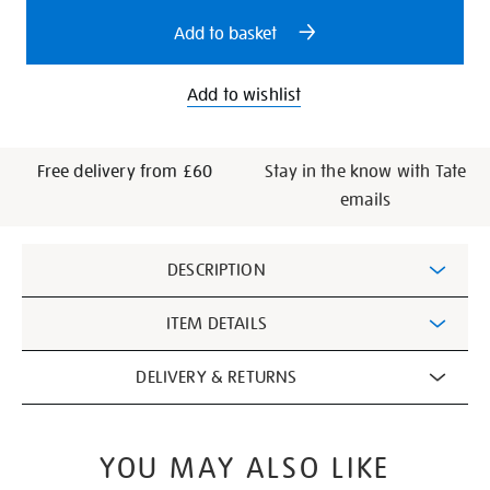
options
Add to basket
Add to wishlist
Free delivery from £60
Stay in the know with Tate
emails
Additional
DESCRIPTION
Information
ITEM DETAILS
DELIVERY & RETURNS
YOU MAY ALSO LIKE