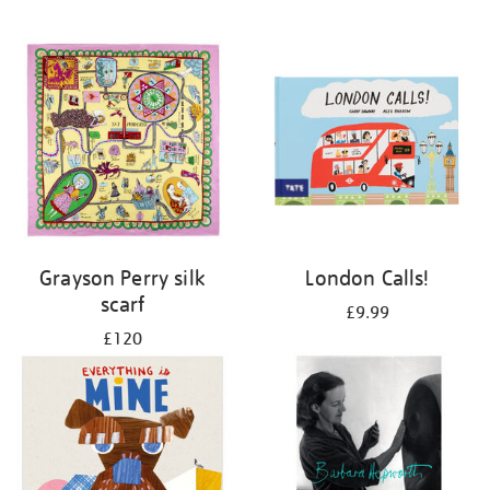
Grayson Perry silk
London Calls!
scarf
£9.99
£120