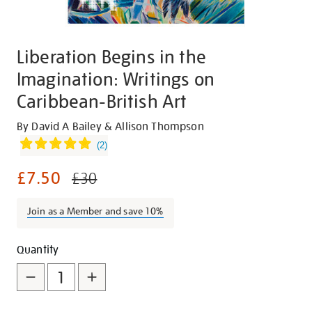
Liberation Begins in the
Imagination: Writings on
Caribbean-British Art
Details
https://shop.tate.org.uk/liberation-
By David A Bailey & Allison Thompson
begins-
(
2
)
in-
£7.50
the-
£30
imagination-
writings-
Join as a Member and save 10%
on-
caribbean-
Promotions
Add
Product
Quantity
british-
to
Actions
art/26147.html
cart