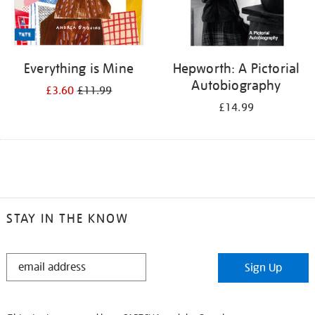
Everything is Mine
Hepworth: A Pictorial
Autobiography
£3.60
£11.99
£14.99
STAY IN THE KNOW
STAY
Sign Up
IN
THE
KNOW