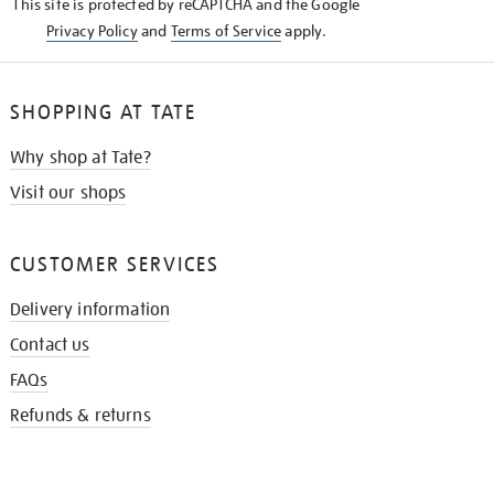
This site is protected by reCAPTCHA and the Google
Privacy Policy
and
Terms of Service
apply.
SHOPPING AT TATE
Why shop at Tate?
Visit our shops
CUSTOMER SERVICES
Delivery information
Contact us
FAQs
Refunds & returns