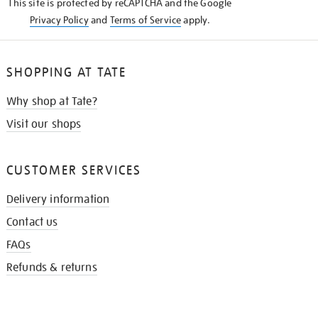
This site is protected by reCAPTCHA and the Google
Privacy Policy
and
Terms of Service
apply.
SHOPPING AT TATE
Why shop at Tate?
Visit our shops
CUSTOMER SERVICES
Delivery information
Contact us
FAQs
Refunds & returns