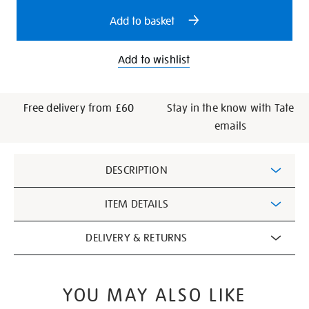
options
Add to basket
Add to wishlist
Free delivery from £60
Stay in the know with Tate
emails
Additional
DESCRIPTION
Information
ITEM DETAILS
DELIVERY & RETURNS
YOU MAY ALSO LIKE