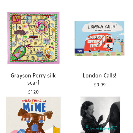
Grayson Perry silk
London Calls!
scarf
£9.99
£120