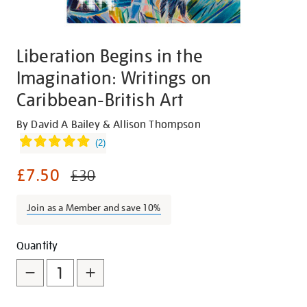
Liberation Begins in the
Imagination: Writings on
Caribbean-British Art
Details
https://shop.tate.org.uk/liberation-
By David A Bailey & Allison Thompson
begins-
(
2
)
in-
£7.50
the-
£30
imagination-
writings-
Join as a Member and save 10%
on-
caribbean-
Promotions
Add
Product
Quantity
british-
to
Actions
art/26147.html
cart