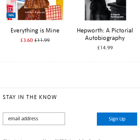
Everything is Mine
Hepworth: A Pictorial
Autobiography
£3.60
£11.99
£14.99
STAY IN THE KNOW
STAY
Sign Up
IN
THE
KNOW