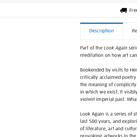
Fre
Additiona
Description
It
Informati
Part of the
Look Again
seri
meditation on how art can 
Bookended by visits to He
critically acclaimed poetry
the meaning of complicity. 
in which we exist. It vis
violent imperial past. What
Look Again is a series of 
last 500 years, and explor
of literature, art and cul
provoking artworks in the 