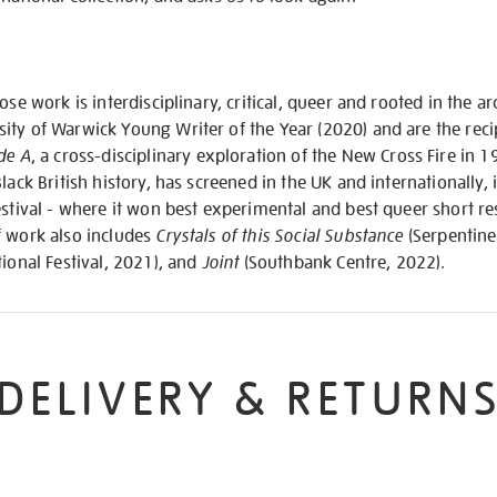
hose work is interdisciplinary, critical, queer and rooted in the
ity of Warwick Young Writer of the Year (2020) and are the reci
de A
, a cross-disciplinary exploration of the New Cross Fire in 
lack British history, has screened in the UK and internationally,
estival - where it won best experimental and best queer short re
f work also includes
Crystals of this Social Substance
(Serpentine
ional Festival, 2021), and
Joint
(Southbank Centre, 2022).
DELIVERY & RETURN