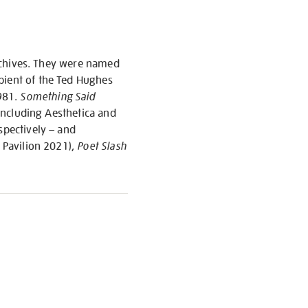
 archives. They were named
pient of the Ted Hughes
1981.
Something Said
 including Aesthetica and
spectively – and
 Pavilion 2021),
Poet Slash
S