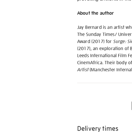
About the author
Jay Bernard is an artist w
The Sunday Times/ Univers
Award (2017) for
Surge: Si
(2017), an exploration of B
Leeds International Film F
CinemAfrica. Their body o
Artist
(Manchester Internat
Delivery times