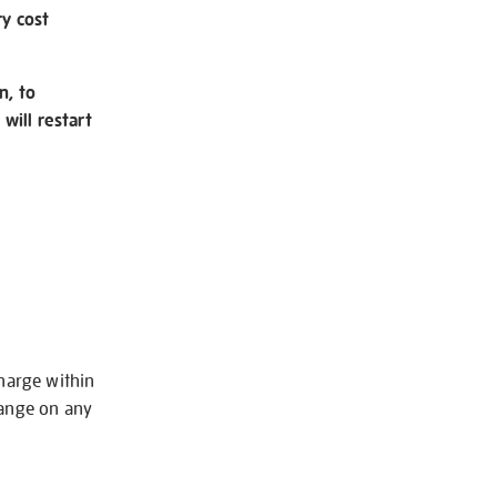
ry cost
n, to
will restart
charge within
hange on any