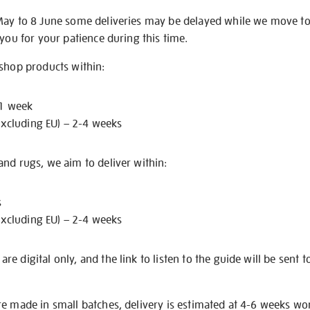
May to 8 June some deliveries may be delayed while we move t
 you for your patience during this time.
 shop products within:
 1 week
excluding EU) – 2-4 weeks
nd rugs, we aim to deliver within:
s
excluding EU) – 2-4 weeks
e digital only, and the link to listen to the guide will be sent t
re made in small batches, delivery is estimated at 4-6 weeks wo