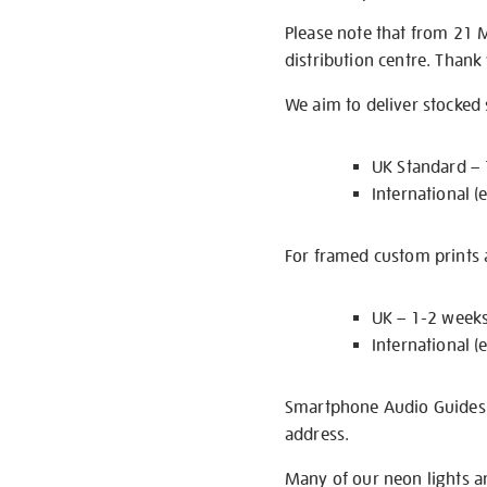
Please note that from 21 
distribution centre. Thank
We aim to deliver stocked
UK Standard –
International (
For framed custom prints a
UK – 1-2 week
International (
Smartphone Audio Guides ar
address.
Many of our neon lights a