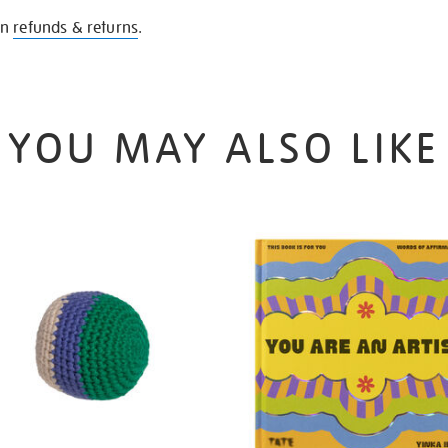
on
refunds & returns
.
YOU MAY ALSO LIKE