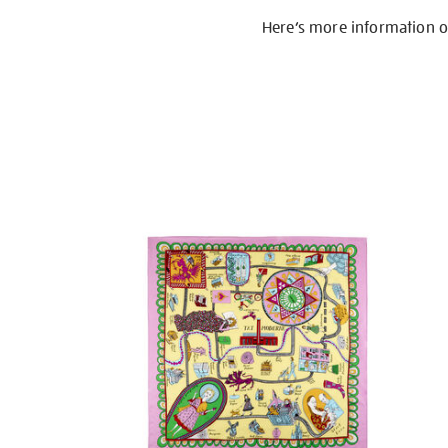
Here’s more information 