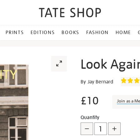
PRINTS
EDITIONS
BOOKS
FASHION
HOME
Look Again
Details
https://shop.tate.org.uk/l
By Jay Bernard
again-
complicity/27338.html
£10
Join as a M
Promotion
Add
Product
Quantity
to
Actions