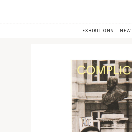
MAIN
EXHIBITIONS
NEW
MENU