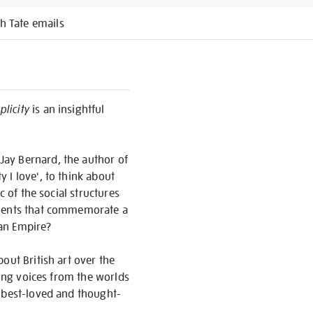
h Tate emails
licity
is an insightful
Jay Bernard, the author of
y I love', to think about
c of the social structures
numents that commemorate a
 an Empire?
out British art over the
ding voices from the worlds
, best-loved and thought-