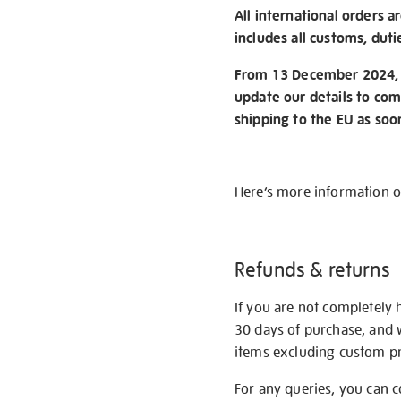
All international orders a
includes all customs, duti
From 13 December 2024, w
update our details to com
shipping to the EU as soo
Here’s more information 
Refunds & returns
If you are not completely 
30 days of purchase, and 
items excluding custom pri
For any queries, you can 