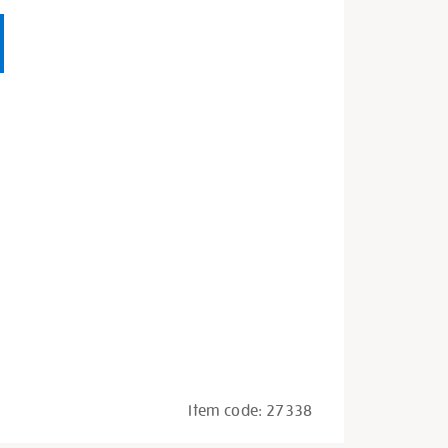
Item code:
27338