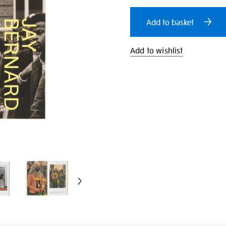
cart
Add to basket
options
Add to wishlist