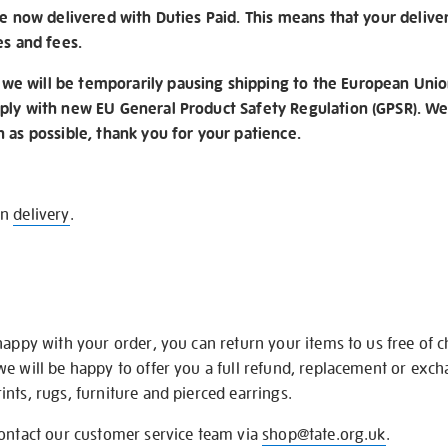
re now delivered with Duties Paid. This means that your delive
es and fees.
e will be temporarily pausing shipping to the European Unio
ply with new EU General Product Safety Regulation (GPSR). We 
n as possible, thank you for your patience.
on
delivery
.
happy with your order, you can return your items to us free of 
we will be happy to offer you a full refund, replacement or exc
nts, rugs, furniture and pierced earrings.
contact our customer service team via
shop@tate.org.uk
.