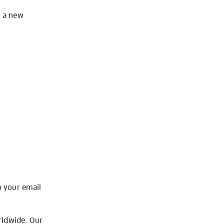
o a new
o your email
rldwide. Our