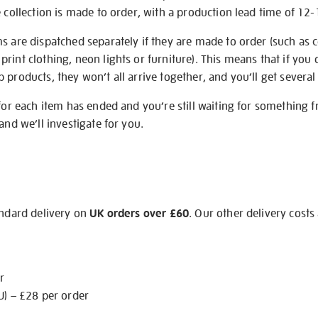
e collection is made to order, with a production lead time of 12
s are dispatched separately if they are made to order (such as c
rint clothing, neon lights or furniture). This means that if you 
products, they won’t all arrive together, and you’ll get several 
 for each item has ended and you’re still waiting for something 
and we’ll investigate for you.
andard delivery on
UK orders over £60
. Our other delivery costs
r
U) – £28 per order