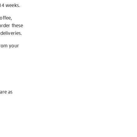
-14 weeks.
offee,
order these
deliveries.
from your
 are as