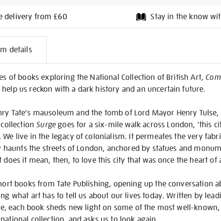
e delivery from £60
Stay in the know wit
l
em details
on
es of books exploring the National Collection of British Art,
Comp
help us reckon with a dark history and an uncertain future.
nry Tate's mausoleum and the tomb of Lord Mayor Henry Tulse, 
 collection
Surge
goes for a six-mile walk across London, 'this cit
We live in the legacy of colonialism. It permeates the very fabri
ibly haunts the streets of London, anchored by statues and mo
 does it mean, then, to love this city that was once the heart of
short books from Tate Publishing, opening up the conversation ab
ing what art has to tell us about our lives today. Written by lea
ture, each book sheds new light on some of the most well-known
national collection, and asks us to look again.