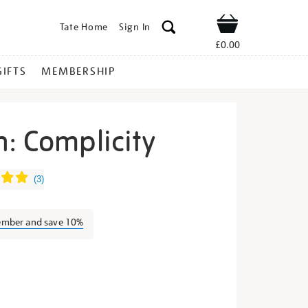
Tate Home
Sign In
Shop
£0.00
GIFTS
MEMBERSHIP
: Complicity
ook-
(
3
)
ember and save 10%
s