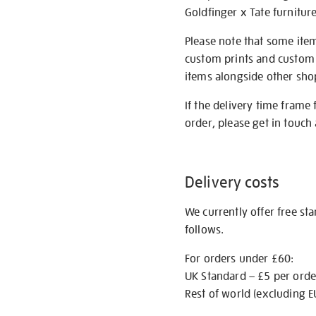
Goldfinger x Tate furnitur
Please note that some item
custom prints and custom p
items alongside other shop 
If the delivery time frame
order, please get in touch 
Delivery costs
We currently offer free st
follows.
For orders under £60:
UK Standard – £5 per orde
Rest of world (excluding E