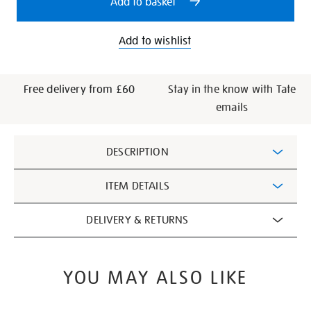
Add to basket
Add to wishlist
Free delivery from £60
Stay in the know with Tate
emails
Additional
DESCRIPTION
Information
ITEM DETAILS
DELIVERY & RETURNS
YOU MAY ALSO LIKE