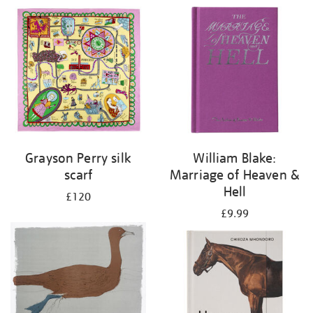
Grayson Perry silk
William Blake:
scarf
Marriage of Heaven &
Hell
£120
£9.99