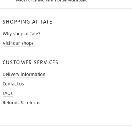
Privacy Policy
and
Terms of Service
apply.
SHOPPING AT TATE
Why shop at Tate?
Visit our shops
CUSTOMER SERVICES
Delivery information
Contact us
FAQs
Refunds & returns