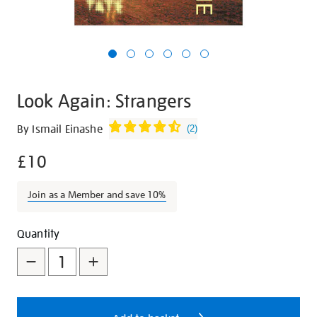
Look Again: Strangers
Details
https://shop.tate.org.uk/look-
By Ismail Einashe
(
2
)
again-
£10
strangers/28004.html
Join as a Member and save 10%
Promotions
Add
Product
Quantity
to
Actions
cart
options