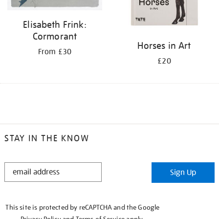
Elisabeth Frink:
Cormorant
Horses in Art
From £30
£20
STAY IN THE KNOW
STAY
Sign Up
IN
THE
KNOW
This site is protected by reCAPTCHA and the Google