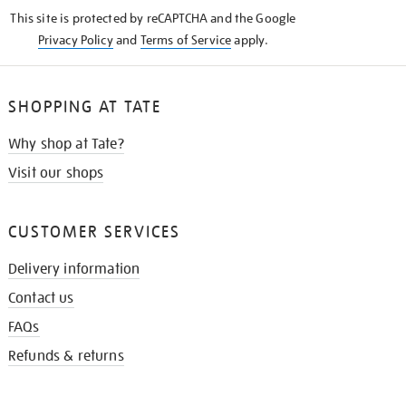
KNOW
This site is protected by reCAPTCHA and the Google
Privacy Policy
and
Terms of Service
apply.
SHOPPING AT TATE
Why shop at Tate?
Visit our shops
CUSTOMER SERVICES
Delivery information
Contact us
FAQs
Refunds & returns