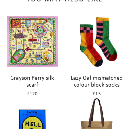
Grayson Perry silk
Lazy Oaf mismatched
scarf
colour block socks
£120
£15