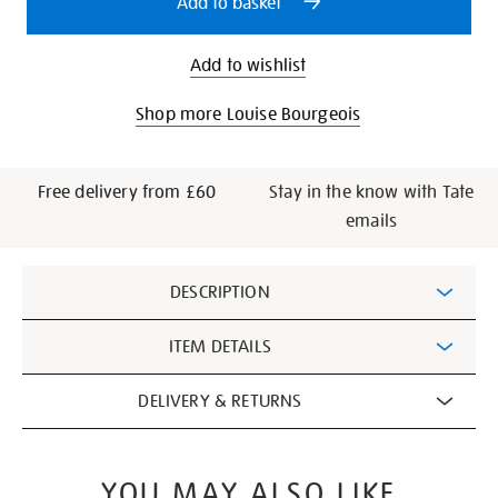
Add to basket
Add to wishlist
Shop more Louise Bourgeois
Free delivery from £60
Stay in the know with Tate
emails
Additional
DESCRIPTION
Information
ITEM DETAILS
DELIVERY & RETURNS
YOU MAY ALSO LIKE