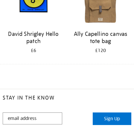
David Shrigley Hello
Ally Capellino canvas
patch
tote bag
£6
£120
STAY IN THE KNOW
STAY
Sign Up
IN
THE