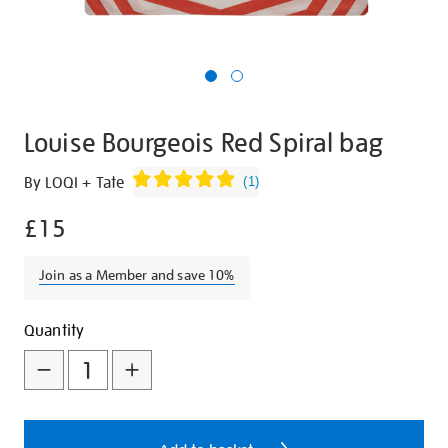
Louise Bourgeois Red Spiral bag
Details
https://shop.tate.org.uk/louise-
By LOQI + Tate
(
1
)
bourgeois-
£15
red-
spiral-
bag/27284.html
Join as a Member and save 10%
Promotions
Add
Product
Quantity
to
Actions
cart
options