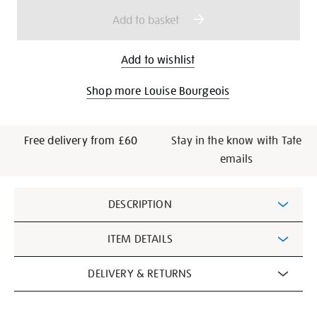
options
Add to basket
Add to wishlist
Shop more Louise Bourgeois
Free delivery from £60
Stay in the know with Tate
emails
Additional
DESCRIPTION
Information
ITEM DETAILS
DELIVERY & RETURNS