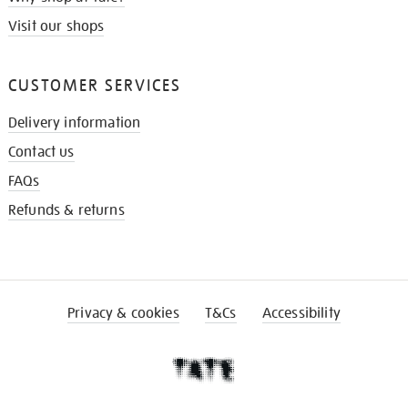
Visit our shops
CUSTOMER SERVICES
Delivery information
Contact us
FAQs
Refunds & returns
Privacy & cookies
T&Cs
Accessibility