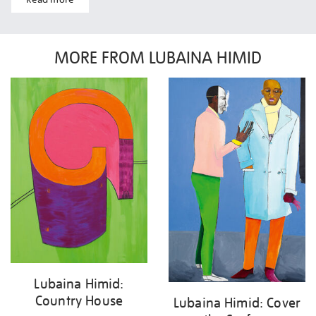
MORE FROM LUBAINA HIMID
Lubaina Himid:
Country House
Lubaina Himid: Cover