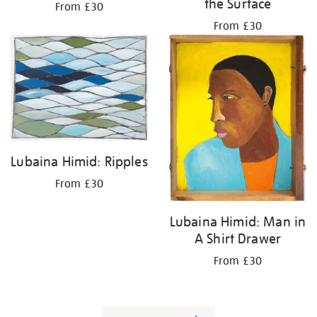
the Surface
From £30
From £30
Lubaina Himid: Ripples
From £30
Lubaina Himid: Man in
A Shirt Drawer
From £30