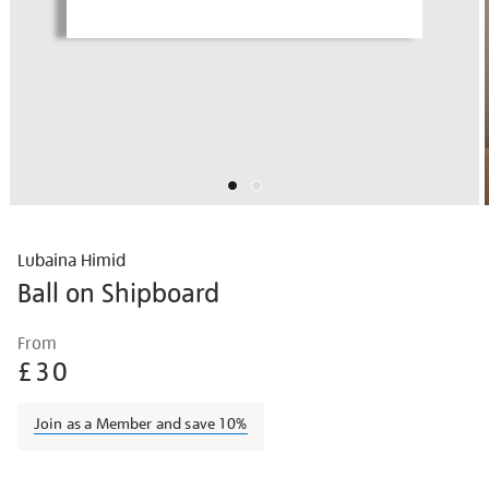
Lubaina Himid
Ball on Shipboard
Details
https://shop.tate.org.uk/lubaina-
From
himid-
£30
ball-
on-
Join as a Member and save 10%
shipboard/lubhim2118.html
Promotions