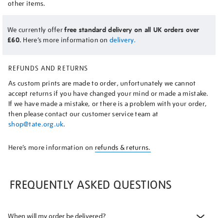
other items.
We currently offer
free standard delivery on all UK orders over
£60.
Here’s more information on
delivery.
REFUNDS AND RETURNS
As custom prints are made to order, unfortunately we cannot
accept returns if you have changed your mind or made a mistake.
If we have made a mistake, or there is a problem with your order,
then please contact our customer service team at
shop@tate.org.uk
.
Here’s more information on
refunds & returns.
FREQUENTLY ASKED QUESTIONS
When will my order be delivered?