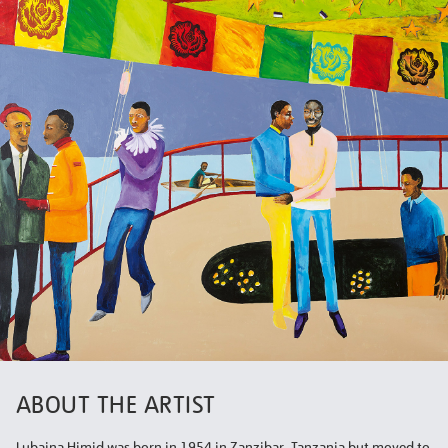
ABOUT THE ARTIST
Lubaina Himid was born in 1954 in Zanzibar, Tanzania but moved to