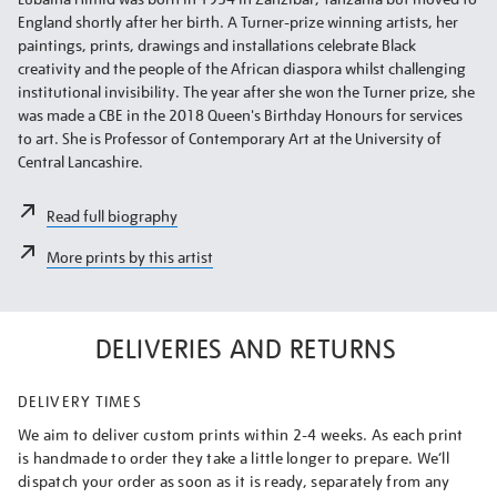
England shortly after her birth. A Turner-prize winning artists, her
paintings, prints, drawings and installations celebrate Black
creativity and the people of the African diaspora whilst challenging
institutional invisibility. The year after she won the Turner prize, she
was made a CBE in the 2018 Queen's Birthday Honours for services
to art. She is Professor of Contemporary Art at the University of
Central Lancashire.
Read full biography
More prints by this artist
DELIVERIES AND RETURNS
DELIVERY TIMES
We aim to deliver custom prints within 2-4 weeks. As each print
is handmade to order they take a little longer to prepare. We’ll
dispatch your order as soon as it is ready, separately from any