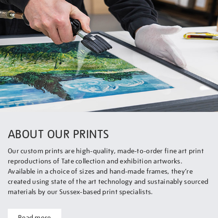
ABOUT OUR PRINTS
Our custom prints are high-quality, made-to-order fine art print
reproductions of Tate collection and exhibition artworks.
Available in a choice of sizes and hand-made frames, they’re
created using state of the art technology and sustainably sourced
materials by our Sussex-based print specialists.
Read more