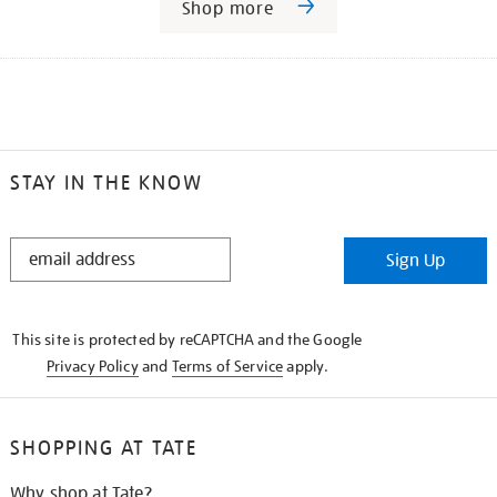
Shop more
STAY IN THE KNOW
STAY
Sign Up
IN
THE
KNOW
This site is protected by reCAPTCHA and the Google
Privacy Policy
and
Terms of Service
apply.
SHOPPING AT TATE
Why shop at Tate?