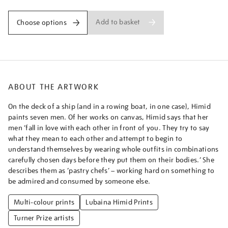
Add to basket
Choose options
ABOUT THE ARTWORK
On the deck of a ship (and in a rowing boat, in one case), Himid
paints seven men. Of her works on canvas, Himid says that her
men ‘fall in love with each other in front of you. They try to say
what they mean to each other and attempt to begin to
understand themselves by wearing whole outfits in combinations
carefully chosen days before they put them on their bodies.’ She
describes them as ‘pastry chefs’ – working hard on something to
be admired and consumed by someone else.
Multi-colour prints
Lubaina Himid Prints
Turner Prize artists