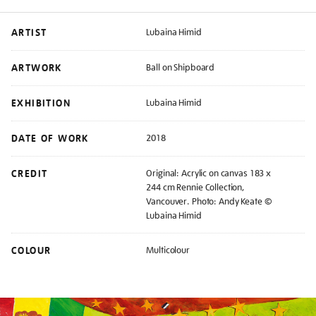
ARTIST
Lubaina Himid
ARTWORK
Ball on Shipboard
EXHIBITION
Lubaina Himid
DATE OF WORK
2018
CREDIT
Original: Acrylic on canvas 183 x
244 cm Rennie Collection,
Vancouver. Photo: Andy Keate ©
Lubaina Himid
COLOUR
Multicolour