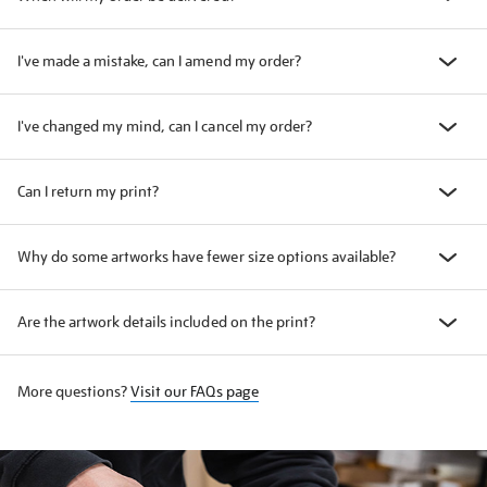
I've made a mistake, can I amend my order?
I've changed my mind, can I cancel my order?
Can I return my print?
Why do some artworks have fewer size options available?
Are the artwork details included on the print?
More questions?
Visit our FAQs page