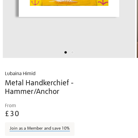
Lubaina Himid
Metal Handkerchief -
Hammer/Anchor
Details
https://shop.tate.org.uk/lubaina-
From
himid-
£30
metal-
handkerchief-
Join as a Member and save 10%
-