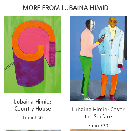
MORE FROM LUBAINA HIMID
Lubaina Himid:
Country House
Lubaina Himid: Cover
the Surface
From £30
From £30