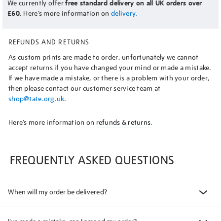
We currently offer
free standard delivery on all UK orders over
£60.
Here’s more information on
delivery.
REFUNDS AND RETURNS
As custom prints are made to order, unfortunately we cannot
accept returns if you have changed your mind or made a mistake.
If we have made a mistake, or there is a problem with your order,
then please contact our customer service team at
shop@tate.org.uk
.
Here’s more information on
refunds & returns.
FREQUENTLY ASKED QUESTIONS
When will my order be delivered?