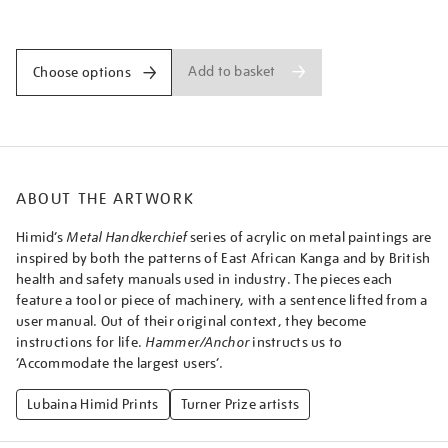
-
Promotions
hammeranchor/lubhim2107.html
Add to basket
Choose options
ABOUT THE ARTWORK
Himid’s
Metal Handkerchief
series of acrylic on metal paintings are
inspired by both the patterns of East African Kanga and by British
health and safety manuals used in industry. The pieces each
feature a tool or piece of machinery, with a sentence lifted from a
user manual. Out of their original context, they become
instructions for life.
Hammer/Anchor
instructs us to
‘Accommodate the largest users’.
Lubaina Himid Prints
Turner Prize artists