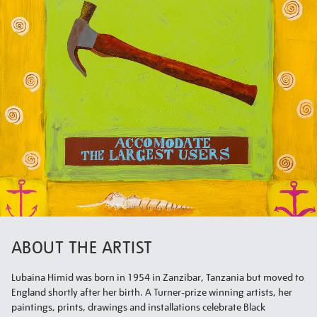
ABOUT THE ARTIST
Lubaina Himid was born in 1954 in Zanzibar, Tanzania but moved to
England shortly after her birth. A Turner-prize winning artists, her
paintings, prints, drawings and installations celebrate Black