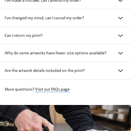
I've made a mistake, can I amend my order?
I've changed my mind, can I cancel my order?
Can I return my print?
Why do some artworks have fewer size options available?
Are the artwork details included on the print?
More questions?
Visit our FAQs page