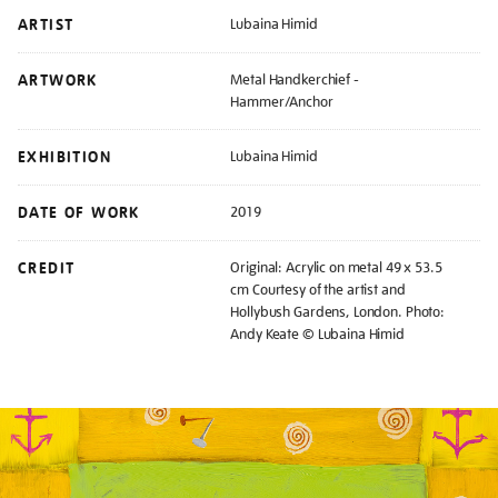
ARTIST
Lubaina Himid
ARTWORK
Metal Handkerchief -
Hammer/Anchor
EXHIBITION
Lubaina Himid
DATE OF WORK
2019
CREDIT
Original: Acrylic on metal 49 x 53.5
cm Courtesy of the artist and
Hollybush Gardens, London. Photo:
Andy Keate © Lubaina Himid