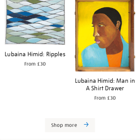
Lubaina Himid: Ripples
From £30
Lubaina Himid: Man in
A Shirt Drawer
From £30
Shop more