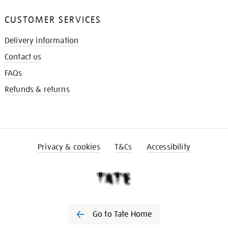
CUSTOMER SERVICES
Delivery information
Contact us
FAQs
Refunds & returns
Privacy & cookies
T&Cs
Accessibility
Go to Tate Home