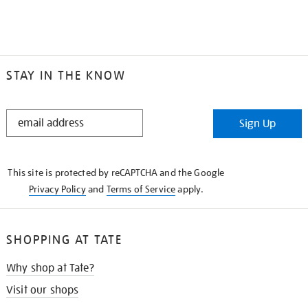
STAY IN THE KNOW
STAY
Sign Up
IN
THE
KNOW
This site is protected by reCAPTCHA and the Google
Privacy Policy
and
Terms of Service
apply.
SHOPPING AT TATE
Why shop at Tate?
Visit our shops