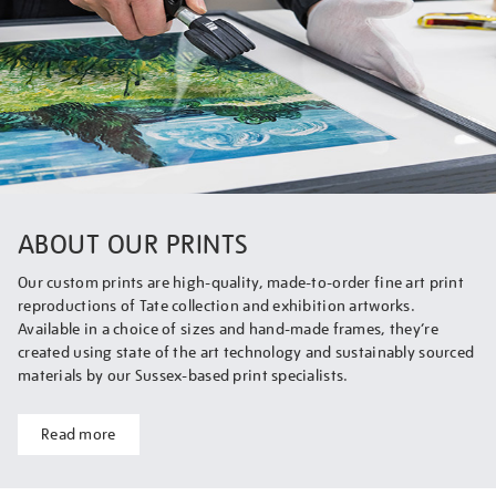
ABOUT OUR PRINTS
Our custom prints are high-quality, made-to-order fine art print
reproductions of Tate collection and exhibition artworks.
Available in a choice of sizes and hand-made frames, they’re
created using state of the art technology and sustainably sourced
materials by our Sussex-based print specialists.
Read more