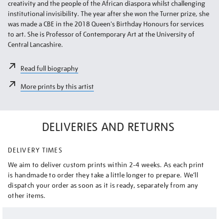
creativity and the people of the African diaspora whilst challenging
institutional invisibility. The year after she won the Turner prize, she
was made a CBE in the 2018 Queen's Birthday Honours for services
to art. She is Professor of Contemporary Art at the University of
Central Lancashire.
Read full biography
More prints by this artist
DELIVERIES AND RETURNS
DELIVERY TIMES
We aim to deliver custom prints within 2-4 weeks. As each print
is handmade to order they take a little longer to prepare. We’ll
dispatch your order as soon as it is ready, separately from any
other items.