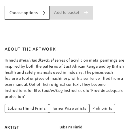
Add to basket
Choose options
ABOUT THE ARTWORK
Himid’s
Metal Handkerchief
series of acrylic on metal paintings are
inspired by both the patterns of East African Kanga and by British
health and safety manuals used in industry. The pieces each
feature a tool or piece of machinery, with a sentence lifted from a
user manual. Out of their original context, they become
instructions for life.
Ladder/Cog
instructs us to ‘Provide adequate
protection’.
Lubaina Himid Prints
Turner Prize artists
Pink prints
ARTIST
Lubaina Himid