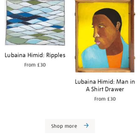
Lubaina Himid: Ripples
From £30
Lubaina Himid: Man in
A Shirt Drawer
From £30
Shop more