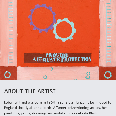
ABOUT THE ARTIST
Lubaina Himid was born in 1954 in Zanzibar, Tanzania but moved to
England shortly after her birth. A Turner-prize winning artists, her
paintings, prints, drawings and installations celebrate Black