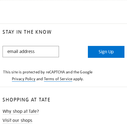
STAY IN THE KNOW
STAY
Sign Up
IN
THE
KNOW
This site is protected by reCAPTCHA and the Google
Privacy Policy
and
Terms of Service
apply.
SHOPPING AT TATE
Why shop at Tate?
Visit our shops