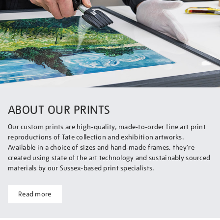
ABOUT OUR PRINTS
Our custom prints are high-quality, made-to-order fine art print
reproductions of Tate collection and exhibition artworks.
Available in a choice of sizes and hand-made frames, they’re
created using state of the art technology and sustainably sourced
materials by our Sussex-based print specialists.
Read more