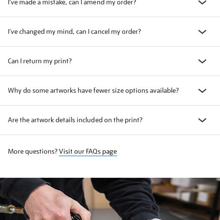
I've made a mistake, can I amend my order?
I've changed my mind, can I cancel my order?
Can I return my print?
Why do some artworks have fewer size options available?
Are the artwork details included on the print?
More questions?
Visit our FAQs page