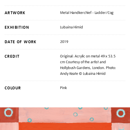
ARTWORK
Metal Handkerchief - Ladder/Cog
EXHIBITION
Lubaina Himid
DATE OF WORK
2019
CREDIT
Original: Acrylic on metal 49 x 53.5
cm Courtesy of the artist and
Hollybush Gardens, London. Photo:
Andy Keate © Lubaina Himid
COLOUR
Pink