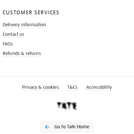
CUSTOMER SERVICES
Delivery information
Contact us
FAQs
Refunds & returns
Privacy & cookies
T&Cs
Accessibility
Go to Tate Home