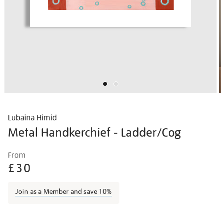
Lubaina Himid
Metal Handkerchief - Ladder/Cog
Details
https://shop.tate.org.uk/lubaina-
From
himid-
£30
metal-
handkerchief-
Join as a Member and save 10%
-
-
Promotions
laddercog/lubhim2104.html