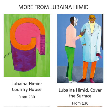
MORE FROM LUBAINA HIMID
Lubaina Himid:
Country House
Lubaina Himid: Cover
the Surface
From £30
From £30