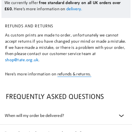
We currently offer
free standard delivery on all UK orders over
£60.
Here’s more information on
delivery.
REFUNDS AND RETURNS
As custom prints are made to order, unfortunately we cannot
accept returns if you have changed your mind or made a mistake.
If we have made a mistake, or there is a problem with your order,
then please contact our customer service team at
shop@tate.org.uk
.
Here’s more information on
refunds & returns.
FREQUENTLY ASKED QUESTIONS
When will my order be delivered?