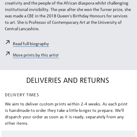
creativity and the people of the African diaspora whilst challenging
institutional invisibility. The year after she won the Turner prize, she
was made a CBE in the 2018 Queen's Birthday Honours for services
to art. She is Professor of Contemporary Art at the University of
Central Lancashire.
Read full biography
More prints by this artist
DELIVERIES AND RETURNS
DELIVERY TIMES
We aim to deliver custom prints within 2-4 weeks. As each print
is handmade to order they take a little longer to prepare. We’ll
dispatch your order as soon as it is ready, separately from any
other items.