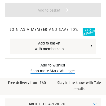
Add
Product
to
Actions
Add to basket
cart
options
JOIN AS A MEMBER AND SAVE 10%
Add to basket
with membership
Add to wishlist
Shop more Mark Wallinger
Free delivery from £60
Stay in the know with Tate
emails
Additional
ABOUT THE ARTWORK