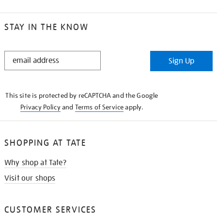
STAY IN THE KNOW
STAY
Sign Up
IN
THE
KNOW
This site is protected by reCAPTCHA and the Google
Privacy Policy
and
Terms of Service
apply.
SHOPPING AT TATE
Why shop at Tate?
Visit our shops
CUSTOMER SERVICES