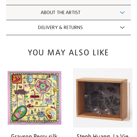
Information
ABOUT THE ARTIST
DELIVERY & RETURNS
YOU MAY ALSO LIKE
Grayson Perry silk
Steph Huang, La Vie