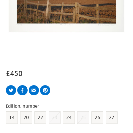
£450
Twitter
Facebook
Email
Pinterest
Variations
Edition: number
14
20
22
23
24
25
26
27