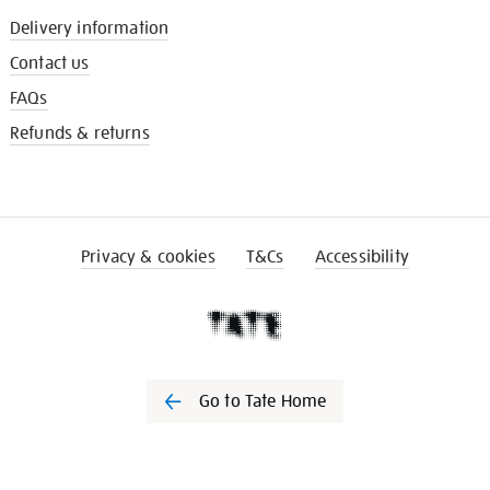
Delivery information
Contact us
FAQs
Refunds & returns
Privacy & cookies
T&Cs
Accessibility
Go to Tate Home