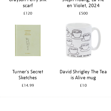
scarf
en Violet, 2024
£120
£500
Turner's Secret
David Shrigley The Tea
Sketches
is Alive mug
£14.99
£10