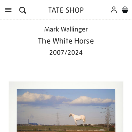
Menu
Details
https://shop.tate.org.uk/mark-
Mark Wallinger
wallinger-
the-
The White Horse
white-
horse-
2007/2024
20072024/ed1113.html