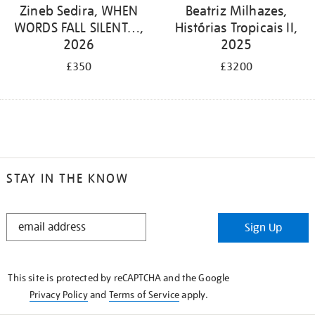
Zineb Sedira, WHEN
Beatriz Milhazes,
WORDS FALL SILENT…,
Histórias Tropicais II,
2026
2025
£350
£3200
STAY IN THE KNOW
STAY
Sign Up
IN
THE
KNOW
This site is protected by reCAPTCHA and the Google
Privacy Policy
and
Terms of Service
apply.