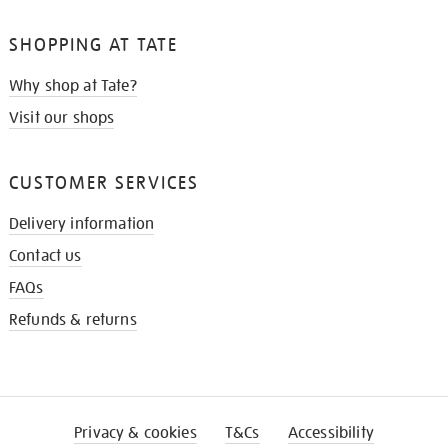
SHOPPING AT TATE
Why shop at Tate?
Visit our shops
CUSTOMER SERVICES
Delivery information
Contact us
FAQs
Refunds & returns
Privacy & cookies
T&Cs
Accessibility