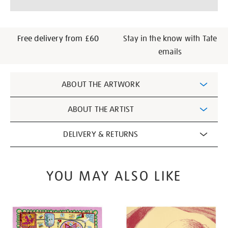
cart
options
Free delivery from £60
Stay in the know with Tate
emails
Additional
ABOUT THE ARTWORK
Information
ABOUT THE ARTIST
DELIVERY & RETURNS
YOU MAY ALSO LIKE