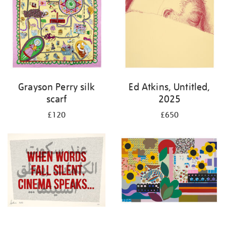
Grayson Perry silk
Ed Atkins, Untitled,
scarf
2025
£120
£650