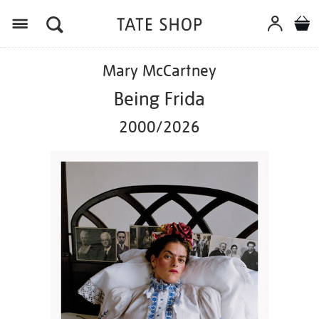
Menu
Details
https://shop.tate.org.uk/mary-
Mary McCartney
mccartney-
being-
Being Frida
frida-
20002026/ed1165.html
2000/2026