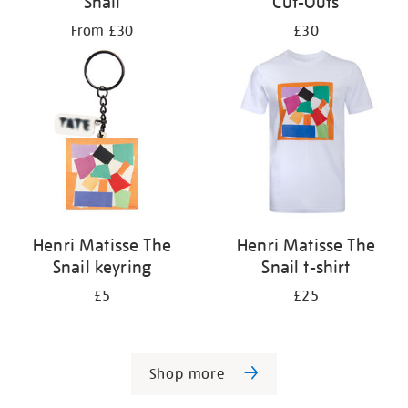
Snail
Cut-Outs
From £30
£30
Henri Matisse The
Henri Matisse The
Snail keyring
Snail t-shirt
£5
£25
Shop more