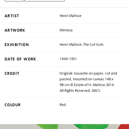
ARTIST
Henri Matisse
ARTWORK
Mimosa
EXHIBITION
Henri Matisse: The Cut-Outs
DATE OF WORK
1949-1951
CREDIT
Original: Gouache on paper, cut and
pasted, mounted on canvas 148 x
98 cm © Estate of H. Matisse 2014.
All Rights Reserved, DACS
COLOUR
Red