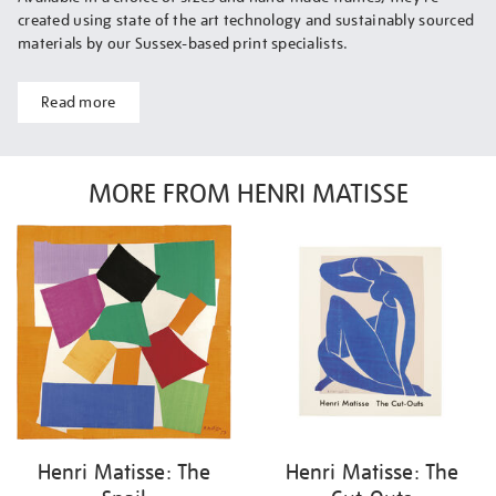
created using state of the art technology and sustainably sourced
materials by our Sussex-based print specialists.
Read more
MORE FROM HENRI MATISSE
Henri Matisse: The
Henri Matisse: The