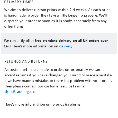
DELIVERY TIMES
We aim to deliver custom prints within 2-4 weeks. As each print
is handmade to order they take a little longer to prepare. We’ll
dispatch your order as soon as it is ready, separately from any
other items.
We currently offer
free standard delivery on all UK orders over
£60.
Here’s more information on
delivery.
REFUNDS AND RETURNS
As custom prints are made to order, unfortunately we cannot
accept returns if you have changed your mind or made a mistake.
If we have made a mistake, or there is a problem with your order,
then please contact our customer service team at
shop@tate.org.uk
.
Here’s more information on
refunds & returns.