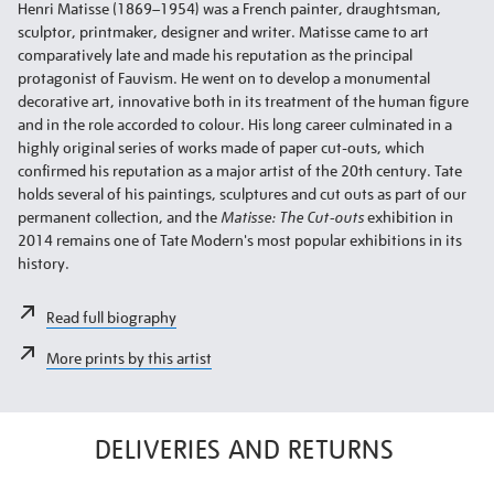
Henri Matisse (1869–1954) was a French painter, draughtsman,
sculptor, printmaker, designer and writer. Matisse came to art
comparatively late and made his reputation as the principal
protagonist of Fauvism. He went on to develop a monumental
decorative art, innovative both in its treatment of the human figure
and in the role accorded to colour. His long career culminated in a
highly original series of works made of paper cut-outs, which
confirmed his reputation as a major artist of the 20th century. Tate
holds several of his paintings, sculptures and cut outs as part of our
permanent collection, and the
Matisse: The Cut-outs
exhibition in
2014 remains one of Tate Modern's most popular exhibitions in its
history.
Read full biography
More prints by this artist
DELIVERIES AND RETURNS