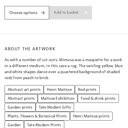
Add to basket
Choose options
ABOUT THE ARTWORK
As with a number of cut-outs, Mimosa was a maquette for a work
in a different medium, in this case a rug. The swirling yellow, blue
and white shapes dance over a quartered background of shaded
reds from peach to brick.
Abstract art prints
Henri Matisse
Red prints
Abstract prints
Matisse Exhibition
Food & drink prints
Garden prints
Tate Modern Gifts
Plants, Flowers & Botanical Prints
Henri Matisse prints
Garden
Tate Modern Prints