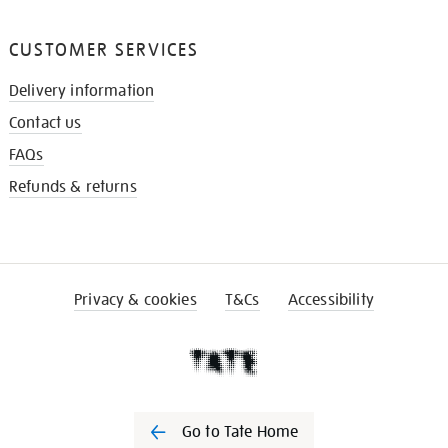
CUSTOMER SERVICES
Delivery information
Contact us
FAQs
Refunds & returns
Privacy & cookies
T&Cs
Accessibility
Go to Tate Home