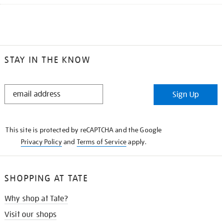
STAY IN THE KNOW
STAY
Sign Up
IN
THE
KNOW
This site is protected by reCAPTCHA and the Google
Privacy Policy
and
Terms of Service
apply.
SHOPPING AT TATE
Why shop at Tate?
Visit our shops