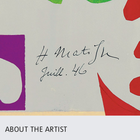
ABOUT THE ARTIST