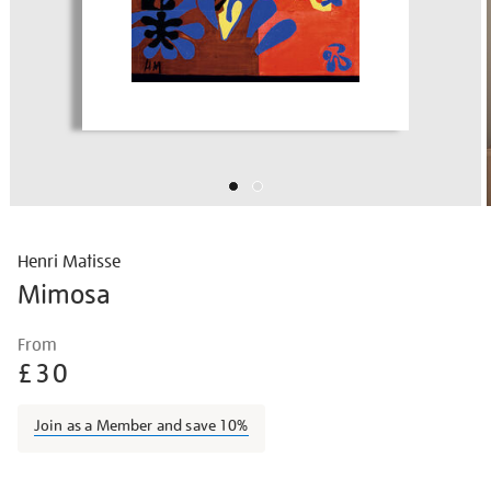
Henri Matisse
Mimosa
Details
https://shop.tate.org.uk/matisse-
From
mimosa/matisse1427.html
£30
Join as a Member and save 10%
Promotions