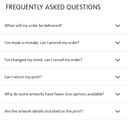
FREQUENTLY ASKED QUESTIONS
When will my order be delivered?
I've made a mistake, can I amend my order?
I've changed my mind, can I cancel my order?
Can I return my print?
Why do some artworks have fewer size options available?
Are the artwork details included on the print?