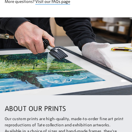
More questions?
Visit our FAQs page
ABOUT OUR PRINTS
Our custom prints are high-quality, made-to-order fine art print
reproductions of Tate collection and exhibition artworks.
Available in a choice of sizes and hand-made frames, they’re