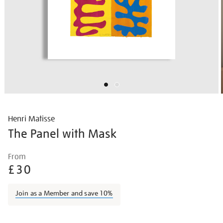
Henri Matisse
The Panel with Mask
Details
https://shop.tate.org.uk/matisse-
From
the-
£30
panel-
with-
Join as a Member and save 10%
mask/matisse1416.html
Promotions