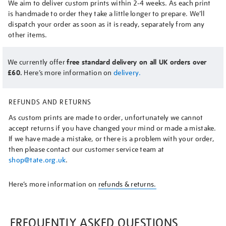
We aim to deliver custom prints within 2-4 weeks. As each print
is handmade to order they take a little longer to prepare. We’ll
dispatch your order as soon as it is ready, separately from any
other items.
We currently offer
free standard delivery on all UK orders over
£60.
Here’s more information on
delivery.
REFUNDS AND RETURNS
As custom prints are made to order, unfortunately we cannot
accept returns if you have changed your mind or made a mistake.
If we have made a mistake, or there is a problem with your order,
then please contact our customer service team at
shop@tate.org.uk
.
Here’s more information on
refunds & returns.
FREQUENTLY ASKED QUESTIONS