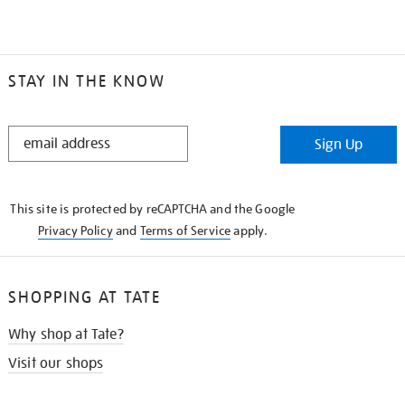
STAY IN THE KNOW
STAY
Sign Up
IN
THE
KNOW
This site is protected by reCAPTCHA and the Google
Privacy Policy
and
Terms of Service
apply.
SHOPPING AT TATE
Why shop at Tate?
Visit our shops