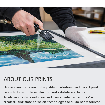
ABOUT OUR PRINTS
Our custom prints are high-quality, made-to-order fine art print
reproductions of Tate collection and exhibition artworks.
Available in a choice of sizes and hand-made frames, they’re
created using state of the art technology and sustainably sourced