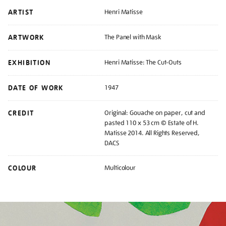
ARTIST
Henri Matisse
ARTWORK
The Panel with Mask
EXHIBITION
Henri Matisse: The Cut-Outs
DATE OF WORK
1947
CREDIT
Original: Gouache on paper, cut and
pasted 110 x 53 cm © Estate of H.
Matisse 2014. All Rights Reserved,
DACS
COLOUR
Multicolour