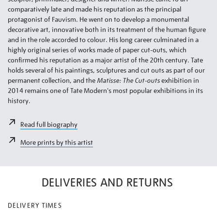
comparatively late and made his reputation as the principal
protagonist of Fauvism. He went on to develop a monumental
decorative art, innovative both in its treatment of the human figure
and in the role accorded to colour. His long career culminated in a
highly original series of works made of paper cut-outs, which
confirmed his reputation as a major artist of the 20th century. Tate
holds several of his paintings, sculptures and cut outs as part of our
permanent collection, and the
Matisse: The Cut-outs
exhibition in
2014 remains one of Tate Modern's most popular exhibitions in its
history.
Read full biography
More prints by this artist
DELIVERIES AND RETURNS
DELIVERY TIMES