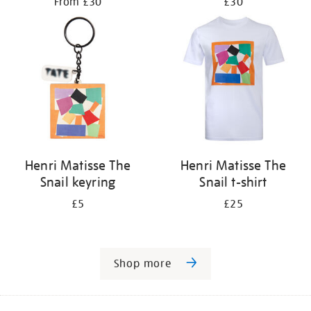
From £30
£30
Henri Matisse The
Henri Matisse The
Snail keyring
Snail t-shirt
£5
£25
Shop more