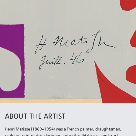
ABOUT THE ARTIST
Henri Matisse (1869–1954) was a French painter, draughtsman,
sculptor, printmaker, designer and writer. Matisse came to art