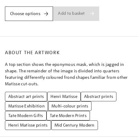
Add to basket
Choose options
ABOUT THE ARTWORK
A top section shows the eponymous mask, which is jagged in
shape. The remainder of the image is divided into quarters
featuring differently coloured frond shapes familiar from other
Matisse cut-outs.
Abstract art prints
Henri Matisse
Abstract prints
Matisse Exhibition
Multi-colour prints
Tate Modern Gifts
Tate Modern Prints
Henri Matisse prints
Mid Century Modern