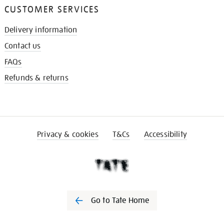
CUSTOMER SERVICES
Delivery information
Contact us
FAQs
Refunds & returns
Privacy & cookies
T&Cs
Accessibility
Go to Tate Home