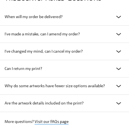
When will my order be delivered?
I've made a mistake, can I amend my order?
I've changed my mind, can I cancel my order?
Can I return my print?
Why do some artworks have fewer size options available?
Are the artwork details included on the print?
More questions?
Visit our FAQs page