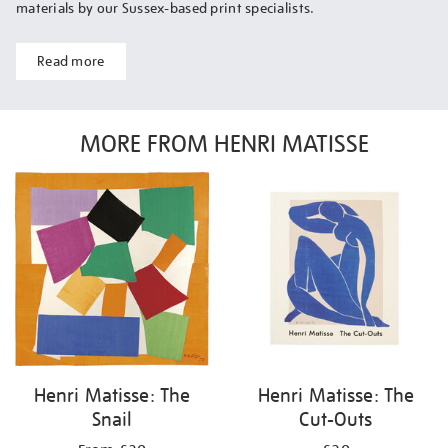
materials by our Sussex-based print specialists.
Read more
MORE FROM HENRI MATISSE
Henri Matisse: The
Henri Matisse: The
Snail
Cut-Outs