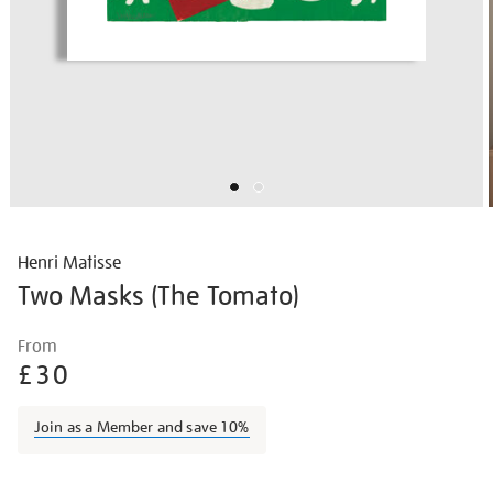
Henri Matisse
Two Masks (The Tomato)
Details
https://shop.tate.org.uk/matisse-
From
two-
£30
masks-
the-
Join as a Member and save 10%
tomato/matisse1424.html
Promotions