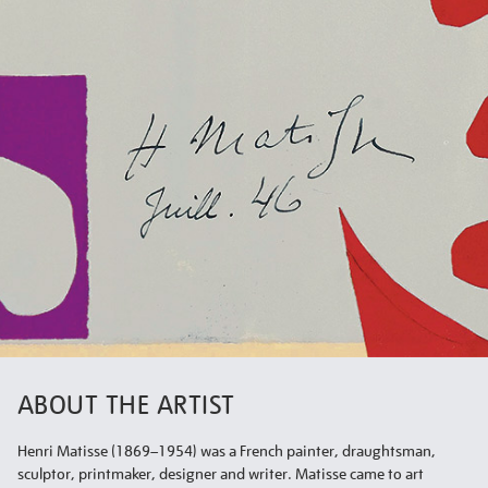
ABOUT THE ARTIST
Henri Matisse (1869–1954) was a French painter, draughtsman,
sculptor, printmaker, designer and writer. Matisse came to art