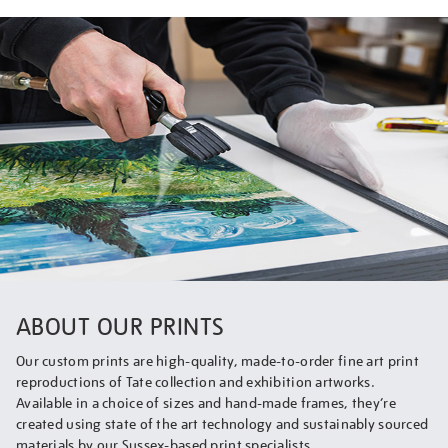
ABOUT OUR PRINTS
Our custom prints are high-quality, made-to-order fine art print
reproductions of Tate collection and exhibition artworks.
Available in a choice of sizes and hand-made frames, they’re
created using state of the art technology and sustainably sourced
materials by our Sussex-based print specialists.