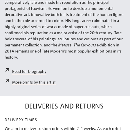
comparatively late and made his reputation as the principal
protagonist of Fauvism. He went on to develop a monumental
decorative art, innovative both in its treatment of the human figure
and in the role accorded to colour. His long career culminated in a
highly original series of works made of paper cut-outs, which
confirmed his reputation as a major artist of the 20th century. Tate
holds several of his paintings, sculptures and cut outs as part of our
permanent collection, and the
Matisse: The Cut-outs
exhibition in
2014 remains one of Tate Modern's most popular exhibitions in its
history.
Read full biography
More prints by this artist
DELIVERIES AND RETURNS
DELIVERY TIMES
We aim to deliver custom prints within 2-4 weeks. As each print