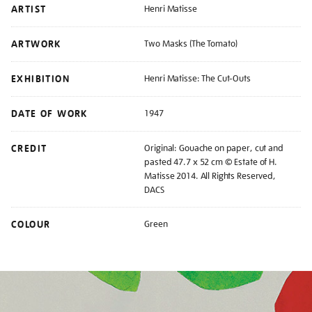
ARTIST
Henri Matisse
ARTWORK
Two Masks (The Tomato)
EXHIBITION
Henri Matisse: The Cut-Outs
DATE OF WORK
1947
CREDIT
Original: Gouache on paper, cut and
pasted 47.7 x 52 cm © Estate of H.
Matisse 2014. All Rights Reserved,
DACS
COLOUR
Green