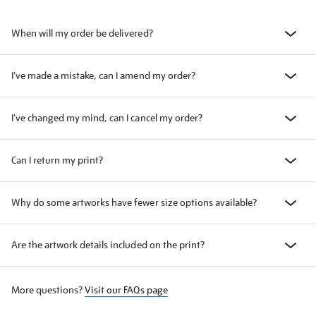
When will my order be delivered?
I've made a mistake, can I amend my order?
I've changed my mind, can I cancel my order?
Can I return my print?
Why do some artworks have fewer size options available?
Are the artwork details included on the print?
More questions?
Visit our FAQs page