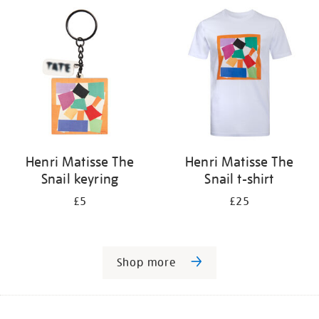
Henri Matisse The
Henri Matisse The
Snail keyring
Snail t-shirt
£5
£25
Shop more