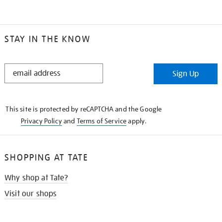
STAY IN THE KNOW
STAY
Sign Up
IN
THE
KNOW
This site is protected by reCAPTCHA and the Google
Privacy Policy
and
Terms of Service
apply.
SHOPPING AT TATE
Why shop at Tate?
Visit our shops