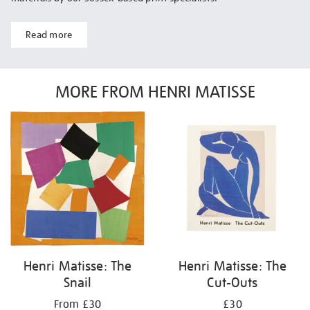
Read more
MORE FROM HENRI MATISSE
Henri Matisse: The
Henri Matisse: The
Snail
Cut-Outs
From £30
£30