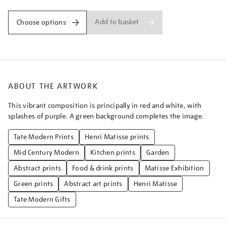
Add to basket
Choose options
ABOUT THE ARTWORK
This vibrant composition is principally in red and white, with
splashes of purple. A green background completes the image.
Tate Modern Prints
Henri Matisse prints
Mid Century Modern
Kitchen prints
Garden
Abstract prints
Food & drink prints
Matisse Exhibition
Green prints
Abstract art prints
Henri Matisse
Tate Modern Gifts