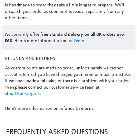
is handmade to order they take a little longer to prepare. We’ll
dispatch your order as soon as it is ready, separately from any
other items.
We currently offer
free standard delivery on all UK orders over
£60.
Here’s more information on
delivery.
REFUNDS AND RETURNS
As custom prints are made to order, unfortunately we cannot
accept returns if you have changed your mind or made a mistake.
If we have made a mistake, or there is a problem with your order,
then please contact our customer service team at
shop@tate.org.uk
.
Here’s more information on
refunds & returns.
FREQUENTLY ASKED QUESTIONS