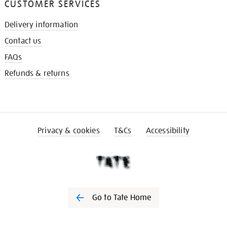
CUSTOMER SERVICES
Delivery information
Contact us
FAQs
Refunds & returns
Privacy & cookies
T&Cs
Accessibility
Go to Tate Home